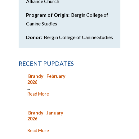
Alliance Church
Program of Origin:
Bergin College of
Canine Studies
Donor:
Bergin College of Canine Studies
RECENT PUPDATES
Brandy | February
2026
...
Read More
Brandy | January
2026
...
Read More