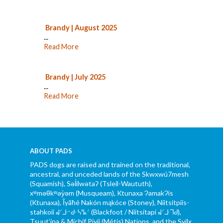
Brandy | August 2025
...
Read More
Brandy | July 2025
...
Read More
ABOUT PADS
PADS dogs are raised and trained on the traditional,
ancestral, and unceded lands of the Skwxwú7mesh
(Squamish), Səl̓ílwətaʔ (Tsleil-Waututh),
xʷməθkʷəy̓əm (Musqueam), Ktunaxa ɁamakɁis
(Ktunaxa), Ĩyãħé Nakón mąkóce (Stoney), Niitsítpiis-
stahkoii ᖹᐟᒧᐧᐨᑯᐧ ᓴᐦᖾᐟ (Blackfoot / Niitsítapi ᖹᐟᒧᐧᒣᑯ),
Tsuut’ina & Michif Piyii (Métis) Nations, and the Syilx