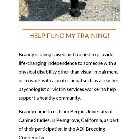
HELP FUND MY TRAINING!
Brandy
is being raised and trained to provide
life-changing independence to someone with a
physical disability other than visual impairment
or to work with a professional such as a teacher,
psychologist or victim services worker to help
support a healthy community.
Brandy
came to us from
Bergin University of
Canine Studies, in Penngrove, California
, as part
of their participation in the ADI Breeding
Cooperative.