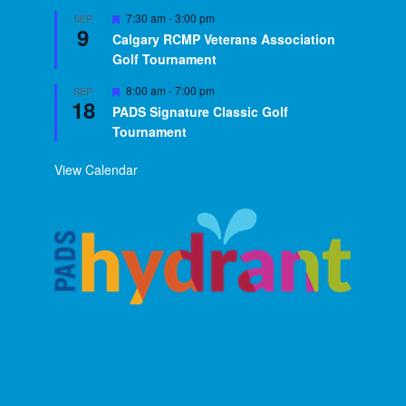
Featured
7:30 am
-
3:00 pm
SEP
9
Calgary RCMP Veterans Association
Golf Tournament
Featured
8:00 am
-
7:00 pm
SEP
18
PADS Signature Classic Golf
Tournament
View Calendar