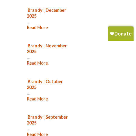
Brandy | December
2025
...
Read More
Brandy | November
2025
...
Read More
Brandy | October
2025
...
Read More
Brandy | September
2025
...
Read More