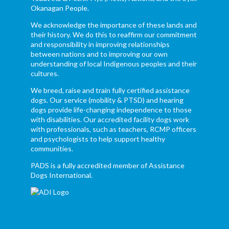
Okanagan People.
We acknowledge the importance of these lands and
their history. We do this to reaffirm our commitment
and responsibility in improving relationships
between nations and to improving our own
understanding of local Indigenous peoples and their
cultures.
We breed, raise and train fully certified assistance
dogs. Our service (mobility & PTSD) and hearing
dogs provide life-changing independence to those
with disabilities. Our accredited facility dogs work
with professionals, such as teachers, RCMP officers
and psychologists to help support healthy
communities.
PADS is a fully accredited member of Assistance
Dogs International.