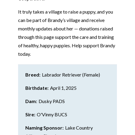
It truly takes a village to raise a puppy, and you
can be part of Brandy’s village and receive
monthly updates about her — donations raised
through this page support the care and training
of healthy, happy puppies. Help support
Brandy
today.
Breed:
Labrador Retriever (Female)
Birthdate:
April 1, 2025
Dam:
Dusky PADS
Sire:
O'Vinny BUCS
Naming Sponsor:
Lake Country