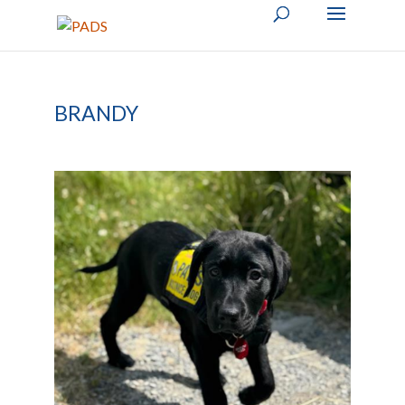
BRANDY