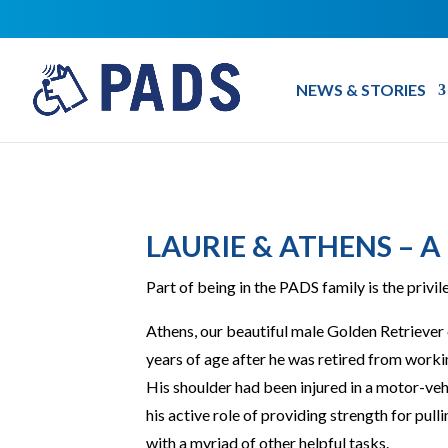
NEWS & STORIES
LAURIE & ATHENS – A
Part of being in the PADS family is the privi
Athens, our beautiful male Golden Retriever 
years of age after he was retired from workin
His shoulder had been injured in a motor-veh
his active role of providing strength for pulli
with a myriad of other helpful tasks.