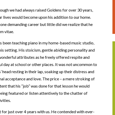
hough we had always raised Goldens for over 30 years,
 lives would become upon his addition to our home.
one demanding career but little did we realize that he
um vitae.
as been teaching piano in my home-based music studio,
 setting. His stoicism, gentle abiding personality and
nderful attributes as he freely offered respite and
ul day at school or other places. It was not uncommon to
 head resting in their lap, soaking up their distress and
nal acceptance and love. The price – a mere stroking of
ntent that his “job” was done for that lesson he would
ng featured or listen attentively to the chatter of
vities.
 for just over 4 years with us. He contended with ever-