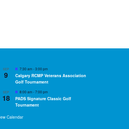
Featured
7:30 am
-
3:00 pm
SEP
9
Calgary RCMP Veterans Association
Golf Tournament
Featured
8:00 am
-
7:00 pm
SEP
18
PADS Signature Classic Golf
Tournament
iew Calendar