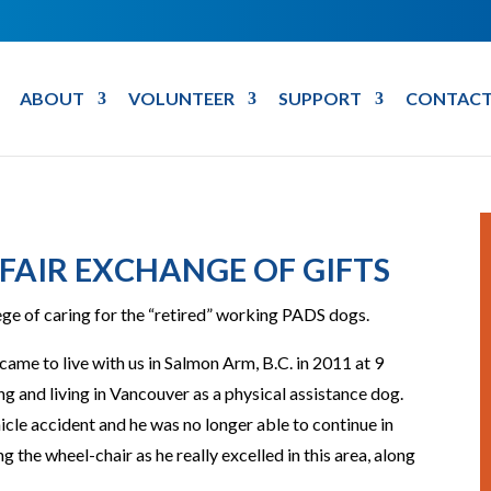
ABOUT
VOLUNTEER
SUPPORT
CONTACT
 FAIR EXCHANGE OF GIFTS
lege of caring for the “retired” working PADS dogs.
came to live with us in Salmon Arm, B.C. in 2011 at 9
g and living in Vancouver as a physical assistance dog.
icle accident and he was no longer able to continue in
ng the wheel-chair as he really excelled in this area, along