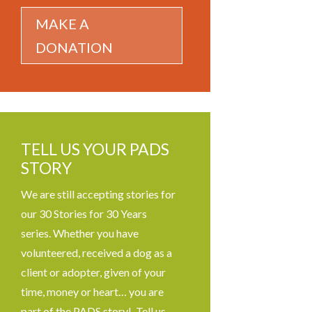
MAKE A
DONATION
TELL US YOUR PADS
STORY
We are still accepting stories for
our 30 Stories for 30 Years
series. Whether you have
volunteered, received a dog as a
client or adopter, given of your
time, money or heart… you are
part of the PADS story! Tell us