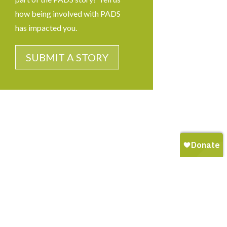
how being involved with PADS
has impacted you.
SUBMIT A STORY