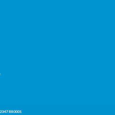
,
e
 2347 RR0001