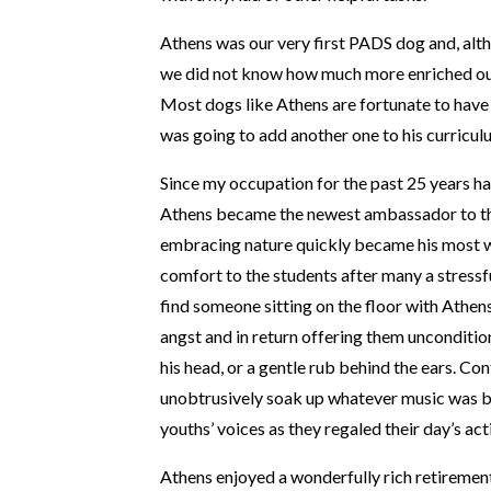
Athens was our very first PADS dog and, alt
we did not know how much more enriched our
Most dogs like Athens are fortunate to have 
was going to add another one to his curricul
Since my occupation for the past 25 years h
Athens became the newest ambassador to this
embracing nature quickly became his most wo
comfort to the students after many a stressf
find someone sitting on the floor with Athens’
angst and in return offering them unconditio
his head, or a gentle rub behind the ears. Co
unobtrusively soak up whatever music was bei
youths’ voices as they regaled their day’s acti
Athens enjoyed a wonderfully rich retirement