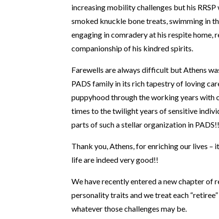
increasing mobility challenges but his RRSP 
smoked knuckle bone treats, swimming in t
engaging in comradery at his respite home, 
companionship of his kindred spirits.
Farewells are always difficult but Athens was 
PADS family in its rich tapestry of loving car
puppyhood through the working years with 
times to the twilight years of sensitive indivi
parts of such a stellar organization in PADS!
Thank you, Athens, for enriching our lives – i
life are indeed very good!!
We have recently entered a new chapter of re
personality traits and we treat each “retiree
whatever those challenges may be.