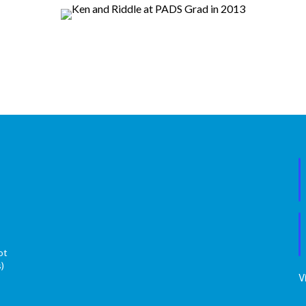
ot
s)
V
s