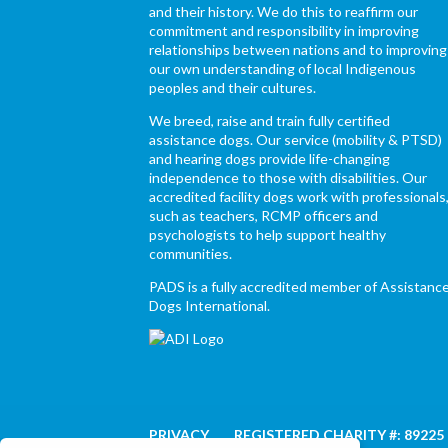
and their history. We do this to reaffirm our
commitment and responsibility in improving
relationships between nations and to improving
our own understanding of local Indigenous
peoples and their cultures.
We breed, raise and train fully certified
assistance dogs. Our service (mobility & PTSD)
and hearing dogs provide life-changing
independence to those with disabilities. Our
accredited facility dogs work with professionals
such as teachers, RCMP officers and
psychologists to help support healthy
communities.
PADS is a fully accredited member of Assistanc
Dogs International.
PRIVACY
REGISTERED CHARITY #: 89225