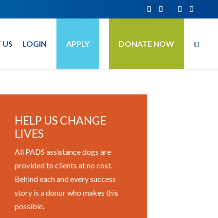
 US
LOGIN
APPLY
DONATE NOW
HELP US CHANGE
LIVES
All PADS assistance dogs are
provided to clients at no cost.
Behind each and every success
story is a donor who makes this
possible.