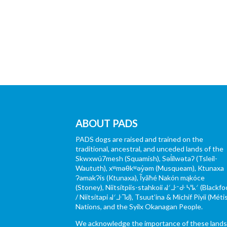
ABOUT PADS
PADS dogs are raised and trained on the
traditional, ancestral, and unceded lands of the
Skwxwú7mesh (Squamish), Səl̓ílwətaʔ (Tsleil-
Waututh), xʷməθkʷəy̓əm (Musqueam), Ktunaxa
ɁamakɁis (Ktunaxa), Ĩyãħé Nakón mąkóce
(Stoney), Niitsítpiis-stahkoii ᖹᐟᒧᐧᐨᑯᐧ ᓴᐦᖾᐟ (Blackfo
/ Niitsítapi ᖹᐟᒧᐧᒣᑯ), Tsuut’ina & Michif Piyii (Méti
Nations, and the Syilx Okanagan People.
We acknowledge the importance of these land