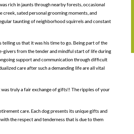
was rich in jaunts through nearby forests, occasional
he creek, sated personal grooming moments, and
regular taunting of neighborhood squirrels and constant
telling us that it was his time to go. Being part of the
e-givers from the tender and mindful start of life during
ongoing support and communication through difficult
dualized care after such a demanding life are all vital
!
t was truly a fair exchange of gifts!! The ripples of your
tirement care. Each dog presents its unique gifts and
” with the respect and tenderness that is due to them