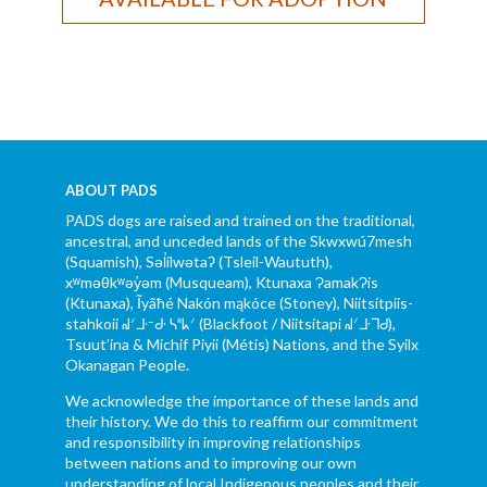
ABOUT PADS
PADS dogs are raised and trained on the traditional,
ancestral, and unceded lands of the Skwxwú7mesh
(Squamish), Səl̓ílwətaʔ (Tsleil-Waututh),
xʷməθkʷəy̓əm (Musqueam), Ktunaxa ɁamakɁis
(Ktunaxa), Ĩyãħé Nakón mąkóce (Stoney), Niitsítpiis-
stahkoii ᖹᐟᒧᐧᐨᑯᐧ ᓴᐦᖾᐟ (Blackfoot / Niitsítapi ᖹᐟᒧᐧᒣᑯ),
Tsuut’ina & Michif Piyii (Métis) Nations, and the Syilx
Okanagan People.
We acknowledge the importance of these lands and
their history. We do this to reaffirm our commitment
and responsibility in improving relationships
between nations and to improving our own
understanding of local Indigenous peoples and their