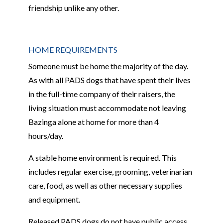
friendship unlike any other.
HOME REQUIREMENTS
Someone must be home the majority of the day.
As with all PADS dogs that have spent their lives
in the full-time company of their raisers, the
living situation must accommodate not leaving
Bazinga alone at home for more than 4
hours/day.
A stable home environment is required. This
includes regular exercise, grooming, veterinarian
care, food, as well as other necessary supplies
and equipment.
Released PADS dogs do not have public access,