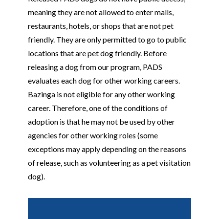
meaning they are not allowed to enter malls,
restaurants, hotels, or shops that are not pet
friendly. They are only permitted to go to public
locations that are pet dog friendly. Before
releasing a dog from our program, PADS
evaluates each dog for other working careers.
Bazinga is not eligible for any other working
career. Therefore, one of the conditions of
adoption is that he may not be used by other
agencies for other working roles (some
exceptions may apply depending on the reasons
of release, such as volunteering as a pet visitation
dog).