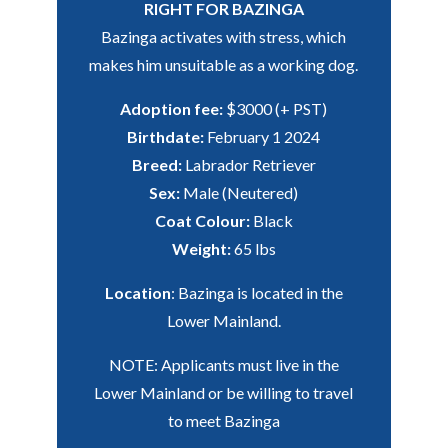
RIGHT FOR BAZINGA
Bazinga activates with stress, which
makes him unsuitable as a working dog.
Adoption fee:
$3000 (+ PST)
Birthdate:
February 1 2024
Breed:
Labrador Retriever
Sex:
Male (Neutered)
Coat Colour:
Black
Weight:
65 lbs
Location
: Bazinga is located in the
Lower Mainland.
NOTE: Applicants must live in the
Lower Mainland or be willing to travel
to meet Bazinga