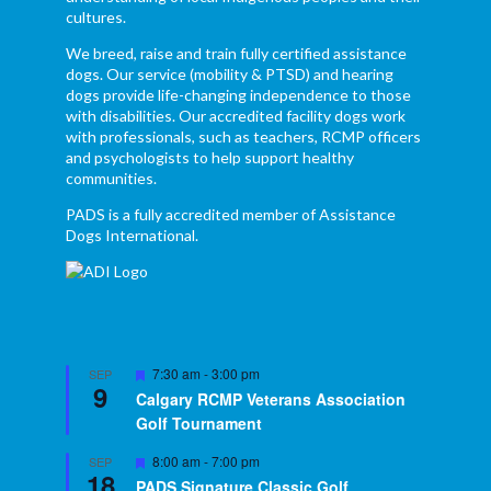
cultures.
We breed, raise and train fully certified assistance
dogs. Our service (mobility & PTSD) and hearing
dogs provide life-changing independence to those
with disabilities. Our accredited facility dogs work
with professionals, such as teachers, RCMP officers
and psychologists to help support healthy
communities.
PADS is a fully accredited member of Assistance
Dogs International.
Featured
7:30 am
-
3:00 pm
SEP
9
Calgary RCMP Veterans Association
Golf Tournament
Featured
8:00 am
-
7:00 pm
SEP
18
PADS Signature Classic Golf