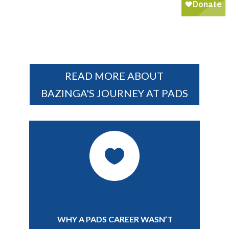
READ MORE ABOUT
BAZINGA'S JOURNEY AT PADS

YOUR TITLE GOES HERE
WHY A PADS CAREER WASN’T