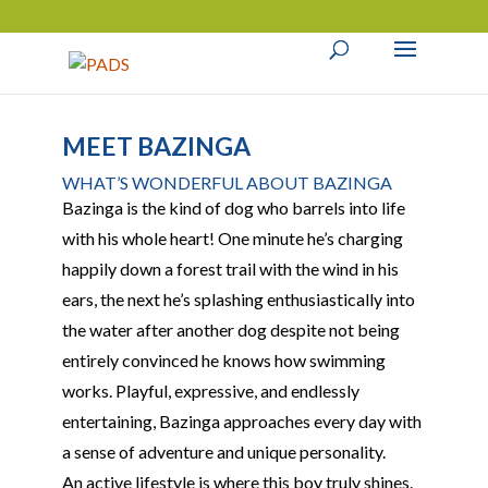
MEET BAZINGA
WHAT’S WONDERFUL ABOUT BAZINGA
Bazinga is the kind of dog who barrels into life
with his whole heart! One minute he’s charging
happily down a forest trail with the wind in his
ears, the next he’s splashing enthusiastically into
the water after another dog despite not being
entirely convinced he knows how swimming
works. Playful, expressive, and endlessly
entertaining, Bazinga approaches every day with
a sense of adventure and unique personality.
An active lifestyle is where this boy truly shines.