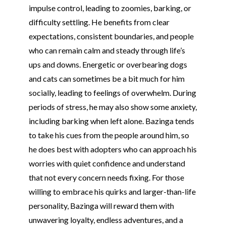
impulse control, leading to zoomies, barking, or
difficulty settling. He benefits from clear
expectations, consistent boundaries, and people
who can remain calm and steady through life’s
ups and downs. Energetic or overbearing dogs
and cats can sometimes be a bit much for him
socially, leading to feelings of overwhelm. During
periods of stress, he may also show some anxiety,
including barking when left alone. Bazinga tends
to take his cues from the people around him, so
he does best with adopters who can approach his
worries with quiet confidence and understand
that not every concern needs fixing. For those
willing to embrace his quirks and larger-than-life
personality, Bazinga will reward them with
unwavering loyalty, endless adventures, and a