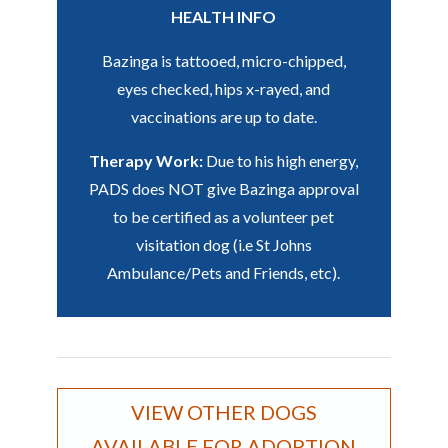
HEALTH INFO
Bazinga is tattooed, micro-chipped,
eyes checked, hips x-rayed, and
vaccinations are up to date.
Therapy Work:
Due to his high energy,
PADS does NOT give Bazinga approval
to be certified as a volunteer pet
visitation dog (i.e St Johns
Ambulance/Pets and Friends, etc).
VIEW OTHER DOGS
AVAILABLE FOR ADOPTION