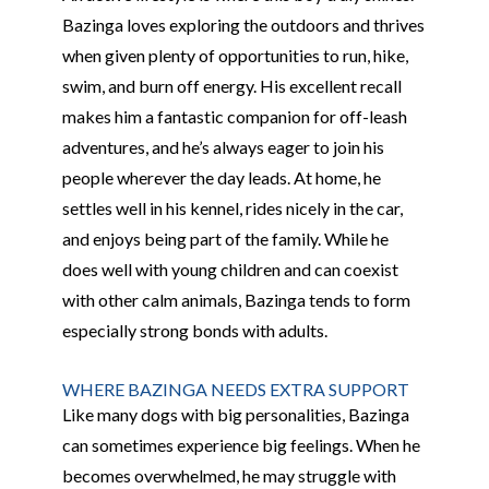
Bazinga loves exploring the outdoors and thrives
when given plenty of opportunities to run, hike,
swim, and burn off energy. His excellent recall
makes him a fantastic companion for off-leash
adventures, and he’s always eager to join his
people wherever the day leads. At home, he
settles well in his kennel, rides nicely in the car,
and enjoys being part of the family. While he
does well with young children and can coexist
with other calm animals, Bazinga tends to form
especially strong bonds with adults.
WHERE BAZINGA NEEDS EXTRA SUPPORT
Like many dogs with big personalities, Bazinga
can sometimes experience big feelings. When he
becomes overwhelmed, he may struggle with