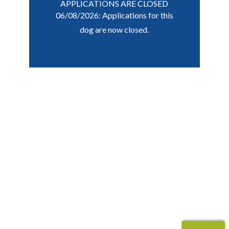
APPLICATIONS ARE CLOSED
06/08/2026: Applications for this
dog are now closed.