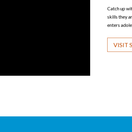
Catch up wi
skills they 
enters adole
VISIT