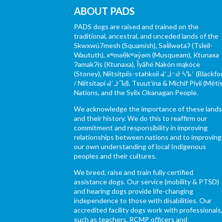
ABOUT PADS
PADS dogs are raised and trained on the
traditional, ancestral, and unceded lands of the
Skwxwú7mesh (Squamish), Səl̓ílwətaʔ (Tsleil-
Waututh), xʷməθkʷəy̓əm (Musqueam), Ktunaxa
ɁamakɁis (Ktunaxa), Ĩyãħé Nakón mąkóce
(Stoney), Niitsítpiis-stahkoii ᖹᐟᒧᐧᐨᑯᐧ ᓴᐦᖾᐟ (Blackfo
/ Niitsítapi ᖹᐟᒧᐧᒣᑯ), Tsuut’ina & Michif Piyii (Méti
Nations, and the Syilx Okanagan People.
We acknowledge the importance of these land
and their history. We do this to reaffirm our
commitment and responsibility in improving
relationships between nations and to improving
our own understanding of local Indigenous
peoples and their cultures.
We breed, raise and train fully certified
assistance dogs. Our service (mobility & PTSD)
and hearing dogs provide life-changing
independence to those with disabilities. Our
accredited facility dogs work with professionals
such as teachers, RCMP officers and