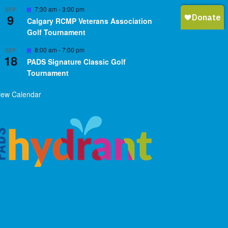
Featured
7:30 am
-
3:00 pm
SEP
9
Calgary RCMP Veterans Association
Golf Tournament
Featured
8:00 am
-
7:00 pm
SEP
18
PADS Signature Classic Golf
Tournament
iew Calendar