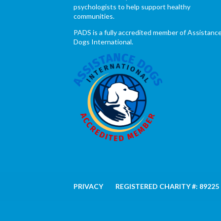
psychologists to help support healthy
communities.
PADS is a fully accredited member of Assistanc
Dogs International.
PRIVACY
REGISTERED CHARITY #: 89225