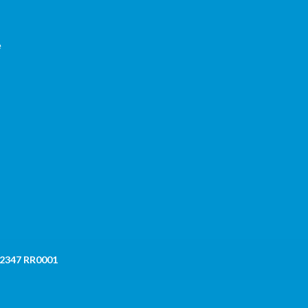
e
 2347 RR0001