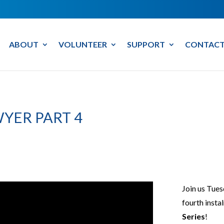
ABOUT
VOLUNTEER
SUPPORT
CONTACT
YER PART 4
Join us Tues
fourth insta
Series
!