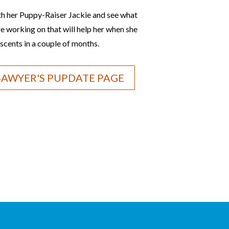
th her Puppy-Raiser Jackie and see what
are working on that will help her when she
scents in a couple of months.
 SAWYER'S PUPDATE PAGE