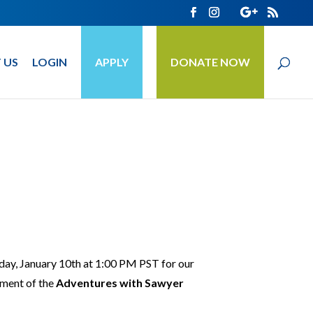
 US
LOGIN
APPLY
DONATE NOW
day, January 10th at 1:00 PM PST for our
lment of the
Adventures with Sawyer