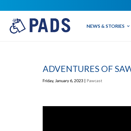
NEWS & STORIES
ADVENTURES OF SAW
Friday, January 6, 2023
|
Pawcast