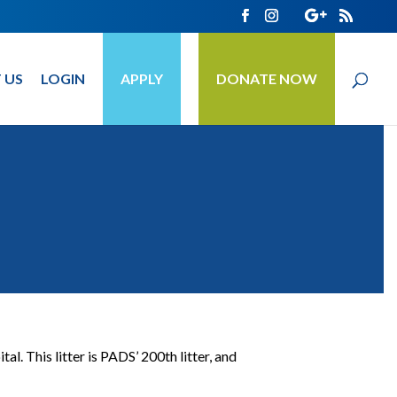
 US
LOGIN
APPLY
DONATE NOW
 This litter is PADS’ 200th litter, and