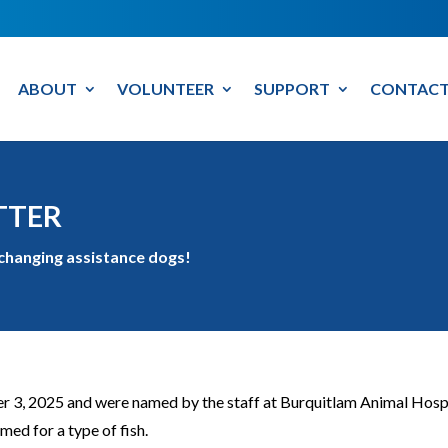
ABOUT
VOLUNTEER
SUPPORT
CONTACT
TTER
-changing assistance dogs!
3, 2025 and were named by the staff at Burquitlam Animal Hospital.
ed for a type of fish.