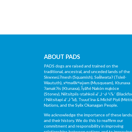
ABOUT PADS
PADS dogs are raised and trained on the
traditional, ancestral, and unceded lands of the
Skwxwú7mesh (Squamish), Səl̓ílwətaʔ (Tsleil-
Waututh), xʷməθkʷəy̓əm (Musqueam), Ktunaxa
ɁamakɁis (Ktunaxa), Ĩyãħé Nakón mąkóce
(Stoney), Niitsítpiis-stahkoii ᖹᐟᒧᐧᐨᑯᐧ ᓴᐦᖾᐟ (Blackfo
/ Niitsítapi ᖹᐟᒧᐧᒣᑯ), Tsuut’ina & Michif Piyii (Méti
Nations, and the Syilx Okanagan People.
We acknowledge the importance of these land
and their history. We do this to reaffirm our
commitment and responsibility in improving
relationships between nations and to improving