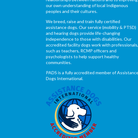
our own understanding of local Indigenous
peoples and their cultures.
We breed, raise and train fully certified
assistance dogs. Our service (mobility & PTSD)
and hearing dogs provide life-changing
independence to those with disabilities. Our
accredited facility dogs work with professionals
such as teachers, RCMP officers and
psychologists to help support healthy
communities.
PADS is a fully accredited member of Assistanc
Dogs International.