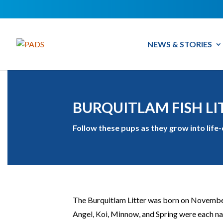
NEWS & STORIES
BURQUITLAM FISH LI
Follow these pups as they grow into life
The Burquitlam Litter was born on November 
Angel, Koi, Minnow, and Spring were each nam