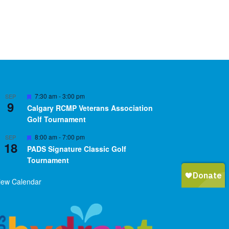
Featured
7:30 am
-
3:00 pm
SEP
9
Calgary RCMP Veterans Association
Golf Tournament
Featured
8:00 am
-
7:00 pm
SEP
18
PADS Signature Classic Golf
Tournament
iew Calendar