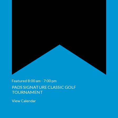
Featured
8:00 am
-
7:00 pm
PADS SIGNATURE CLASSIC GOLF
TOURNAMENT
View Calendar