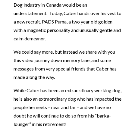
Dog industry in Canada would be an
understatement. Today, Caber hands over his vest to
a new recruit, PADS Puma, a two year old golden
with a magnetic personality and unusually gentle and
calm demeanor.
We could say more, but instead we share with you
this video journey down memory lane, and some
messages from very special friends that Caber has
made along the way.
While Caber has been an extraordinary working dog,
he is also an extraordinary dog who has impacted the
people he meets – near and far – and we have no
doubt he will continue to do so from his “barka-
lounger” in his retirement!