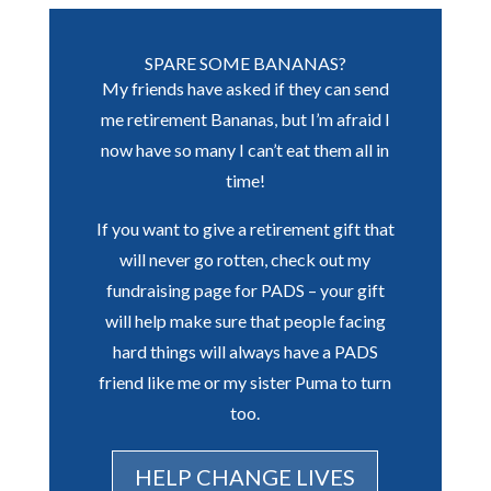
SPARE SOME BANANAS?
My friends have asked if they can send
me retirement Bananas, but I’m afraid I
now have so many I can’t eat them all in
time!
If you want to give a retirement gift that
will never go rotten, check out my
fundraising page for PADS – your gift
will help make sure that people facing
hard things will always have a PADS
friend like me or my sister Puma to turn
too.
HELP CHANGE LIVES