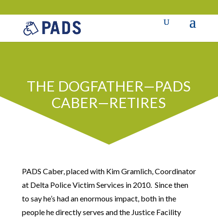
THE DOGFATHER—PADS
CABER—RETIRES
PADS Caber, placed with Kim Gramlich, Coordinator
at Delta Police Victim Services in 2010. Since then
to say he’s had an enormous impact, both in the
people he directly serves and the Justice Facility