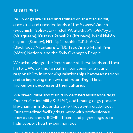
ABOUT PADS
PADS dogs are raised and trained on the traditional,
ancestral, and unceded lands of the Skwxwú7mesh
(Squamish), Səl̓ílwətaʔ (Tsleil-Waututh), xʷməθkʷəy̓əm
(Musqueam), Ktunaxa ɁamakɁis (Ktunaxa), Ĩyãħé Nakón
mąkóce (Stoney), Niitsítpiis-stahkoii ᖹᐟᒧᐧᐨᑯᐧ ᓴᐦᖾᐟ
(Blackfoot / Niitsítapi ᖹᐟᒧᐧᒣᑯ), Tsuut’ina & Michif Piyii
(Métis) Nations, and the Syilx Okanagan People.
We acknowledge the importance of these lands and their
history. We do this to reaffirm our commitment and
responsibility in improving relationships between nations
and to improving our own understanding of local
Indigenous peoples and their cultures.
We breed, raise and train fully certified assistance dogs.
Our service (mobility & PTSD) and hearing dogs provide
life-changing independence to those with disabilities.
Our accredited facility dogs work with professionals,
such as teachers, RCMP officers and psychologists to
help support healthy communities.
PADS is a fully accredited member of Assistance Dogs