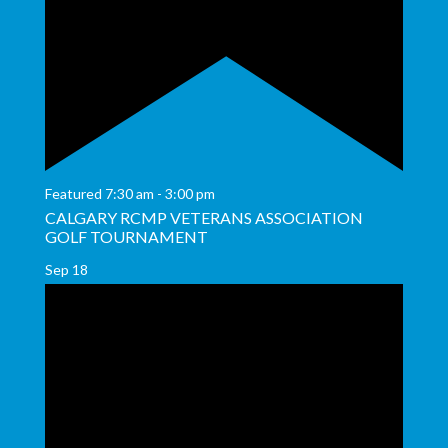
Featured
7:30 am
-
3:00 pm
CALGARY RCMP VETERANS ASSOCIATION
GOLF TOURNAMENT
Sep
18