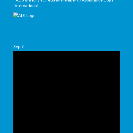
International.
Sep
9