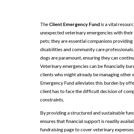
The
Client Emergency Fund
is a vital resou
unexpected veterinary emergencies with their
pets; they are essential companions providing c
disabilities and community care professionals.
dogs are paramount, ensuring they can continue
Veterinary emergencies can be financially burd
clients who might already be managing other ex
Emergency Fund alleviates this burden by offer
client has to face the difficult decision of co
constraints.
By providing a structured and sustainable fu
ensures that financial support is readily availa
fundraising page to cover veterinary expense