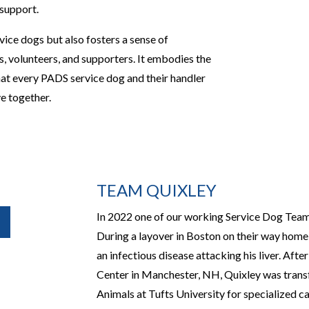
 support.
vice dogs but also fosters a sense of
 volunteers, and supporters. It embodies the
that every PADS service dog and their handler
ve together.
TEAM QUIXLEY
In 2022 one of our working Service Dog Teams
During a layover in Boston on their way home
an infectious disease attacking his liver. Aft
Center in Manchester, NH, Quixley was transf
Animals at Tufts University for specialized ca