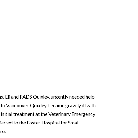
, Eli and PADS Quixley, urgently needed help.
 to Vancouver, Quixley became gravely ill with
er initial treatment at the Veterinary Emergency
erred to the Foster Hospital for Small
re.