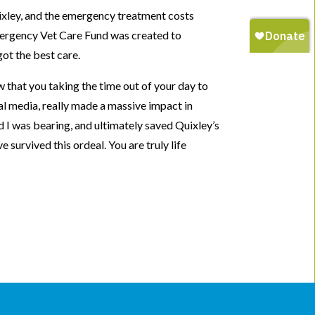
ixley, and the emergency treatment costs
rgency Vet Care Fund was created to
got the best care.
 that you taking the time out of your day to
al media, really made a massive impact in
d I was bearing, and ultimately saved Quixley’s
e survived this ordeal. You are truly life