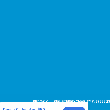
PRIVACY
REGISTERED CHARITY #: 89225 2