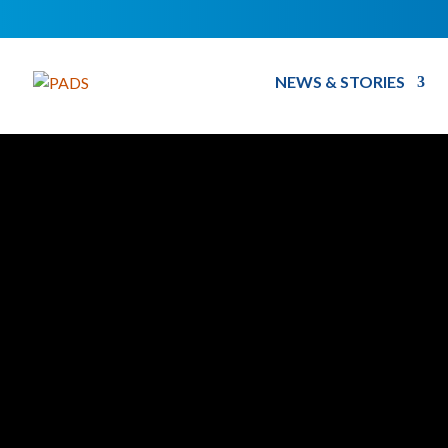
NEWS & STORIES