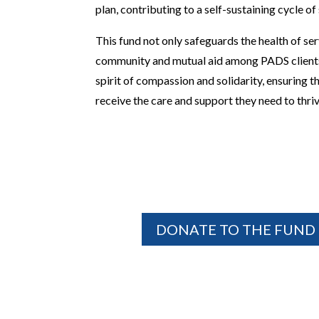
plan, contributing to a self-sustaining cycle of
This fund not only safeguards the health of ser
community and mutual aid among PADS clients,
spirit of compassion and solidarity, ensuring 
receive the care and support they need to thri
DONATE TO THE FUND