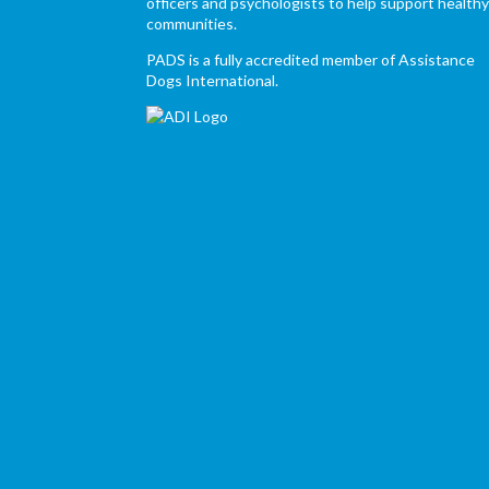
officers and psychologists to help support health
communities.
PADS is a fully accredited member of Assistance
Dogs International.