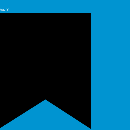
Sep
9