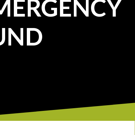
MERGENCY
UND