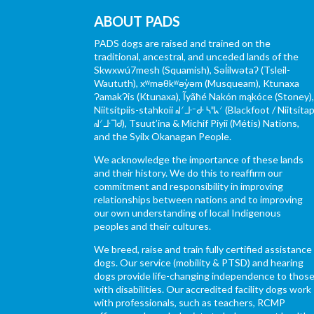
ABOUT PADS
PADS dogs are raised and trained on the
traditional, ancestral, and unceded lands of the
Skwxwú7mesh (Squamish), Səl̓ílwətaʔ (Tsleil-
Waututh), xʷməθkʷəy̓əm (Musqueam), Ktunaxa
ɁamakɁis (Ktunaxa), Ĩyãħé Nakón mąkóce (Stoney)
Niitsítpiis-stahkoii ᖹᐟᒧᐧᐨᑯᐧ ᓴᐦᖾᐟ (Blackfoot / Niitsítap
ᖹᐟᒧᐧᒣᑯ), Tsuut’ina & Michif Piyii (Métis) Nations,
and the Syilx Okanagan People.
We acknowledge the importance of these lands
and their history. We do this to reaffirm our
commitment and responsibility in improving
relationships between nations and to improving
our own understanding of local Indigenous
peoples and their cultures.
We breed, raise and train fully certified assistance
dogs. Our service (mobility & PTSD) and hearing
dogs provide life-changing independence to thos
with disabilities. Our accredited facility dogs work
with professionals, such as teachers, RCMP