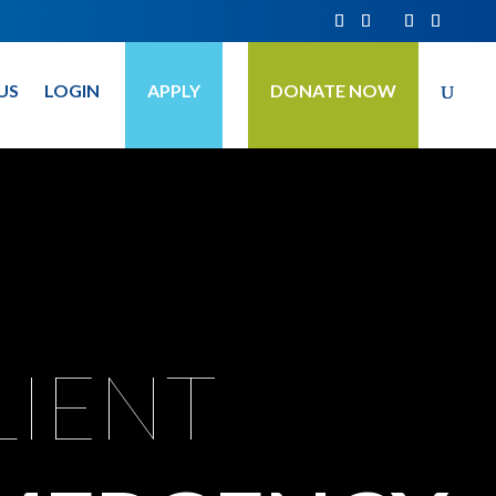
US
LOGIN
APPLY
DONATE NOW
LIENT