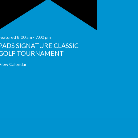
Featured
8:00 am
-
7:00 pm
PADS SIGNATURE CLASSIC
GOLF TOURNAMENT
View Calendar