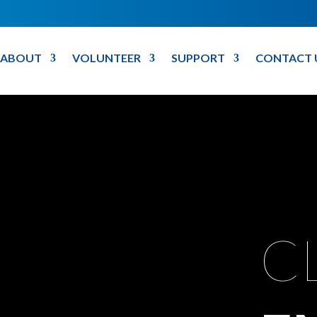
ABOUT
VOLUNTEER
SUPPORT
CONTACT 
C