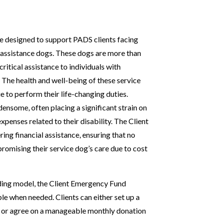
rce designed to support PADS clients facing
 assistance dogs. These dogs are more than
ritical assistance to individuals with
 The health and well-being of these service
 to perform their life-changing duties.
ensome, often placing a significant strain on
penses related to their disability. The Client
ing financial assistance, ensuring that no
mpromising their service dog’s care due to cost
nding model, the Client Emergency Fund
ble when needed. Clients can either set up a
s or agree on a manageable monthly donation