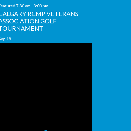
Featured
7:30 am
-
3:00 pm
CALGARY RCMP VETERANS
ASSOCIATION GOLF
TOURNAMENT
Sep
18