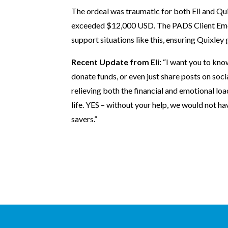
The ordeal was traumatic for both Eli and Qu
exceeded $12,000 USD. The PADS Client Eme
support situations like this, ensuring Quixley 
Recent Update from Eli:
“I want you to know
donate funds, or even just share posts on soci
relieving both the financial and emotional loa
life. YES – without your help, we would not hav
savers.”