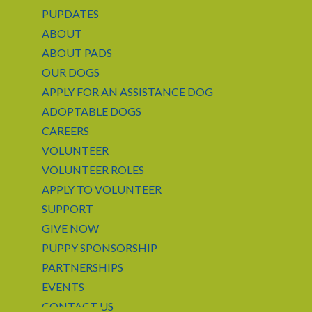
PUPDATES
ABOUT
ABOUT PADS
OUR DOGS
APPLY FOR AN ASSISTANCE DOG
ADOPTABLE DOGS
CAREERS
VOLUNTEER
VOLUNTEER ROLES
APPLY TO VOLUNTEER
SUPPORT
GIVE NOW
PUPPY SPONSORSHIP
PARTNERSHIPS
EVENTS
CONTACT US