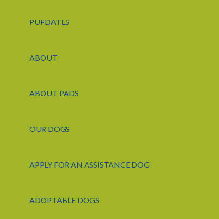
PUPDATES
ABOUT
ABOUT PADS
OUR DOGS
APPLY FOR AN ASSISTANCE DOG
ADOPTABLE DOGS