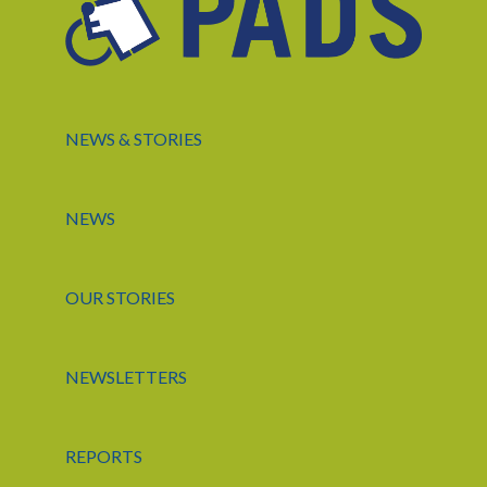
NEWS & STORIES
NEWS
OUR STORIES
NEWSLETTERS
REPORTS