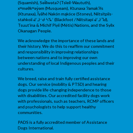
(Squamish), Səl̓ílwətaʔ (Tsleil-Waututh),
xʷməθkʷəy̓əm (Musqueam), Ktunaxa ɁamakɁis
(Ktunaxa), Ĩyãħé Nakón mąkóce (Stoney), Niitsítpiis-
stahkoii ᖹᐟᒧᐧᐨᑯᐧ ᓴᐦᖾᐟ (Blackfoot / Niitsítapi ᖹᐟᒧᐧᒣᑯ),
Tsuut’ina & Michif Piyii (Métis) Nations, and the Syilx
Okanagan People.
We acknowledge the importance of these lands and
their history. We do this to reaffirm our commitment
and responsibility in improving relationships
between nations and to improving our own
understanding of local Indigenous peoples and their
cultures.
We breed, raise and train fully certified assistance
dogs. Our service (mobility & PTSD) and hearing
dogs provide life-changing independence to those
with disabilities. Our accredited facility dogs work
with professionals, such as teachers, RCMP officers
and psychologists to help support healthy
communities.
PADS is a fully accredited member of Assistance
Dogs International.