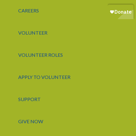
CAREERS
VOLUNTEER
VOLUNTEER ROLES
APPLY TO VOLUNTEER
SUPPORT
GIVE NOW