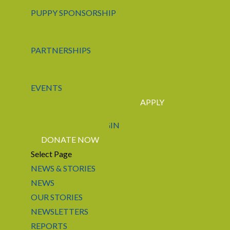
PUPPY SPONSORSHIP
PARTNERSHIPS
EVENTS
APPLY
CONTACT US
LOGIN
DONATE NOW
Select Page
NEWS & STORIES
NEWS
OUR STORIES
NEWSLETTERS
REPORTS