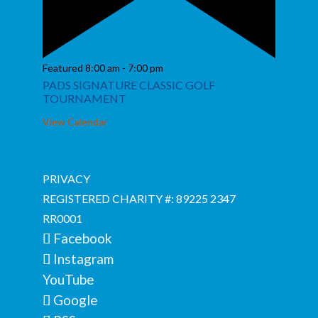
Featured
8:00 am
-
7:00 pm
PADS SIGNATURE CLASSIC GOLF
TOURNAMENT
View Calendar
PRIVACY
REGISTERED CHARITY #: 89225 2347
RR0001
Facebook
Instagram
YouTube
Google