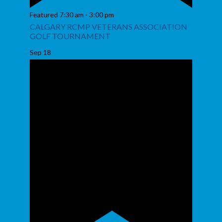
Featured
7:30 am
-
3:00 pm
CALGARY RCMP VETERANS ASSOCIATION
GOLF TOURNAMENT
Sep
18