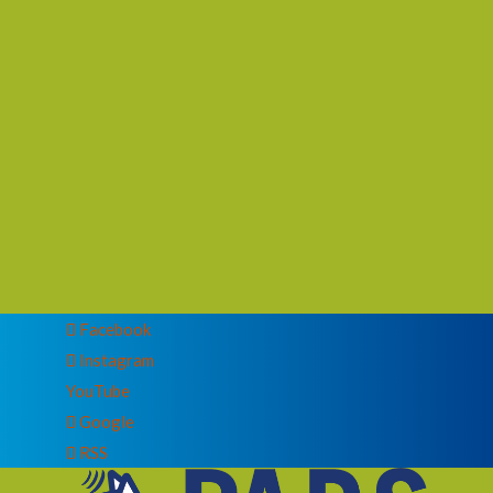
Facebook
Instagram
YouTube
Google
RSS