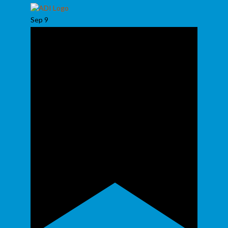
Sep
9