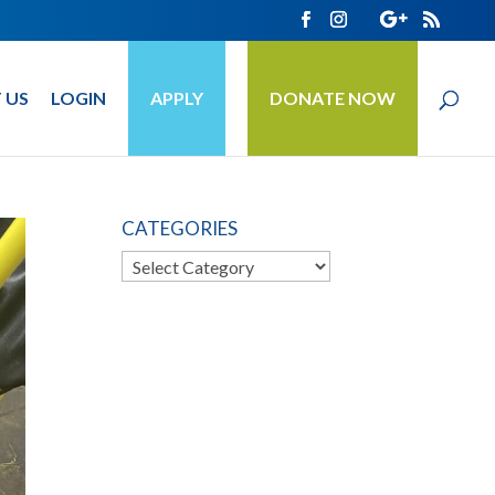
 US
LOGIN
APPLY
DONATE NOW
CATEGORIES
Categories