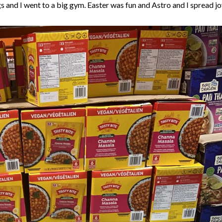
s and I went to a big gym. Easter was fun and Astro and I spread j