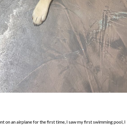
nt on an airplane for the first time, I saw my first swimming pool, I