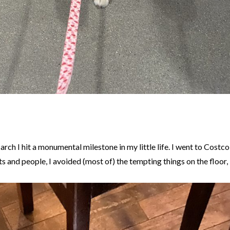
March I hit a monumental milestone in my little life. I went to Costco
rts and people, I avoided (most of) the tempting things on the floor, 