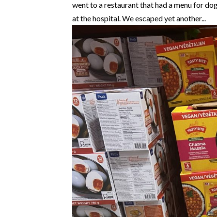
went to a restaurant that had a menu for dog
at the hospital. We escaped yet another...