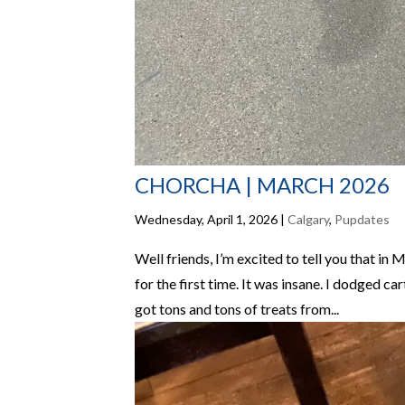
CHORCHA | MARCH 2026
Wednesday, April 1, 2026
|
Calgary
,
Pupdates
Well friends, I’m excited to tell you that in 
for the first time. It was insane. I dodged ca
got tons and tons of treats from...