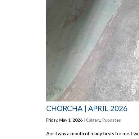
CHORCHA | APRIL 2026
Friday, May 1, 2026
|
Calgary
,
Pupdates
April was a month of many firsts for me. I we