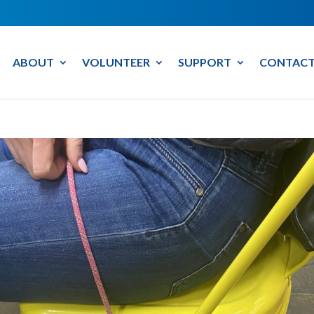
ABOUT
VOLUNTEER
SUPPORT
CONTACT