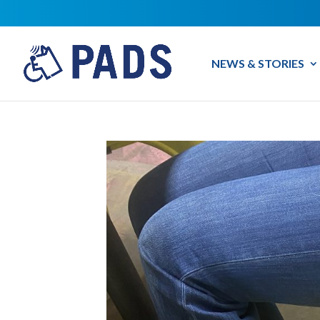
NEWS & STORIES