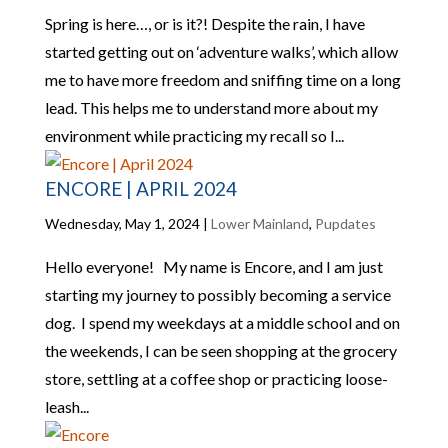
Spring is here…, or is it?! Despite the rain, I have
started getting out on ‘adventure walks’, which allow
me to have more freedom and sniffing time on a long
lead. This helps me to understand more about my
environment while practicing my recall so I...
ENCORE | APRIL 2024
Wednesday, May 1, 2024
|
Lower Mainland
,
Pupdates
Hello everyone! My name is Encore, and I am just
starting my journey to possibly becoming a service
dog. I spend my weekdays at a middle school and on
the weekends, I can be seen shopping at the grocery
store, settling at a coffee shop or practicing loose-
leash...