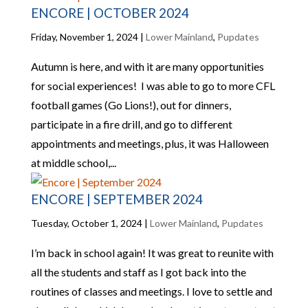
ENCORE | OCTOBER 2024
Friday, November 1, 2024
|
Lower Mainland
,
Pupdates
Autumn is here, and with it are many opportunities
for social experiences! I was able to go to more CFL
football games (Go Lions!), out for dinners,
participate in a fire drill, and go to different
appointments and meetings, plus, it was Halloween
at middle school,...
ENCORE | SEPTEMBER 2024
Tuesday, October 1, 2024
|
Lower Mainland
,
Pupdates
I’m back in school again! It was great to reunite with
all the students and staff as I got back into the
routines of classes and meetings. I love to settle and