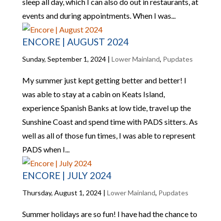
sleep all day, which I can also do out in restaurants, at
events and during appointments. When I was...
ENCORE | AUGUST 2024
Sunday, September 1, 2024
|
Lower Mainland
,
Pupdates
My summer just kept getting better and better! I
was able to stay at a cabin on Keats Island,
experience Spanish Banks at low tide, travel up the
Sunshine Coast and spend time with PADS sitters. As
well as all of those fun times, I was able to represent
PADS when I...
ENCORE | JULY 2024
Thursday, August 1, 2024
|
Lower Mainland
,
Pupdates
Summer holidays are so fun! I have had the chance to