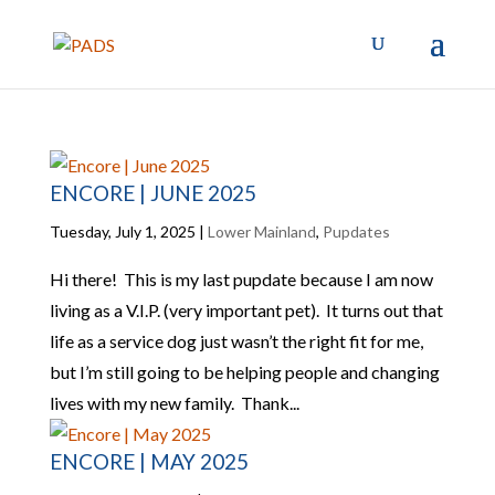
ENCORE | JUNE 2025
Tuesday, July 1, 2025
|
Lower Mainland
,
Pupdates
Hi there! This is my last pupdate because I am now
living as a V.I.P. (very important pet). It turns out that
life as a service dog just wasn’t the right fit for me,
but I’m still going to be helping people and changing
lives with my new family. Thank...
ENCORE | MAY 2025