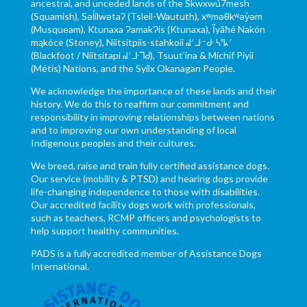
ancestral, and unceded lands of the Skwxwú7mesh
(Squamish), Səl̓ílwətaʔ (Tsleil-Waututh), xʷməθkʷəy̓əm
(Musqueam), Ktunaxa ɁamakɁis (Ktunaxa), Ĩyãħé Nakón
mąkóce (Stoney), Niitsítpiis-stahkoii ᖹᐟᒧᐧᐨᑯᐧ ᓴᐦᖾᐟ
(Blackfoot / Niitsítapi ᖹᐟᒧᐧᒣᑯ), Tsuut’ina & Michif Piyii
(Métis) Nations, and the Syilx Okanagan People.
We acknowledge the importance of these lands and their
history. We do this to reaffirm our commitment and
responsibility in improving relationships between nations
and to improving our own understanding of local
Indigenous peoples and their cultures.
We breed, raise and train fully certified assistance dogs.
Our service (mobility & PTSD) and hearing dogs provide
life-changing independence to those with disabilities.
Our accredited facility dogs work with professionals,
such as teachers, RCMP officers and psychologists to
help support healthy communities.
PADS is a fully accredited member of Assistance Dogs
International.