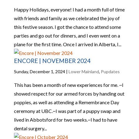
Happy Holidays, everyone! I had a month full of time
with friends and family as we celebrated the joy of
this festive season. I got the chance to attend some
parties and go out for dinners, and I even went on a
plane for the first time. Once I arrived in Alberta, I...
ENCORE | NOVEMBER 2024
Sunday, December 1, 2024
|
Lower Mainland
,
Pupdates
This has been a month of new experiences for me. ~I
showed respect for our armed forces by handing out
poppies, as well as attending a Remembrance Day
ceremony at UBC.~I was part of a puppy swap and
lived in Abbotsford for two weeks.~I had to have
dental surgery...