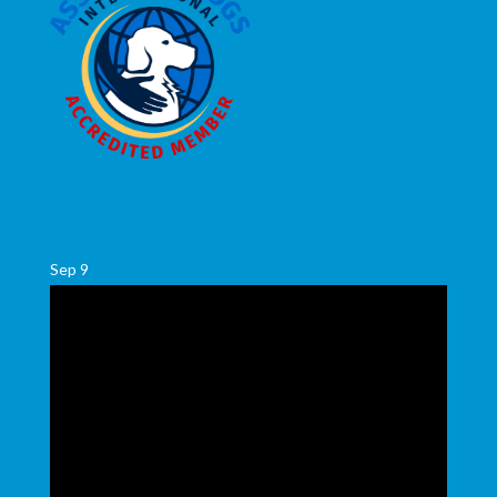
Sep
9