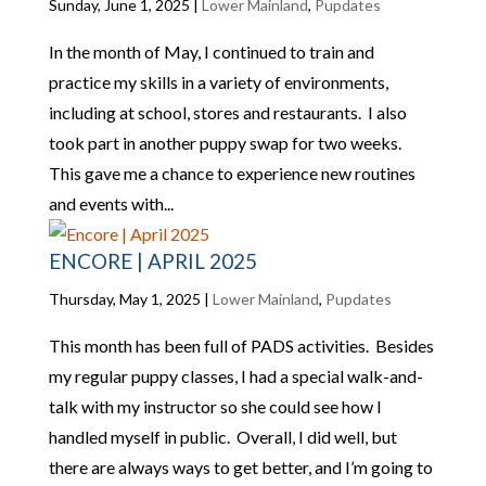
Sunday, June 1, 2025
|
Lower Mainland
,
Pupdates
In the month of May, I continued to train and
practice my skills in a variety of environments,
including at school, stores and restaurants. I also
took part in another puppy swap for two weeks.
This gave me a chance to experience new routines
and events with...
ENCORE | APRIL 2025
Thursday, May 1, 2025
|
Lower Mainland
,
Pupdates
This month has been full of PADS activities. Besides
my regular puppy classes, I had a special walk-and-
talk with my instructor so she could see how I
handled myself in public. Overall, I did well, but
there are always ways to get better, and I’m going to