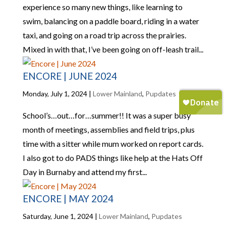
experience so many new things, like learning to
swim, balancing on a paddle board, riding in a water
taxi, and going on a road trip across the prairies.
Mixed in with that, I’ve been going on off-leash trail...
ENCORE | JUNE 2024
Monday, July 1, 2024
|
Lower Mainland
,
Pupdates
School’s…out…for…summer!! It was a super busy
month of meetings, assemblies and field trips, plus
time with a sitter while mum worked on report cards.
I also got to do PADS things like help at the Hats Off
Day in Burnaby and attend my first...
ENCORE | MAY 2024
Saturday, June 1, 2024
|
Lower Mainland
,
Pupdates