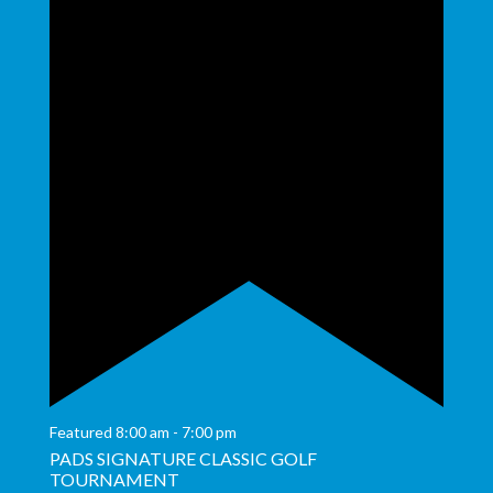
Featured
8:00 am
-
7:00 pm
PADS SIGNATURE CLASSIC GOLF
TOURNAMENT