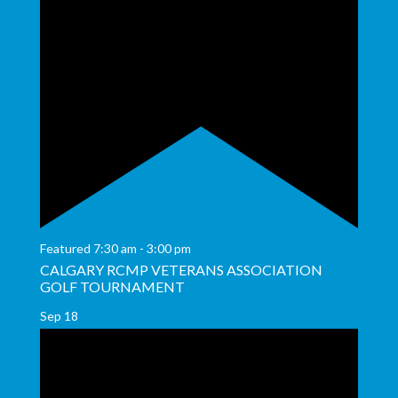
Featured
7:30 am
-
3:00 pm
CALGARY RCMP VETERANS ASSOCIATION
GOLF TOURNAMENT
Sep
18