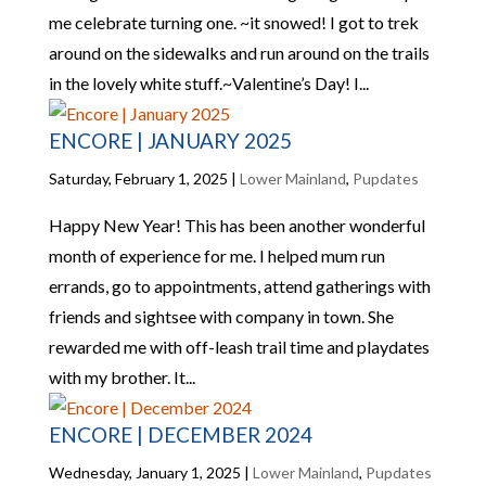
me celebrate turning one. ~it snowed! I got to trek
around on the sidewalks and run around on the trails
in the lovely white stuff.~Valentine’s Day! I...
ENCORE | JANUARY 2025
Saturday, February 1, 2025
|
Lower Mainland
,
Pupdates
Happy New Year! This has been another wonderful
month of experience for me. I helped mum run
errands, go to appointments, attend gatherings with
friends and sightsee with company in town. She
rewarded me with off-leash trail time and playdates
with my brother. It...
ENCORE | DECEMBER 2024
Wednesday, January 1, 2025
|
Lower Mainland
,
Pupdates