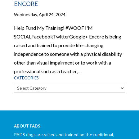
ENCORE
Wednesday, April 24, 2024
Help Fund My Training! #WOOF I'M
SOCIALFacebookTwitterGoogle+ Encore is being
raised and trained to provide life-changing
independence to someone with a physical disability
other than visual impairment or to work with a
professional such as a teacher,...
CATEGORIES
Categories
ABOUT PADS
PADS dogs are raised and trained on the traditional,