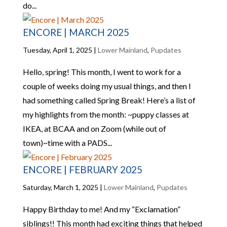
do...
ENCORE | MARCH 2025
Tuesday, April 1, 2025
|
Lower Mainland
,
Pupdates
Hello, spring! This month, I went to work for a
couple of weeks doing my usual things, and then I
had something called Spring Break! Here’s a list of
my highlights from the month: ~puppy classes at
IKEA, at BCAA and on Zoom (while out of
town)~time with a PADS...
ENCORE | FEBRUARY 2025
Saturday, March 1, 2025
|
Lower Mainland
,
Pupdates
Happy Birthday to me! And my “Exclamation”
siblings!! This month had exciting things that helped