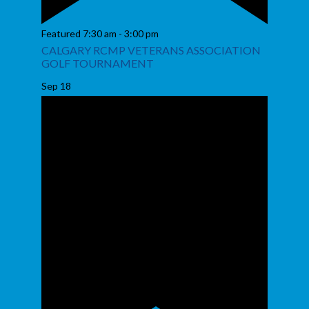
Featured
7:30 am
-
3:00 pm
CALGARY RCMP VETERANS ASSOCIATION
GOLF TOURNAMENT
Sep
18