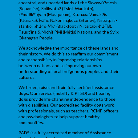
ancestral, and unceded lands of the Skwxwú7mesh
(Squamish), Səl̓ílwətaʔ (Tsleil-Waututh),
xʷməθkʷəy̓əm (Musqueam), Ktunaxa ɁamakɁis
(Ktunaxa), Ĩyãħé Nakón mąkóce (Stoney), Niitsítpiis-
stahkoii ᖹᐟᒧᐧᐨᑯᐧ ᓴᐦᖾᐟ (Blackfoot / Niitsítapi ᖹᐟᒧᐧᒣᑯ),
Tsuut’ina & Michif Piyii (Métis) Nations, and the Syilx
Okanagan People.
We acknowledge the importance of these lands and
their history. We do this to reaffirm our commitment
and responsibility in improving relationships
between nations and to improving our own
understanding of local Indigenous peoples and their
cultures.
We breed, raise and train fully certified assistance
dogs. Our service (mobility & PTSD) and hearing
dogs provide life-changing independence to those
with disabilities. Our accredited facility dogs work
with professionals, such as teachers, RCMP officers
and psychologists to help support healthy
communities.
PADS is a fully accredited member of Assistance