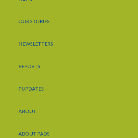
OUR STORIES
NEWSLETTERS
REPORTS
PUPDATES
ABOUT
ABOUT PADS