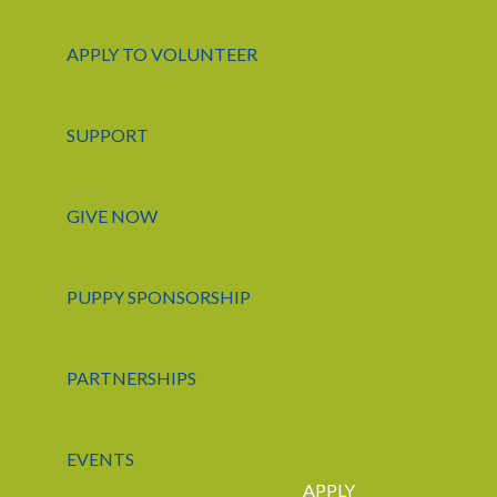
APPLY TO VOLUNTEER
SUPPORT
GIVE NOW
PUPPY SPONSORSHIP
PARTNERSHIPS
EVENTS
APPLY