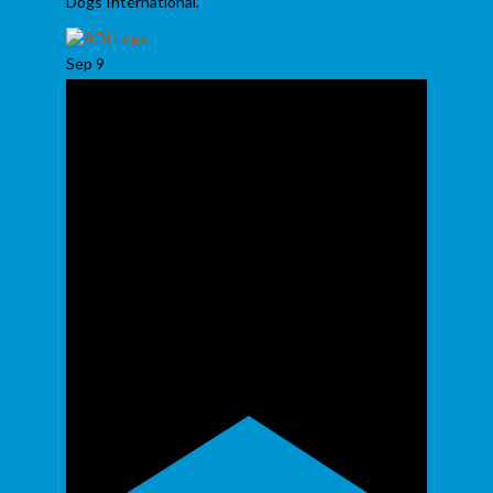
Dogs International.
Sep
9