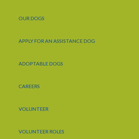
OUR DOGS
APPLY FOR AN ASSISTANCE DOG
ADOPTABLE DOGS
CAREERS
VOLUNTEER
VOLUNTEER ROLES