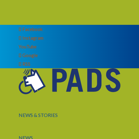
Facebook
Instagram
YouTube
Google
RSS
NEWS & STORIES
NEWS