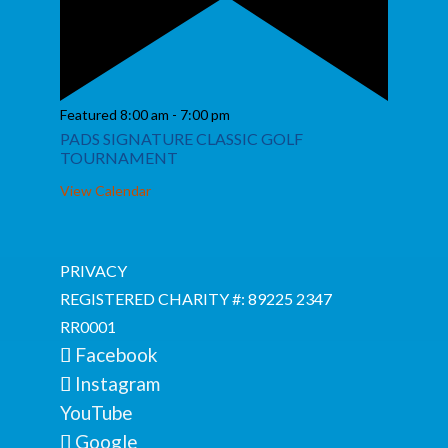
Featured
8:00 am
-
7:00 pm
PADS SIGNATURE CLASSIC GOLF
TOURNAMENT
View Calendar
PRIVACY
REGISTERED CHARITY #: 89225 2347
RR0001
Facebook
Instagram
YouTube
Google