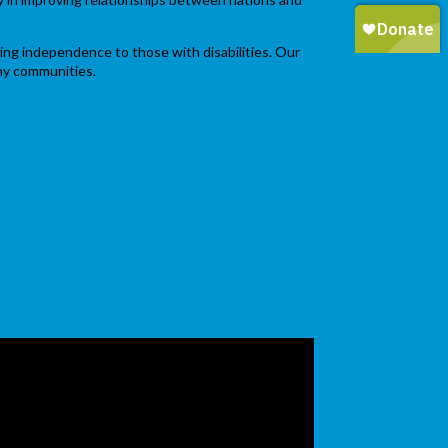
ging independence to those with disabilities. Our
thy communities.