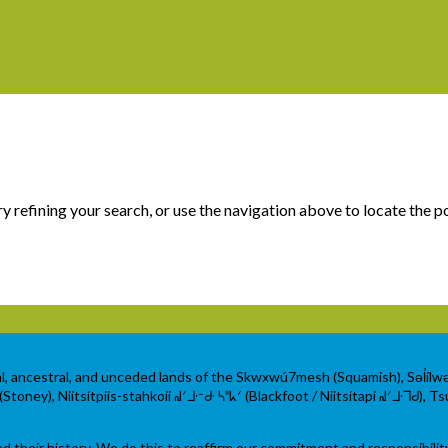
 refining your search, or use the navigation above to locate the p
al, ancestral, and unceded lands of the Skwxwú7mesh (Squamish), Səl̓íl
ey), Niitsítpiis-stahkoii ᖹᐟᒧᐧᐨᑯᐧ ᓴᐦᖾᐟ (Blackfoot / Niitsítapi ᖹᐟᒧᐧᒣᑯ), Tsu
their history. We do this to reaffirm our commitment and responsibilit