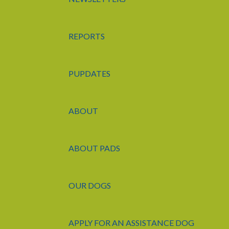
REPORTS
PUPDATES
ABOUT
ABOUT PADS
OUR DOGS
APPLY FOR AN ASSISTANCE DOG