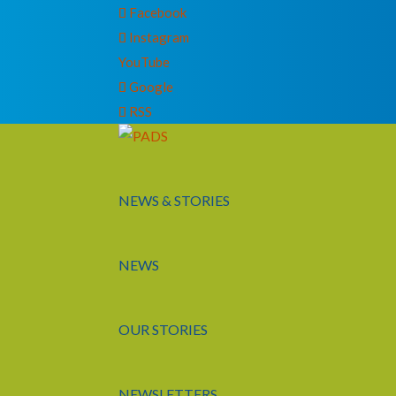
Facebook
Instagram
YouTube
Google
RSS
NEWS & STORIES
NEWS
OUR STORIES
NEWSLETTERS