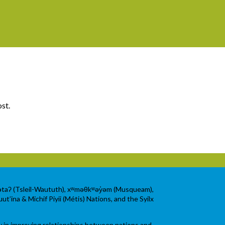
ost.
wətaʔ (Tsleil-Waututh), xʷməθkʷəy̓əm (Musqueam),
ut’ina & Michif Piyii (Métis) Nations, and the Syilx
y in improving relationships between nations and