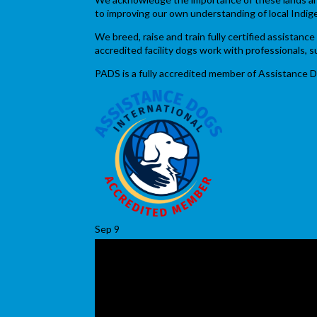
to improving our own understanding of local Indig
We breed, raise and train fully certified assistan
accredited facility dogs work with professionals,
PADS is a fully accredited member of Assistance D
Sep
9