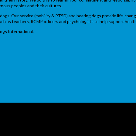
enous peoples and their cultures.
ce dogs. Our service (mobility & PTSD) and hearing dogs provide life-chan
 such as teachers, RCMP officers and psychologists to help support heal
ogs International.