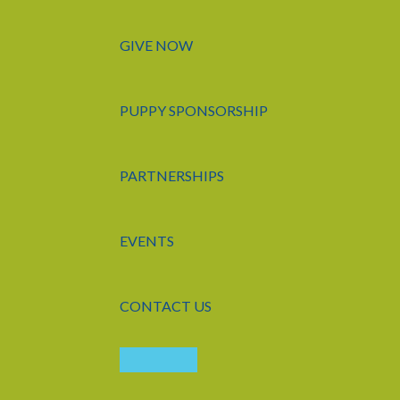
GIVE NOW
PUPPY SPONSORSHIP
PARTNERSHIPS
EVENTS
CONTACT US
LOGIN
APPLY