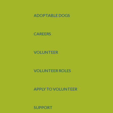
ADOPTABLE DOGS
CAREERS
VOLUNTEER
VOLUNTEER ROLES
APPLY TO VOLUNTEER
SUPPORT