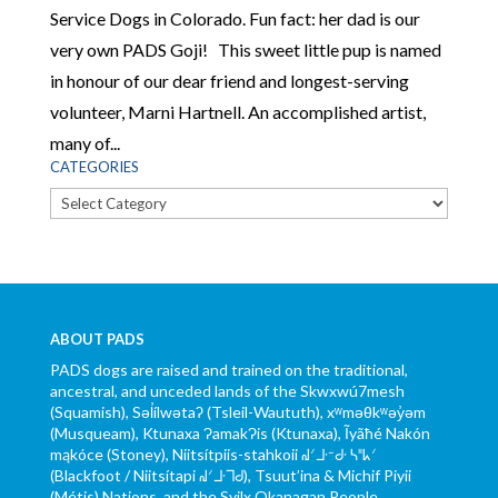
Service Dogs in Colorado. Fun fact: her dad is our
very own PADS Goji! This sweet little pup is named
in honour of our dear friend and longest-serving
volunteer, Marni Hartnell. An accomplished artist,
many of...
CATEGORIES
Categories
ABOUT PADS
PADS dogs are raised and trained on the traditional,
ancestral, and unceded lands of the Skwxwú7mesh
(Squamish), Səl̓ílwətaʔ (Tsleil-Waututh), xʷməθkʷəy̓əm
(Musqueam), Ktunaxa ɁamakɁis (Ktunaxa), Ĩyãħé Nakón
mąkóce (Stoney), Niitsítpiis-stahkoii ᖹᐟᒧᐧᐨᑯᐧ ᓴᐦᖾᐟ
(Blackfoot / Niitsítapi ᖹᐟᒧᐧᒣᑯ), Tsuut’ina & Michif Piyii
(Métis) Nations, and the Syilx Okanagan People.