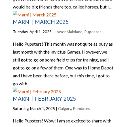
would be big friends there too, called horses, but I...
MARNI | MARCH 2025
Tuesday, April 1, 2025
|
Lower Mainland
,
Pupdates
Hello Pupsters! This month was not quite as busy as
last month with the Invictus Games. However, we
still got to go on some field trips for training, and I
got to go on a few of them. One was to Home Depot,
and I have been there before, but this time, I got to
go with...
MARNI | FEBRUARY 2025
Saturday, March 1, 2025
|
Calgary
,
Pupdates
Hello Pupsters! Wow! I am so excited to share with