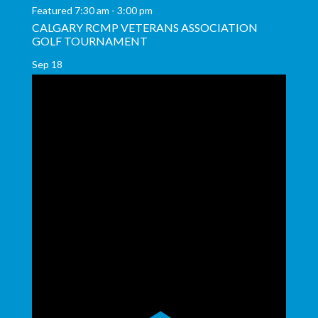
Featured
7:30 am
-
3:00 pm
CALGARY RCMP VETERANS ASSOCIATION
GOLF TOURNAMENT
Sep
18