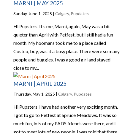
MARNI | MAY 2025
Sunday, June 1, 2025
|
Calgary
,
Pupdates
Hi Pupsters, It’s me, Marni, again, May was a bit
quieter than April with Petfest, but I still had a fun
month. My hoomans took me to a place called
Costco, boy, was it a busy place. There were so many
people and buggies. I was a good girl and stayed
close to my...
MARNI | APRIL 2025
Thursday, May 1, 2025
|
Calgary
,
Pupdates
Hi Pupsters, I have had another very exciting month.
I got to go to Petfest at Spruce Meadows. It was so
much fun, lots of my PADS friends were there, and I
got to meet lots of new people. I was told that there