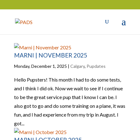
MARNI | NOVEMBER 2025
Monday, December 1, 2025
|
Calgary
,
Pupdates
Hello Pupsters! This month I had to do some tests,
and I think I did ok. Now we wait to see if I continue
to be the great service pup that I know I can be. I
also got to go and do some training on a plane, it was
fun, and I had experience from my trip in August. I
got...
MARNI | OCTOBER 2025