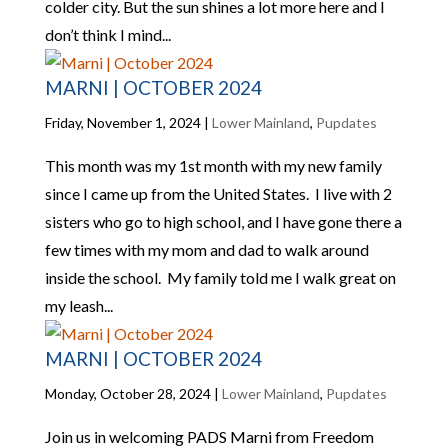
colder city. But the sun shines a lot more here and I
don’t think I mind...
MARNI | OCTOBER 2024
Friday, November 1, 2024
|
Lower Mainland
,
Pupdates
This month was my 1st month with my new family
since I came up from the United States. I live with 2
sisters who go to high school, and I have gone there a
few times with my mom and dad to walk around
inside the school. My family told me I walk great on
my leash...
MARNI | OCTOBER 2024
Monday, October 28, 2024
|
Lower Mainland
,
Pupdates
Join us in welcoming PADS Marni from Freedom