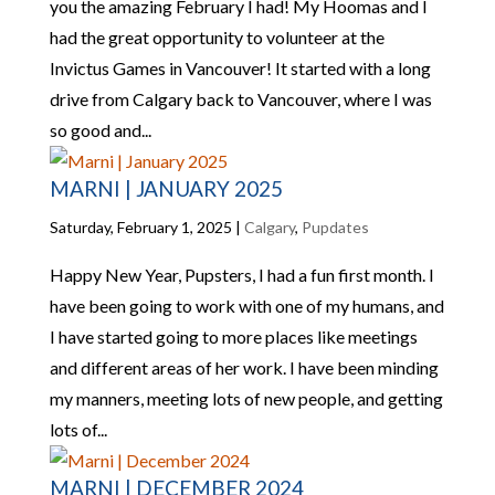
you the amazing February I had! My Hoomas and I
had the great opportunity to volunteer at the
Invictus Games in Vancouver! It started with a long
drive from Calgary back to Vancouver, where I was
so good and...
MARNI | JANUARY 2025
Saturday, February 1, 2025
|
Calgary
,
Pupdates
Happy New Year, Pupsters, I had a fun first month. I
have been going to work with one of my humans, and
I have started going to more places like meetings
and different areas of her work. I have been minding
my manners, meeting lots of new people, and getting
lots of...
MARNI | DECEMBER 2024