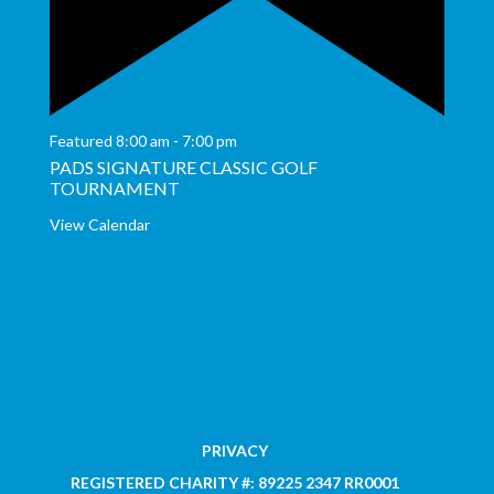
Featured
8:00 am
-
7:00 pm
PADS SIGNATURE CLASSIC GOLF
TOURNAMENT
View Calendar
PRIVACY
REGISTERED CHARITY #: 89225 2347 RR0001