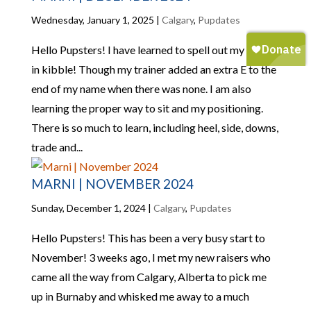
Wednesday, January 1, 2025
|
Calgary
,
Pupdates
Hello Pupsters! I have learned to spell out my name
in kibble! Though my trainer added an extra E to the
end of my name when there was none. I am also
learning the proper way to sit and my positioning.
There is so much to learn, including heel, side, downs,
trade and...
MARNI | NOVEMBER 2024
Sunday, December 1, 2024
|
Calgary
,
Pupdates
Hello Pupsters! This has been a very busy start to
November! 3 weeks ago, I met my new raisers who
came all the way from Calgary, Alberta to pick me
up in Burnaby and whisked me away to a much