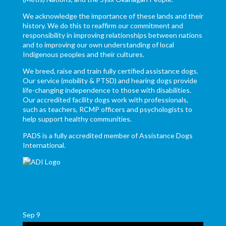
We acknowledge the importance of these lands and their
history. We do this to reaffirm our commitment and
responsibility in improving relationships between nations
and to improving our own understanding of local
Indigenous peoples and their cultures.
We breed, raise and train fully certified assistance dogs.
Our service (mobility & PTSD) and hearing dogs provide
life-changing independence to those with disabilities.
Our accredited facility dogs work with professionals,
such as teachers, RCMP officers and psychologists to
help support healthy communities.
PADS is a fully accredited member of Assistance Dogs
International.
Sep
9