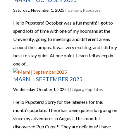
Saturday, November 1, 2025
|
Calgary
,
Pupdates
Hello Pupsters! October was a fun month! I got to
spend lots of time with one of my hoomans at the
University, going to meetings and different areas
around the campus. It was very exciting, and I did my
best to stay quiet. At one point, I even fell asleep in
one of...
MARNI | SEPTEMBER 2025
Wednesday, October 1, 2025
|
Calgary
,
Pupdates
Hello Pupsters! Sorry for the lateness for this
month’s pupdate. There has been quite a lot going on
since my adventures in August. This month, I
discovered Pup Cups!!! They are delicious! I have