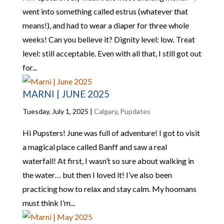
went into something called estrus (whatever that
means!), and had to wear a diaper for three whole
weeks! Can you believe it? Dignity level: low. Treat
level: still acceptable. Even with all that, I still got out
for...
MARNI | JUNE 2025
Tuesday, July 1, 2025
|
Calgary
,
Pupdates
Hi Pupsters! June was full of adventure! I got to visit
a magical place called Banff and saw a real
waterfall! At first, I wasn’t so sure about walking in
the water… but then I loved it! I’ve also been
practicing how to relax and stay calm. My hoomans
must think I’m...