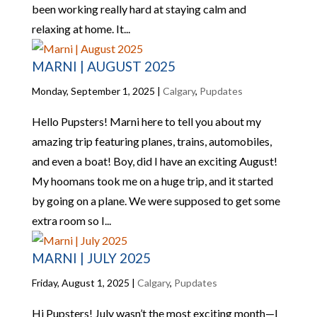
been working really hard at staying calm and
relaxing at home. It...
MARNI | AUGUST 2025
Monday, September 1, 2025
|
Calgary
,
Pupdates
Hello Pupsters! Marni here to tell you about my
amazing trip featuring planes, trains, automobiles,
and even a boat! Boy, did I have an exciting August!
My hoomans took me on a huge trip, and it started
by going on a plane. We were supposed to get some
extra room so I...
MARNI | JULY 2025
Friday, August 1, 2025
|
Calgary
,
Pupdates
Hi Pupsters! July wasn’t the most exciting month—I