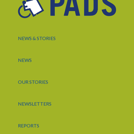
NEWS & STORIES
NEWS
OUR STORIES
NEWSLETTERS
REPORTS