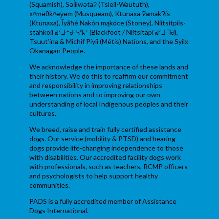
(Squamish), Səl̓ílwətaʔ (Tsleil-Waututh),
xʷməθkʷəy̓əm (Musqueam), Ktunaxa ɁamakɁis
(Ktunaxa), Ĩyãħé Nakón mąkóce (Stoney), Niitsítpiis-
stahkoii ᖹᐟᒧᐧᐨᑯᐧ ᓴᐦᖾᐟ (Blackfoot / Niitsítapi ᖹᐟᒧᐧᒣᑯ),
Tsuut’ina & Michif Piyii (Métis) Nations, and the Syilx
Okanagan People.
We acknowledge the importance of these lands and
their history. We do this to reaffirm our commitment
and responsibility in improving relationships
between nations and to improving our own
understanding of local Indigenous peoples and their
cultures.
We breed, raise and train fully certified assistance
dogs. Our service (mobility & PTSD) and hearing
dogs provide life-changing independence to those
with disabilities. Our accredited facility dogs work
with professionals, such as teachers, RCMP officers
and psychologists to help support healthy
communities.
PADS is a fully accredited member of Assistance
Dogs International.