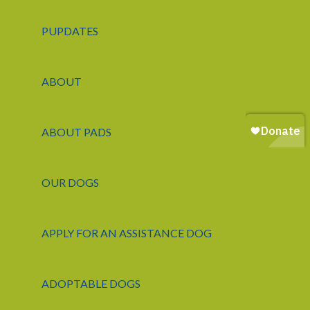
PUPDATES
ABOUT
ABOUT PADS
OUR DOGS
APPLY FOR AN ASSISTANCE DOG
ADOPTABLE DOGS