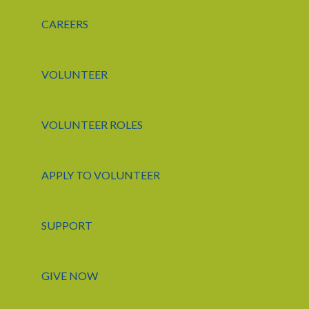
CAREERS
VOLUNTEER
VOLUNTEER ROLES
APPLY TO VOLUNTEER
SUPPORT
GIVE NOW