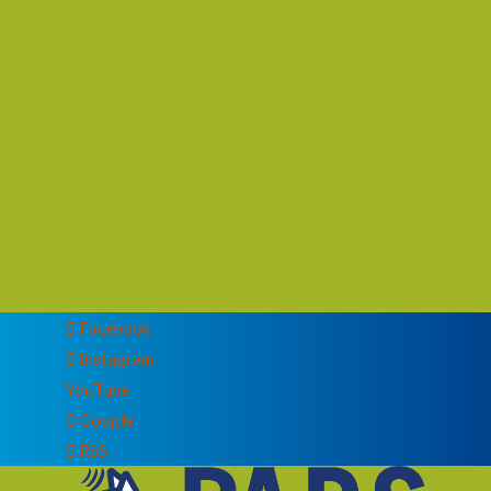
Facebook
Instagram
YouTube
Google
RSS