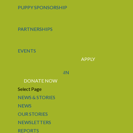
PUPPY SPONSORSHIP
PARTNERSHIPS
EVENTS
APPLY
CONTACT US
LOGIN
DONATE NOW
Select Page
NEWS & STORIES
NEWS
OUR STORIES
NEWSLETTERS
REPORTS