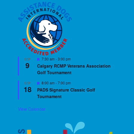
Featured
7:30 am
-
3:00 pm
SEP
9
Calgary RCMP Veterans Association
Golf Tournament
Featured
8:00 am
-
7:00 pm
SEP
18
PADS Signature Classic Golf
Tournament
View Calendar