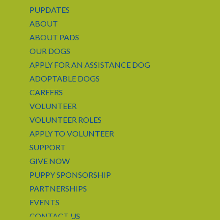
PUPDATES
ABOUT
ABOUT PADS
OUR DOGS
APPLY FOR AN ASSISTANCE DOG
ADOPTABLE DOGS
CAREERS
VOLUNTEER
VOLUNTEER ROLES
APPLY TO VOLUNTEER
SUPPORT
GIVE NOW
PUPPY SPONSORSHIP
PARTNERSHIPS
EVENTS
CONTACT US