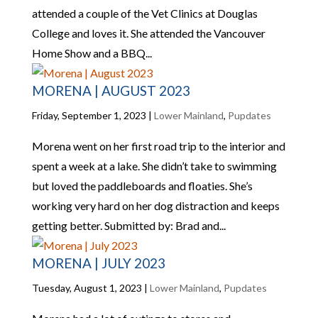
attended a couple of the Vet Clinics at Douglas
College and loves it. She attended the Vancouver
Home Show and a BBQ...
MORENA | AUGUST 2023
Friday, September 1, 2023
|
Lower Mainland
,
Pupdates
Morena went on her first road trip to the interior and
spent a week at a lake. She didn’t take to swimming
but loved the paddleboards and floaties. She’s
working very hard on her dog distraction and keeps
getting better. Submitted by: Brad and...
MORENA | JULY 2023
Tuesday, August 1, 2023
|
Lower Mainland
,
Pupdates