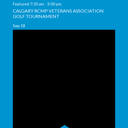
Featured
7:30 am
-
3:00 pm
CALGARY RCMP VETERANS ASSOCIATION
GOLF TOURNAMENT
Sep
18