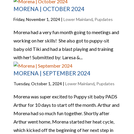
MORENA | OCTOBER 2024
Friday, November 1, 2024
|
Lower Mainland
,
Pupdates
Morena had a very fun month going to meetings and
working on her skills! She also got to puppy-sit
baby old Tiki and had a blast playing and training
with her! Submitted by: Laresa &...
MORENA | SEPTEMBER 2024
Tuesday, October 1, 2024
|
Lower Mainland
,
Pupdates
Morena was super excited to Puppy sit baby PADS
Arthur for 10 days to start off the month. Arthur and
Morena had so much fun together. Shortly after
Arthur went home, Morena started her heat cycle,
which kicked off the beginning of her next step in