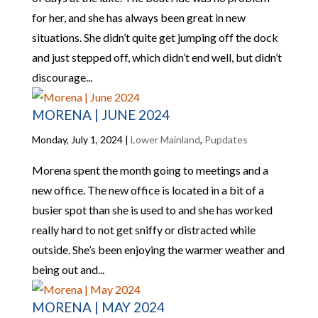
for her, and she has always been great in new
situations. She didn’t quite get jumping off the dock
and just stepped off, which didn’t end well, but didn’t
discourage...
MORENA | JUNE 2024
Monday, July 1, 2024
|
Lower Mainland
,
Pupdates
Morena spent the month going to meetings and a
new office. The new office is located in a bit of a
busier spot than she is used to and she has worked
really hard to not get sniffy or distracted while
outside. She’s been enjoying the warmer weather and
being out and...
MORENA | MAY 2024