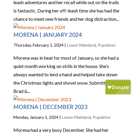
leash adventures and her recall while out on the trails
is fantastic. During her off-leash time she has had the
chance to meet new friends and her dog distraction...
MORENA | JANUARY 2024
Thursday, February 1, 2024
|
Lower Mainland
,
Pupdates
Morena was in heat for most of January, so she had a
quiet month working on skills in the house. She’s
always wanted to lend a hand and helped take down
the Christmas lights and shovel snow. Submitted by:
Brad &...
MORENA | DECEMBER 2023
Monday, January 1, 2024
|
Lower Mainland
,
Pupdates
Morena had a very busy December. She had her