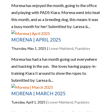
Morena has enjoyed the month, going to the office
and playing with PADS Kiara. Morena went into heat
this month, and as a breeding dog, this means it was
a busy month for her! Submitted by: Laresa &...
MORENA | APRIL 2025
Thursday, May 1, 2025
|
Lower Mainland
,
Pupdates
Morena has had a fun month going out everywhere
and basking in the sun. She loves having puppy-in-
training Kiara II around to show the ropes to.
Submitted by: Laresa &...
MORENA | MARCH 2025
Tuesday, April 1, 2025
|
Lower Mainland
,
Pupdates