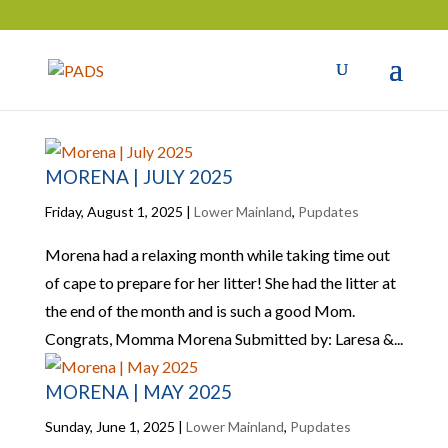
MORENA | JULY 2025
Friday, August 1, 2025
|
Lower Mainland
,
Pupdates
Morena had a relaxing month while taking time out
of cape to prepare for her litter! She had the litter at
the end of the month and is such a good Mom.
Congrats, Momma Morena Submitted by: Laresa &...
MORENA | MAY 2025
Sunday, June 1, 2025
|
Lower Mainland
,
Pupdates