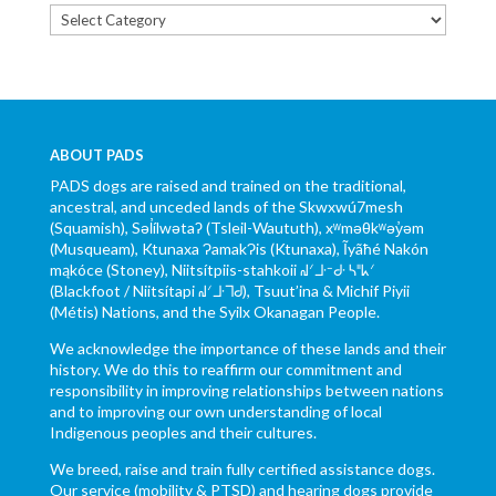
Categories
ABOUT PADS
PADS dogs are raised and trained on the traditional,
ancestral, and unceded lands of the Skwxwú7mesh
(Squamish), Səl̓ílwətaʔ (Tsleil-Waututh), xʷməθkʷəy̓əm
(Musqueam), Ktunaxa ɁamakɁis (Ktunaxa), Ĩyãħé Nakón
mąkóce (Stoney), Niitsítpiis-stahkoii ᖹᐟᒧᐧᐨᑯᐧ ᓴᐦᖾᐟ
(Blackfoot / Niitsítapi ᖹᐟᒧᐧᒣᑯ), Tsuut’ina & Michif Piyii
(Métis) Nations, and the Syilx Okanagan People.
We acknowledge the importance of these lands and their
history. We do this to reaffirm our commitment and
responsibility in improving relationships between nations
and to improving our own understanding of local
Indigenous peoples and their cultures.
We breed, raise and train fully certified assistance dogs.
Our service (mobility & PTSD) and hearing dogs provide