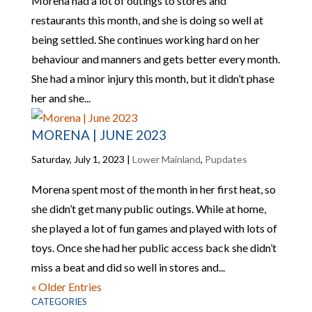
Morena had a lot of outings to stores and
restaurants this month, and she is doing so well at
being settled. She continues working hard on her
behaviour and manners and gets better every month.
She had a minor injury this month, but it didn’t phase
her and she...
MORENA | JUNE 2023
Saturday, July 1, 2023
|
Lower Mainland
,
Pupdates
Morena spent most of the month in her first heat, so
she didn’t get many public outings. While at home,
she played a lot of fun games and played with lots of
toys. Once she had her public access back she didn’t
miss a beat and did so well in stores and...
« Older Entries
CATEGORIES