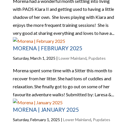
Morena had a wonderful month settling into living
with PADS Kiara II and getting used to having a little
shadow of her own. She loves playing with Kiara and
enjoys the more frequent training sessions! She is
very good at sharing everything and loves to have a...
MORENA | FEBRUARY 2025
Saturday, March 1, 2025
|
Lower Mainland
,
Pupdates
Morena spent some time with a Sitter this month to
recover from her litter. She had tons of cuddles and
relaxation. She finally got to go out on some of her
favourite adventure walks! Submitted by: Laresa &...
MORENA | JANUARY 2025
Saturday, February 1, 2025
|
Lower Mainland
,
Pupdates