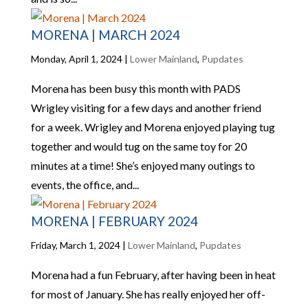
MORENA | MARCH 2024
Monday, April 1, 2024
|
Lower Mainland
,
Pupdates
Morena has been busy this month with PADS
Wrigley visiting for a few days and another friend
for a week. Wrigley and Morena enjoyed playing tug
together and would tug on the same toy for 20
minutes at a time! She’s enjoyed many outings to
events, the office, and...
MORENA | FEBRUARY 2024
Friday, March 1, 2024
|
Lower Mainland
,
Pupdates
Morena had a fun February, after having been in heat
for most of January. She has really enjoyed her off-