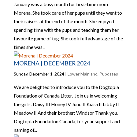
January was a busy month for first-time mom
Morena. She took care of her pups until they went to
their raisers at the end of the month. She enjoyed
spending time with the pups and teaching them her
favourite game of tug. She took full advantage of the
times she was...
MORENA | DECEMBER 2024
Sunday, December 1, 2024
|
Lower Mainland
,
Pupdates
We are delighted to introduce you to the Dogtopia
Foundation of Canada Litter. Join us in welcoming
the girls: Daisy III Honey IV Juno II Kiara II Libby II
Meadow II And their brother: Windsor Thank you,
Dogtopia Foundation Canada, for your support and
naming of...