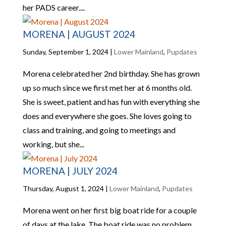
her PADS career....
MORENA | AUGUST 2024
Sunday, September 1, 2024
|
Lower Mainland
,
Pupdates
Morena celebrated her 2nd birthday. She has grown
up so much since we first met her at 6 months old.
She is sweet, patient and has fun with everything she
does and everywhere she goes. She loves going to
class and training, and going to meetings and
working, but she...
MORENA | JULY 2024
Thursday, August 1, 2024
|
Lower Mainland
,
Pupdates
Morena went on her first big boat ride for a couple
of days at the lake. The boat ride was no problem