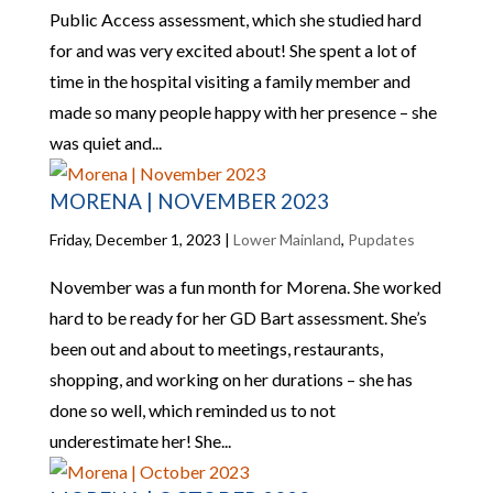
Public Access assessment, which she studied hard
for and was very excited about! She spent a lot of
time in the hospital visiting a family member and
made so many people happy with her presence – she
was quiet and...
MORENA | NOVEMBER 2023
Friday, December 1, 2023
|
Lower Mainland
,
Pupdates
November was a fun month for Morena. She worked
hard to be ready for her GD Bart assessment. She’s
been out and about to meetings, restaurants,
shopping, and working on her durations – she has
done so well, which reminded us to not
underestimate her! She...