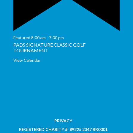
Featured
8:00 am
-
7:00 pm
PADS SIGNATURE CLASSIC GOLF
TOURNAMENT
View Calendar
PRIVACY
REGISTERED CHARITY #: 89225 2347 RR0001