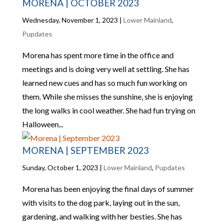
MORENA | OCTOBER 2023
Wednesday, November 1, 2023
|
Lower Mainland
,
Pupdates
Morena has spent more time in the office and
meetings and is doing very well at settling. She has
learned new cues and has so much fun working on
them. While she misses the sunshine, she is enjoying
the long walks in cool weather. She had fun trying on
Halloween...
MORENA | SEPTEMBER 2023
Sunday, October 1, 2023
|
Lower Mainland
,
Pupdates
Morena has been enjoying the final days of summer
with visits to the dog park, laying out in the sun,
gardening, and walking with her besties. She has