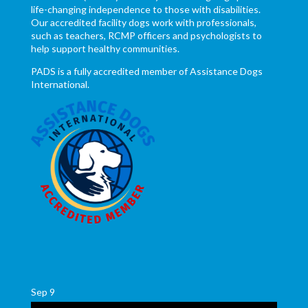
life-changing independence to those with disabilities.
Our accredited facility dogs work with professionals,
such as teachers, RCMP officers and psychologists to
help support healthy communities.
PADS is a fully accredited member of Assistance Dogs
International.
Sep
9