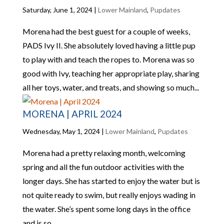
Saturday, June 1, 2024
|
Lower Mainland
,
Pupdates
Morena had the best guest for a couple of weeks,
PADS Ivy II. She absolutely loved having a little pup
to play with and teach the ropes to. Morena was so
good with Ivy, teaching her appropriate play, sharing
all her toys, water, and treats, and showing so much...
MORENA | APRIL 2024
Wednesday, May 1, 2024
|
Lower Mainland
,
Pupdates
Morena had a pretty relaxing month, welcoming
spring and all the fun outdoor activities with the
longer days. She has started to enjoy the water but is
not quite ready to swim, but really enjoys wading in
the water. She’s spent some long days in the office
and is so...