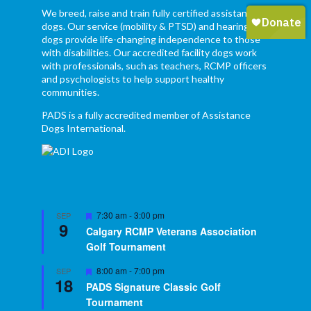
We breed, raise and train fully certified assistance
dogs. Our service (mobility & PTSD) and hearing
dogs provide life-changing independence to those
with disabilities. Our accredited facility dogs work
with professionals, such as teachers, RCMP officers
and psychologists to help support healthy
communities.
PADS is a fully accredited member of Assistance
Dogs International.
Featured
7:30 am
-
3:00 pm
SEP
9
Calgary RCMP Veterans Association
Golf Tournament
Featured
8:00 am
-
7:00 pm
SEP
18
PADS Signature Classic Golf
Tournament