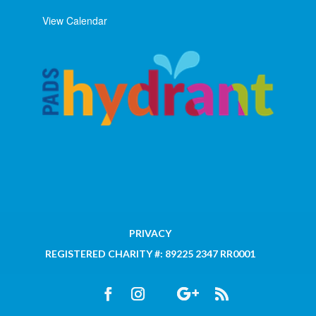
View Calendar
PRIVACY
REGISTERED CHARITY #: 89225 2347 RR0001