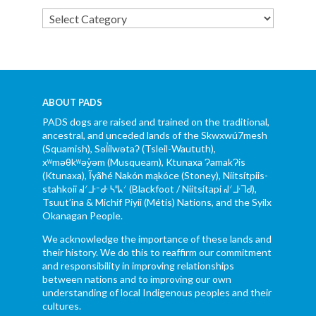
Categories
ABOUT PADS
PADS dogs are raised and trained on the traditional,
ancestral, and unceded lands of the Skwxwú7mesh
(Squamish), Səl̓ílwətaʔ (Tsleil-Waututh),
xʷməθkʷəy̓əm (Musqueam), Ktunaxa ɁamakɁis
(Ktunaxa), Ĩyãħé Nakón mąkóce (Stoney), Niitsítpiis-
stahkoii ᖹᐟᒧᐧᐨᑯᐧ ᓴᐦᖾᐟ (Blackfoot / Niitsítapi ᖹᐟᒧᐧᒣᑯ),
Tsuut’ina & Michif Piyii (Métis) Nations, and the Syilx
Okanagan People.
We acknowledge the importance of these lands and
their history. We do this to reaffirm our commitment
and responsibility in improving relationships
between nations and to improving our own
understanding of local Indigenous peoples and their
cultures.