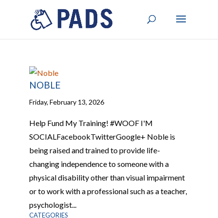
NOBLE
Friday, February 13, 2026
Help Fund My Training! #WOOF I'M
SOCIALFacebookTwitterGoogle+ Noble is
being raised and trained to provide life-
changing independence to someone with a
physical disability other than visual impairment
or to work with a professional such as a teacher,
psychologist...
CATEGORIES