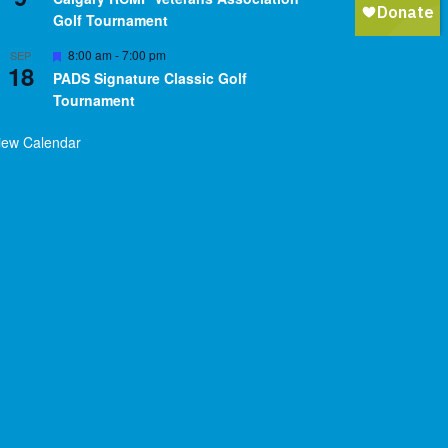
Golf Tournament
Featured
8:00 am
-
7:00 pm
SEP
18
PADS Signature Classic Golf
Tournament
iew Calendar