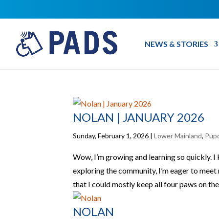
NEWS & STORIES
NOLAN | JANUARY 2026
Sunday, February 1, 2026
|
Lower Mainland
,
Pup
Wow, I’m growing and learning so quickly. I
exploring the community, I’m eager to meet
that I could mostly keep all four paws on the
NOLAN