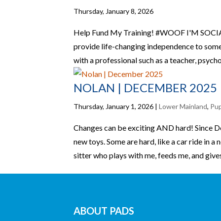
Thursday, January 8, 2026
Help Fund My Training! #WOOF I'M SOCIAL
provide life-changing independence to someo
with a professional such as a teacher, psychol
NOLAN | DECEMBER 2025
Thursday, January 1, 2026
|
Lower Mainland
,
Pu
Changes can be exciting AND hard! Since D
new toys. Some are hard, like a car ride in 
sitter who plays with me, feeds me, and gives
ABOUT PADS