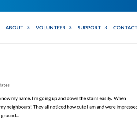
ABOUT
VOLUNTEER
SUPPORT
CONTACT
dates
 know my name. I’m going up and down the stairs easily. When
 my neighbours! They all noticed how cute I am and were impresse
 ground...