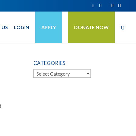
 US
LOGIN
APPLY
DONATE NOW
CATEGORIES
Categories
d