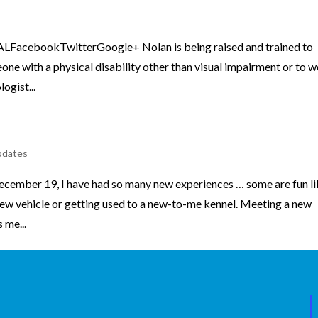
FacebookTwitterGoogle+ Nolan is being raised and trained to
ne with a physical disability other than visual impairment or to 
ogist...
pdates
ecember 19, I have had so many new experiences … some are fun l
a new vehicle or getting used to a new-to-me kennel. Meeting a new
 me...