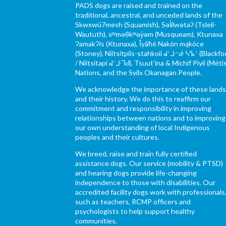
PADS dogs are raised and trained on the
traditional, ancestral, and unceded lands of the
Skwxwú7mesh (Squamish), Səl̓ílwətaʔ (Tsleil-
Waututh), xʷməθkʷəy̓əm (Musqueam), Ktunaxa
ɁamakɁis (Ktunaxa), Ĩyãħé Nakón mąkóce
(Stoney), Niitsítpiis-stahkoii ᖹᐟᒧᐧᐨᑯᐧ ᓴᐦᖾᐟ (Blackfo
/ Niitsítapi ᖹᐟᒧᐧᒣᑯ), Tsuut’ina & Michif Piyii (Méti
Nations, and the Syilx Okanagan People.
We acknowledge the importance of these land
and their history. We do this to reaffirm our
commitment and responsibility in improving
relationships between nations and to improving
our own understanding of local Indigenous
peoples and their cultures.
We breed, raise and train fully certified
assistance dogs. Our service (mobility & PTSD)
and hearing dogs provide life-changing
independence to those with disabilities. Our
accredited facility dogs work with professionals
such as teachers, RCMP officers and
psychologists to help support healthy
communities.