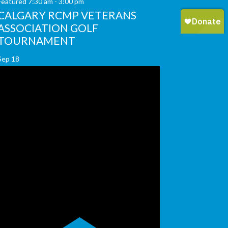
Featured
7:30 am
-
3:00 pm
CALGARY RCMP VETERANS
ASSOCIATION GOLF
TOURNAMENT
Sep
18