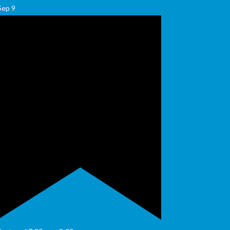
Sep
9