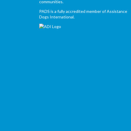
communities.
PADS is a fully accredited member of Assistance
Dogs International.