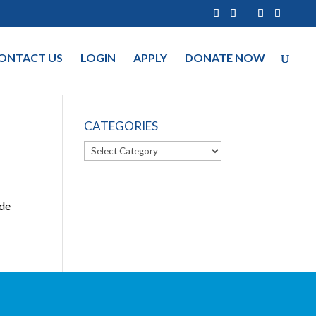
ONTACT US
LOGIN
APPLY
DONATE NOW
CATEGORIES
Categories
ide