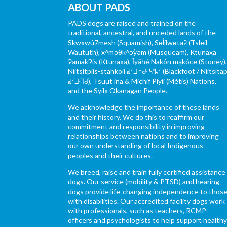
ABOUT PADS
PADS dogs are raised and trained on the
traditional, ancestral, and unceded lands of the
Skwxwú7mesh (Squamish), Səl̓ílwətaʔ (Tsleil-
Waututh), xʷməθkʷəy̓əm (Musqueam), Ktunaxa
ɁamakɁis (Ktunaxa), Ĩyãħé Nakón mąkóce (Stoney)
Niitsítpiis-stahkoii ᖹᐟᒧᐧᐨᑯᐧ ᓴᐦᖾᐟ (Blackfoot / Niitsítap
ᖹᐟᒧᐧᒣᑯ), Tsuut’ina & Michif Piyii (Métis) Nations,
and the Syilx Okanagan People.
We acknowledge the importance of these lands
and their history. We do this to reaffirm our
commitment and responsibility in improving
relationships between nations and to improving
our own understanding of local Indigenous
peoples and their cultures.
We breed, raise and train fully certified assistance
dogs. Our service (mobility & PTSD) and hearing
dogs provide life-changing independence to thos
with disabilities. Our accredited facility dogs work
with professionals, such as teachers, RCMP
officers and psychologists to help support health