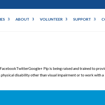
IES
ABOUT
VOLUNTEER
SUPPORT
C
cebookTwitterGoogle+ Pip is being raised and trained to prov
physical disability other than visual impairment or to work with a