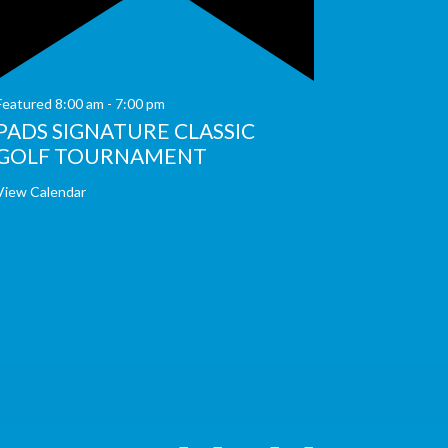
Featured
8:00 am
-
7:00 pm
PADS SIGNATURE CLASSIC
GOLF TOURNAMENT
View Calendar