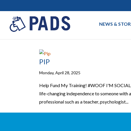
NEWS & STOR
PIP
Monday, April 28, 2025
Help Fund My Training! #WOOF I'M SOCIALFa
life-changing independence to someone with a 
professional such as a teacher, psychologist...