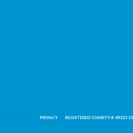
PRIVACY
REGISTERED CHARITY #: 89225 2