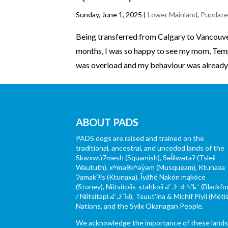
Sunday, June 1, 2025
|
Lower Mainland
,
Pupdate
Being transferred from Calgary to Vancouver,
months, I was so happy to see my mom, Tem
was overload and my behaviour was already s
ABOUT PADS
PADS dogs are raised and trained on the
traditional, ancestral, and unceded lands of the
Skwxwú7mesh (Squamish), Səl̓ílwətaʔ (Tsleil-
Waututh), xʷməθkʷəy̓əm (Musqueam), Ktunaxa
ɁamakɁis (Ktunaxa), Ĩyãħé Nakón mąkóce
(Stoney), Niitsítpiis-stahkoii ᖹᐟᒧᐧᐨᑯᐧ ᓴᐦᖾᐟ (Blackfo
/ Niitsítapi ᖹᐟᒧᐧᒣᑯ), Tsuut’ina & Michif Piyii (Méti
Nations, and the Syilx Okanagan People.
We acknowledge the importance of these land