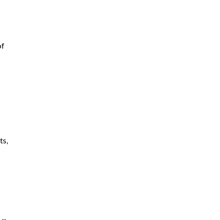
of
ts,