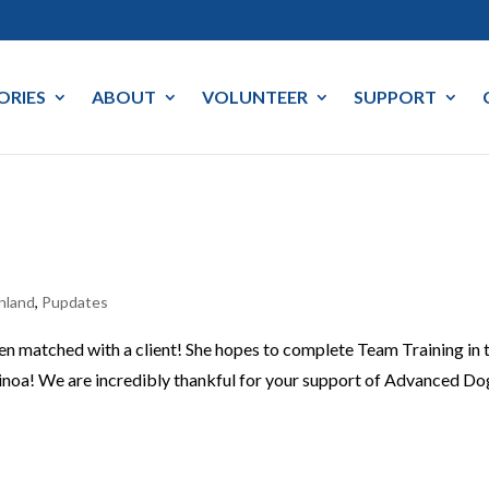
ORIES
ABOUT
VOLUNTEER
SUPPORT
nland
,
Pupdates
een matched with a client! She hopes to complete Team Training in 
noa! We are incredibly thankful for your support of Advanced Do