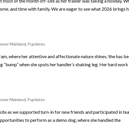
ost of the month off-site as her trainer was taking a holiday. Wh
t home, and time with family. We are eager to see what 2026 brings 
ower Mainland
,
Pupdates
am, where her attentive and affectionate nature shines. She has b
ing “bump” when she spots her handler’s shaking leg. Her hard work 
ower Mainland
,
Pupdates
site as we supported turn-in for new friends and participated in t
 opportunities to perform as a demo dog, where she handled the