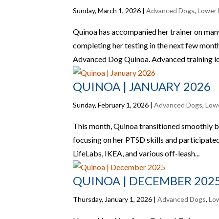
Sunday, March 1, 2026
|
Advanced Dogs
,
Lower 
Quinoa has accompanied her trainer on many fi
completing her testing in the next few mont
Advanced Dog Quinoa. Advanced training loc
QUINOA | JANUARY 2026
Sunday, February 1, 2026
|
Advanced Dogs
,
Low
This month, Quinoa transitioned smoothly b
focusing on her PTSD skills and participated 
LifeLabs, IKEA, and various off-leash...
QUINOA | DECEMBER 202
Thursday, January 1, 2026
|
Advanced Dogs
,
Lo