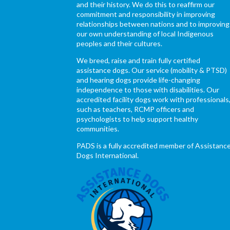
and their history. We do this to reaffirm our
commitment and responsibility in improving
relationships between nations and to improving
our own understanding of local Indigenous
peoples and their cultures.
We breed, raise and train fully certified
assistance dogs. Our service (mobility & PTSD)
and hearing dogs provide life-changing
independence to those with disabilities. Our
accredited facility dogs work with professionals
such as teachers, RCMP officers and
psychologists to help support healthy
communities.
PADS is a fully accredited member of Assistanc
Dogs International.