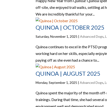
Happy New Year from Quinoa! Quinoa spent m
off-site, she enjoyed trail walks, settling a
We are incredibly thankful for your...
QUINOA | OCTOBER 2025
Saturday, November 1, 2025
|
Advanced Dogs
,
L
Quinoa continues to excel in the PTSD progr
working hard on her skills, especially enjoy
paying off as she even had a chance to...
QUINOA | AUGUST 2025
Monday, September 1, 2025
|
Advanced Dogs
,
L
Quinoa spent the majority of the month off-
trainings. During that time, she had several
environment well and demonstrated good...