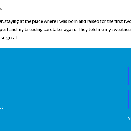
s
 staying at the place where I was born and raised for the first tw
pest and my breeding caretaker again. They told me my sweetnes
o great...
ot
s)
V
s