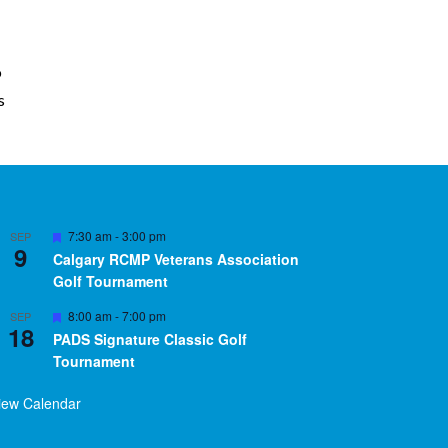
o
s
Featured
7:30 am
-
3:00 pm
SEP
9
Calgary RCMP Veterans Association
Golf Tournament
Featured
8:00 am
-
7:00 pm
SEP
18
PADS Signature Classic Golf
Tournament
iew Calendar