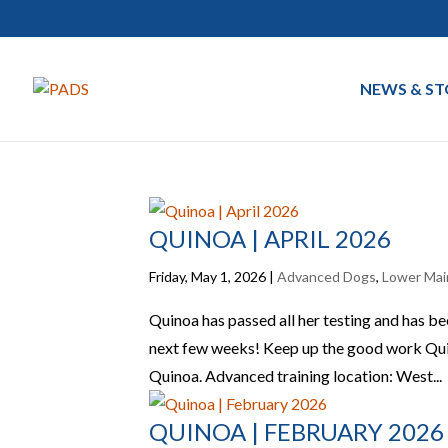
NEWS & ST
QUINOA | APRIL 2026
Friday, May 1, 2026
|
Advanced Dogs
,
Lower Mai
Quinoa has passed all her testing and has b
next few weeks! Keep up the good work Qui
Quinoa. Advanced training location: West...
QUINOA | FEBRUARY 2026