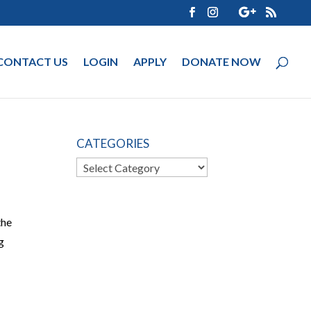
CONTACT US
LOGIN
APPLY
DONATE NOW
CATEGORIES
Categories
the
g