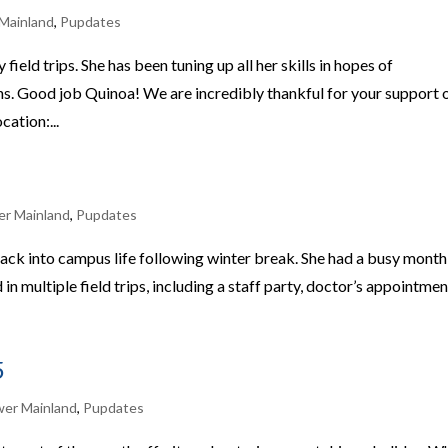
Mainland
,
Pupdates
eld trips. She has been tuning up all her skills in hopes of
hs. Good job Quinoa! We are incredibly thankful for your support 
ation:...
er Mainland
,
Pupdates
ack into campus life following winter break. She had a busy month
in multiple field trips, including a staff party, doctor’s appointmen
5
wer Mainland
,
Pupdates