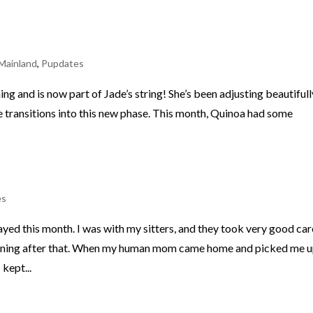
Mainland
,
Pupdates
ng and is now part of Jade’s string! She’s been adjusting beautifull
e transitions into this new phase. This month, Quinoa had some
es
ed this month. I was with my sitters, and they took very good car
raining after that. When my human mom came home and picked me up
kept...