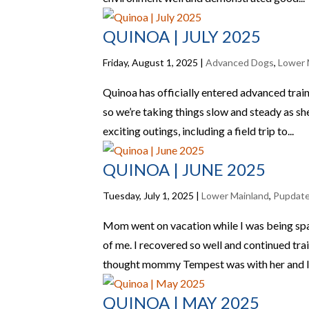
QUINOA | JULY 2025
Friday, August 1, 2025
|
Advanced Dogs
,
Lower 
Quinoa has officially entered advanced traini
so we’re taking things slow and steady as sh
exciting outings, including a field trip to...
QUINOA | JUNE 2025
Tuesday, July 1, 2025
|
Lower Mainland
,
Pupdat
Mom went on vacation while I was being spay
of me. I recovered so well and continued t
thought mommy Tempest was with her and I 
QUINOA | MAY 2025