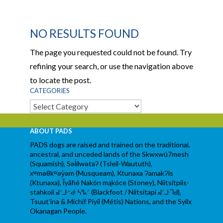
NO RESULTS FOUND
The page you requested could not be found. Try
refining your search, or use the navigation above
to locate the post.
CATEGORIES
Categories
ABOUT PADS
PADS dogs are raised and trained on the traditional,
ancestral, and unceded lands of the Skwxwú7mesh
(Squamish), Səl̓ílwətaʔ (Tsleil-Waututh),
xʷməθkʷəy̓əm (Musqueam), Ktunaxa ɁamakɁis
(Ktunaxa), Ĩyãħé Nakón mąkóce (Stoney), Niitsítpiis-
stahkoii ᖹᐟᒧᐧᐨᑯᐧ ᓴᐦᖾᐟ (Blackfoot / Niitsítapi ᖹᐟᒧᐧᒣᑯ),
Tsuut’ina & Michif Piyii (Métis) Nations, and the Syilx
Okanagan People.