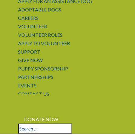
APPLY FOR AN ASSISTANCE DOG
ADOPTABLE DOGS
CAREERS
VOLUNTEER
VOLUNTEER ROLES
APPLY TO VOLUNTEER
SUPPORT
GIVE NOW
PUPPY SPONSORSHIP
PARTNERSHIPS
EVENTS
CONTACT US
LOGIN
APPLY
DONATE NOW