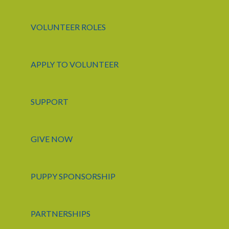
VOLUNTEER ROLES
APPLY TO VOLUNTEER
SUPPORT
GIVE NOW
PUPPY SPONSORSHIP
PARTNERSHIPS