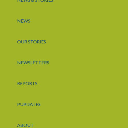
NEWS
OUR STORIES
NEWSLETTERS
REPORTS
PUPDATES
ABOUT