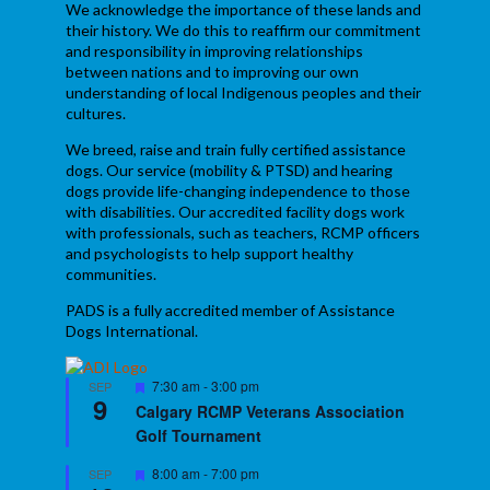
We acknowledge the importance of these lands and
their history. We do this to reaffirm our commitment
and responsibility in improving relationships
between nations and to improving our own
understanding of local Indigenous peoples and their
cultures.
We breed, raise and train fully certified assistance
dogs. Our service (mobility & PTSD) and hearing
dogs provide life-changing independence to those
with disabilities. Our accredited facility dogs work
with professionals, such as teachers, RCMP officers
and psychologists to help support healthy
communities.
PADS is a fully accredited member of Assistance
Dogs International.
Featured
7:30 am
-
3:00 pm
SEP
9
Calgary RCMP Veterans Association
Golf Tournament
Featured
8:00 am
-
7:00 pm
SEP