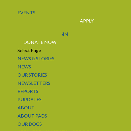
EVENTS
APPLY
CONTACT US
LOGIN
DONATE NOW
Select Page
NEWS & STORIES
NEWS
OUR STORIES
NEWSLETTERS
REPORTS
PUPDATES
ABOUT
ABOUT PADS
OUR DOGS