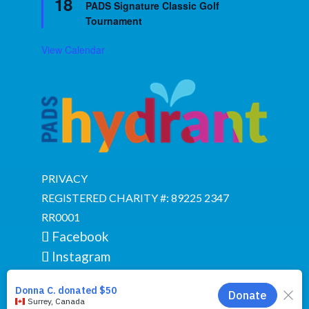
18
PADS Signature Classic Golf
Tournament
View Calendar
PRIVACY
REGISTERED CHARITY #: 89225 2347
RR0001
Facebook
Instagram
YouTube
Google