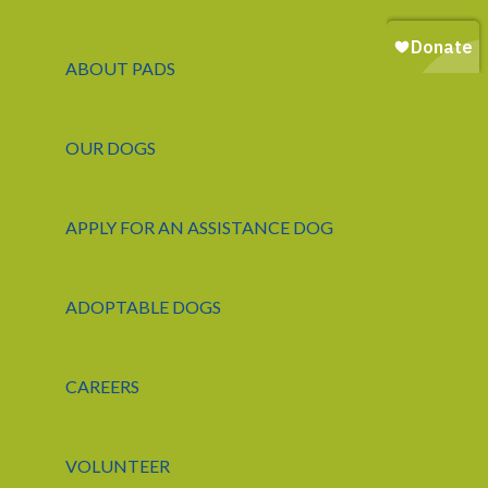
ABOUT PADS
OUR DOGS
APPLY FOR AN ASSISTANCE DOG
ADOPTABLE DOGS
CAREERS
VOLUNTEER