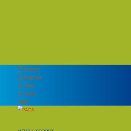
Facebook
Instagram
YouTube
Google
RSS
NEWS & STORIES