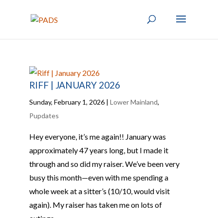
RIFF | JANUARY 2026
Sunday, February 1, 2026
|
Lower Mainland
,
Pupdates
Hey everyone, it’s me again!! January was
approximately 47 years long, but I made it
through and so did my raiser. We’ve been very
busy this month—even with me spending a
whole week at a sitter’s (10/10, would visit
again). My raiser has taken me on lots of