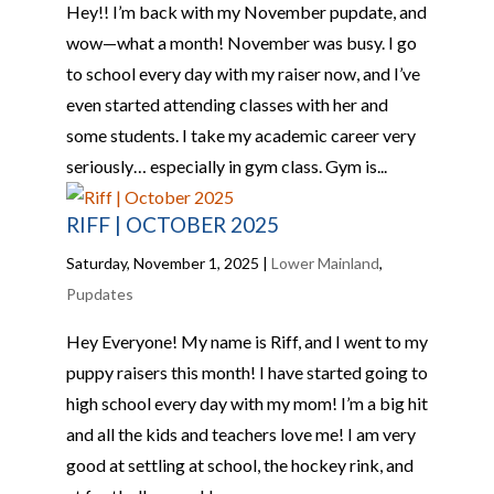
Hey!! I’m back with my November pupdate, and
wow—what a month! November was busy. I go
to school every day with my raiser now, and I’ve
even started attending classes with her and
some students. I take my academic career very
seriously… especially in gym class. Gym is...
RIFF | OCTOBER 2025
Saturday, November 1, 2025
|
Lower Mainland
,
Pupdates
Hey Everyone! My name is Riff, and I went to my
puppy raisers this month! I have started going to
high school every day with my mom! I’m a big hit
and all the kids and teachers love me! I am very
good at settling at school, the hockey rink, and