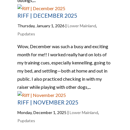
outings,...
RIFF | DECEMBER 2025
Thursday, January 1, 2026
|
Lower Mainland
,
Pupdates
Wow, December was such a busy and exciting
month for me!! I worked really hard on lots of
my training cues, especially kennelling, going to
my bed, and settling—both at home and out in
public. I also practiced checking in with my
raiser while playing with other dogs,...
RIFF | NOVEMBER 2025
Monday, December 1, 2025
|
Lower Mainland
,
Pupdates