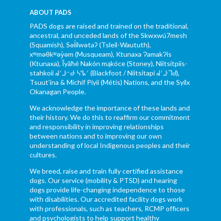
ABOUT PADS
PADS dogs are raised and trained on the traditional,
ancestral, and unceded lands of the Skwxwú7mesh
(Squamish), Səl̓ílwətaʔ (Tsleil-Waututh),
xʷməθkʷəy̓əm (Musqueam), Ktunaxa ɁamakɁis
(Ktunaxa), Ĩyãħé Nakón mąkóce (Stoney), Niitsítpiis-
stahkoii ᖹᐟᒧᐧᐨᑯᐧ ᓴᐦᖾᐟ (Blackfoot / Niitsítapi ᖹᐟᒧᐧᒣᑯ),
Tsuut’ina & Michif Piyii (Métis) Nations, and the Syilx
Okanagan People.
We acknowledge the importance of these lands and
their history. We do this to reaffirm our commitment
and responsibility in improving relationships
between nations and to improving our own
understanding of local Indigenous peoples and their
cultures.
We breed, raise and train fully certified assistance
dogs. Our service (mobility & PTSD) and hearing
dogs provide life-changing independence to those
with disabilities. Our accredited facility dogs work
with professionals, such as teachers, RCMP officers
and psychologists to help support healthy