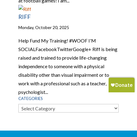
at football games! I am...
RIFF
Monday, October 20, 2025
Help Fund My Training! #WOOF I'M
SOCIALFacebookTwitterGoogle+ Riff is being
raised and trained to provide life-changing
independence to someone with a physical
disability other than visual impairment or to
work with a professional such as a teacher,
psychologist...
CATEGORIES
Categories