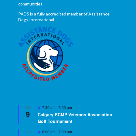
communities.
PADS is a fully accredited member of Assistance
Dogs International.
Featured
7:30 am
-
3:00 pm
SEP
9
Calgary RCMP Veterans Association
Golf Tournament
Featured
8:00 am
-
7:00 pm
SEP