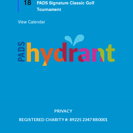
18
PADS Signature Classic Golf
Tournament
View Calendar
PRIVACY
REGISTERED CHARITY #: 89225 2347 RR0001