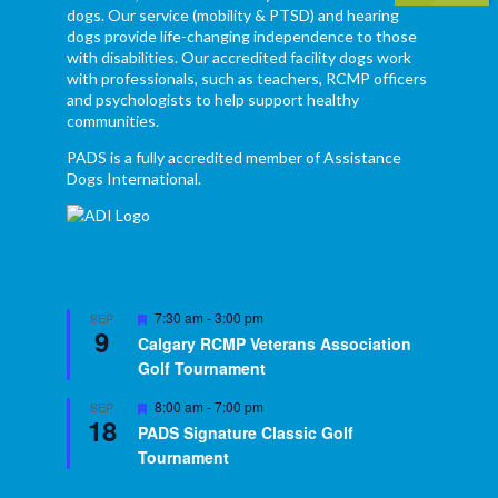
dogs. Our service (mobility & PTSD) and hearing
dogs provide life-changing independence to those
with disabilities. Our accredited facility dogs work
with professionals, such as teachers, RCMP officers
and psychologists to help support healthy
communities.
PADS is a fully accredited member of Assistance
Dogs International.
Featured
7:30 am
-
3:00 pm
SEP
9
Calgary RCMP Veterans Association
Golf Tournament
Featured
8:00 am
-
7:00 pm
SEP
18
PADS Signature Classic Golf
Tournament