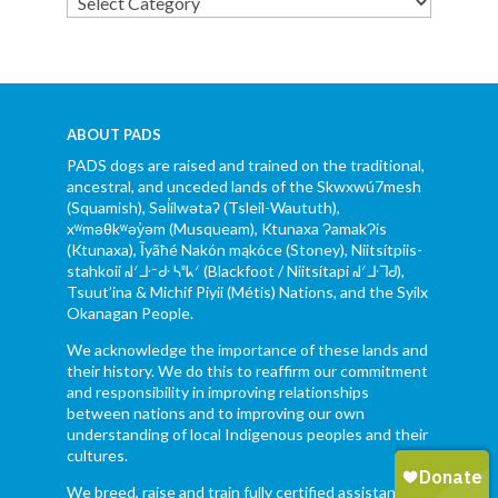
Categories
ABOUT PADS
PADS dogs are raised and trained on the traditional,
ancestral, and unceded lands of the Skwxwú7mesh
(Squamish), Səl̓ílwətaʔ (Tsleil-Waututh),
xʷməθkʷəy̓əm (Musqueam), Ktunaxa ɁamakɁis
(Ktunaxa), Ĩyãħé Nakón mąkóce (Stoney), Niitsítpiis-
stahkoii ᖹᐟᒧᐧᐨᑯᐧ ᓴᐦᖾᐟ (Blackfoot / Niitsítapi ᖹᐟᒧᐧᒣᑯ),
Tsuut’ina & Michif Piyii (Métis) Nations, and the Syilx
Okanagan People.
We acknowledge the importance of these lands and
their history. We do this to reaffirm our commitment
and responsibility in improving relationships
between nations and to improving our own
understanding of local Indigenous peoples and their
cultures.
We breed, raise and train fully certified assistance