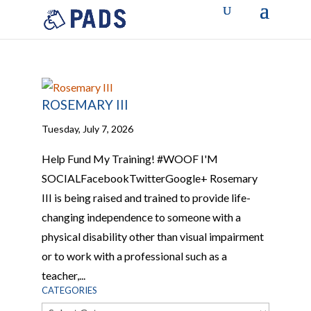
ROSEMARY III
Tuesday, July 7, 2026
Help Fund My Training! #WOOF I'M
SOCIALFacebookTwitterGoogle+ Rosemary
III is being raised and trained to provide life-
changing independence to someone with a
physical disability other than visual impairment
or to work with a professional such as a
teacher,...
CATEGORIES