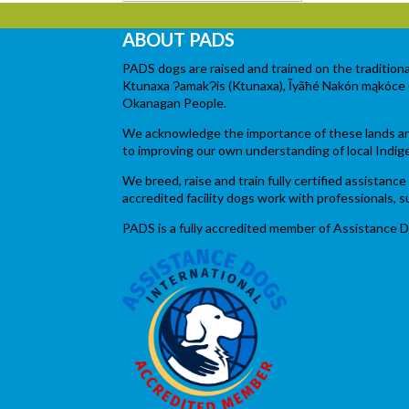
ABOUT PADS
PADS dogs are raised and trained on the tradition
Ktunaxa ɁamakɁis (Ktunaxa), Ĩyãħé Nakón mąkóce (Ston
Okanagan People.
We acknowledge the importance of these lands and 
to improving our own understanding of local Indig
We breed, raise and train fully certified assistan
accredited facility dogs work with professionals,
PADS is a fully accredited member of Assistance D