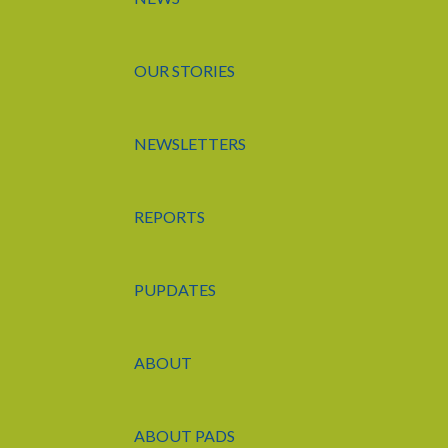
OUR STORIES
NEWSLETTERS
REPORTS
PUPDATES
ABOUT
ABOUT PADS