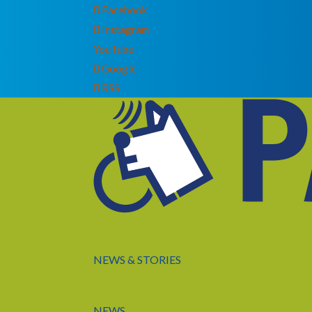
Facebook
Instagram
YouTube
Google
RSS
NEWS & STORIES
NEWS