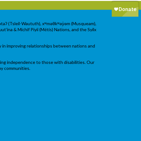
wətaʔ (Tsleil-Waututh), xʷməθkʷəy̓əm (Musqueam),
ut’ina & Michif Piyii (Métis) Nations, and the Syilx
y in improving relationships between nations and
ging independence to those with disabilities. Our
thy communities.