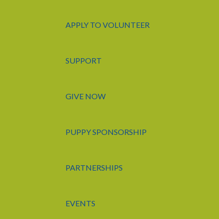
APPLY TO VOLUNTEER
SUPPORT
GIVE NOW
PUPPY SPONSORSHIP
PARTNERSHIPS
EVENTS