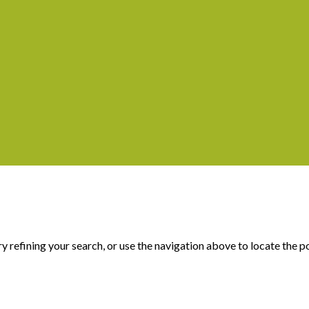
 refining your search, or use the navigation above to locate the p