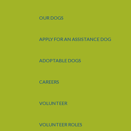
OUR DOGS
APPLY FOR AN ASSISTANCE DOG
ADOPTABLE DOGS
CAREERS
VOLUNTEER
VOLUNTEER ROLES