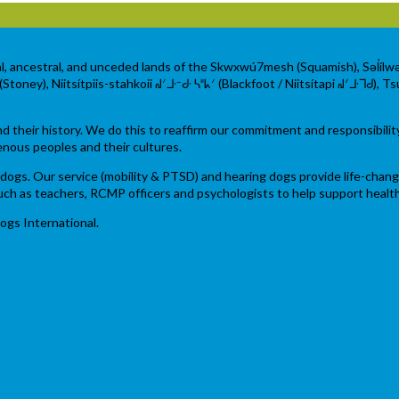
al, ancestral, and unceded lands of the Skwxwú7mesh (Squamish), Səl̓íl
ey), Niitsítpiis-stahkoii ᖹᐟᒧᐧᐨᑯᐧ ᓴᐦᖾᐟ (Blackfoot / Niitsítapi ᖹᐟᒧᐧᒣᑯ), Tsu
their history. We do this to reaffirm our commitment and responsibilit
enous peoples and their cultures.
ce dogs. Our service (mobility & PTSD) and hearing dogs provide life-chan
 such as teachers, RCMP officers and psychologists to help support heal
ogs International.