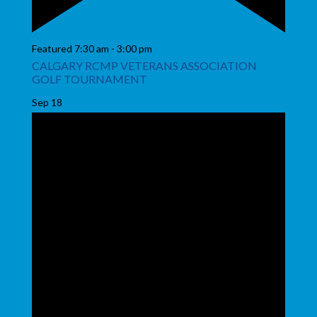
Featured
7:30 am
-
3:00 pm
CALGARY RCMP VETERANS ASSOCIATION
GOLF TOURNAMENT
Sep
18