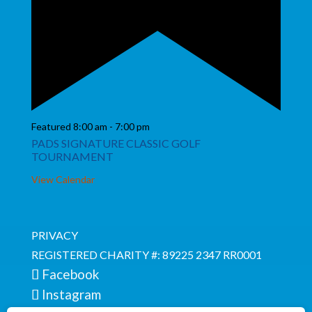
Featured
8:00 am
-
7:00 pm
PADS SIGNATURE CLASSIC GOLF
TOURNAMENT
View Calendar
PRIVACY
REGISTERED CHARITY #: 89225 2347 RR0001
Facebook
Instagram