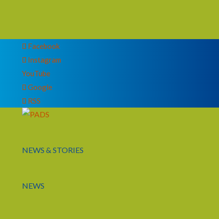
Facebook
Instagram
YouTube
Google
RSS
NEWS & STORIES
NEWS