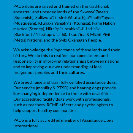
PADS dogs are raised and trained on the traditional,
ancestral, and unceded lands of the Skwxwú7mesh
(Squamish), Səl̓ílwətaʔ (Tsleil-Waututh), xʷməθkʷəy̓əm
(Musqueam), Ktunaxa ɁamakɁis (Ktunaxa), Ĩyãħé Nakón
mąkóce (Stoney), Niitsítpiis-stahkoii ᖹᐟᒧᐧᐨᑯᐧ ᓴᐦᖾᐟ
(Blackfoot / Niitsítapi ᖹᐟᒧᐧᒣᑯ), Tsuut’ina & Michif Piyii
(Métis) Nations, and the Syilx Okanagan People.
We acknowledge the importance of these lands and their
history. We do this to reaffirm our commitment and
responsibility in improving relationships between nations
and to improving our own understanding of local
Indigenous peoples and their cultures.
We breed, raise and train fully certified assistance dogs.
Our service (mobility & PTSD) and hearing dogs provide
life-changing independence to those with disabilities.
Our accredited facility dogs work with professionals,
such as teachers, RCMP officers and psychologists to
help support healthy communities.
PADS is a fully accredited member of Assistance Dogs
International.