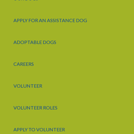
APPLY FOR AN ASSISTANCE DOG
ADOPTABLE DOGS
CAREERS
VOLUNTEER
VOLUNTEER ROLES
APPLY TO VOLUNTEER