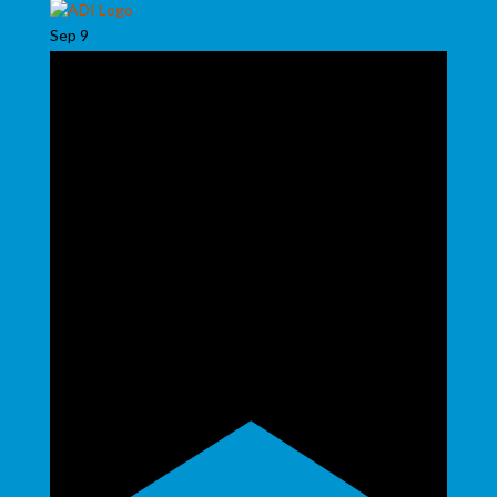
Sep
9