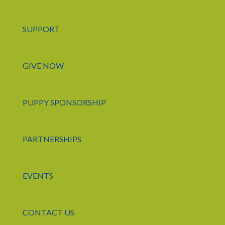
SUPPORT
GIVE NOW
PUPPY SPONSORSHIP
PARTNERSHIPS
EVENTS
CONTACT US