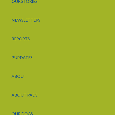
OUR STORIES
NEWSLETTERS
REPORTS
PUPDATES
ABOUT
ABOUT PADS
OUR DOGS