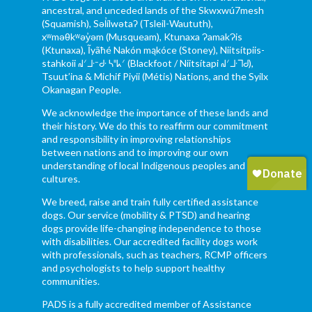
ancestral, and unceded lands of the Skwxwú7mesh
(Squamish), Səl̓ílwətaʔ (Tsleil-Waututh),
xʷməθkʷəy̓əm (Musqueam), Ktunaxa ɁamakɁis
(Ktunaxa), Ĩyãħé Nakón mąkóce (Stoney), Niitsítpiis-
stahkoii ᖹᐟᒧᐧᐨᑯᐧ ᓴᐦᖾᐟ (Blackfoot / Niitsítapi ᖹᐟᒧᐧᒣᑯ),
Tsuut’ina & Michif Piyii (Métis) Nations, and the Syilx
Okanagan People.
We acknowledge the importance of these lands and
their history. We do this to reaffirm our commitment
and responsibility in improving relationships
between nations and to improving our own
understanding of local Indigenous peoples and their
cultures.
We breed, raise and train fully certified assistance
dogs. Our service (mobility & PTSD) and hearing
dogs provide life-changing independence to those
with disabilities. Our accredited facility dogs work
with professionals, such as teachers, RCMP officers
and psychologists to help support healthy
communities.
PADS is a fully accredited member of Assistance