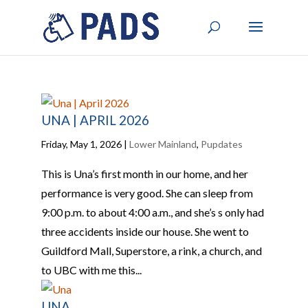
UNA | APRIL 2026
Friday, May 1, 2026
|
Lower Mainland
,
Pupdates
This is Una’s first month in our home, and her
performance is very good. She can sleep from
9:00 p.m. to about 4:00 a.m., and she’s s only had
three accidents inside our house. She went to
Guildford Mall, Superstore, a rink, a church, and
to UBC with me this...
UNA