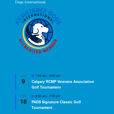
Dogs International.
Featured
7:30 am
-
3:00 pm
SEP
9
Calgary RCMP Veterans Association
Golf Tournament
Featured
8:00 am
-
7:00 pm
SEP
18
PADS Signature Classic Golf
Tournament