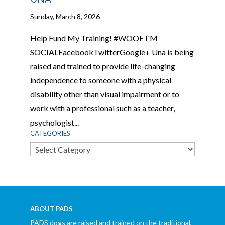
Sunday, March 8, 2026
Help Fund My Training! #WOOF I'M
SOCIALFacebookTwitterGoogle+ Una is being
raised and trained to provide life-changing
independence to someone with a physical
disability other than visual impairment or to
work with a professional such as a teacher,
psychologist...
CATEGORIES
Categories
ABOUT PADS
PADS dogs are raised and trained on the traditional,