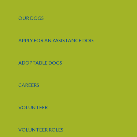
OUR DOGS
APPLY FOR AN ASSISTANCE DOG
ADOPTABLE DOGS
CAREERS
VOLUNTEER
VOLUNTEER ROLES