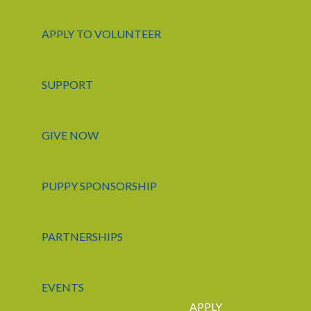
APPLY TO VOLUNTEER
SUPPORT
GIVE NOW
PUPPY SPONSORSHIP
PARTNERSHIPS
EVENTS
APPLY