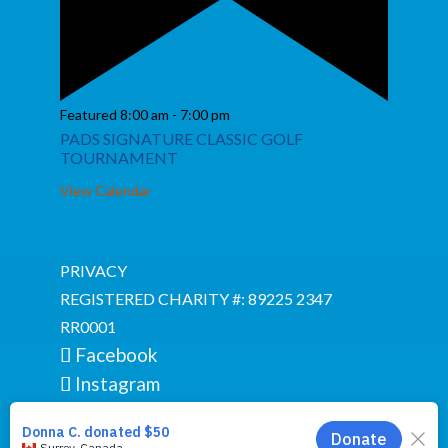
Featured
8:00 am
-
7:00 pm
PADS SIGNATURE CLASSIC GOLF
TOURNAMENT
View Calendar
PRIVACY
REGISTERED CHARITY #: 89225 2347
RR0001
Facebook
Instagram
YouTube
Google