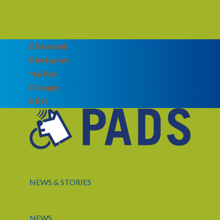
Facebook
Instagram
YouTube
Google
RSS
NEWS & STORIES
NEWS