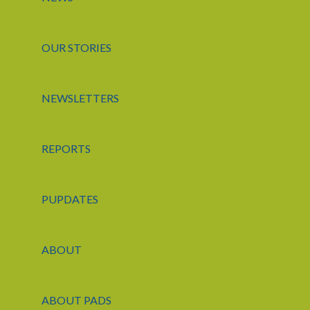
OUR STORIES
NEWSLETTERS
REPORTS
PUPDATES
ABOUT
ABOUT PADS