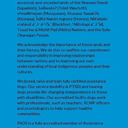
ancestral, and unceded lands of the Skwxwú7mesh
(Squamish), Səl̓ílwətaʔ (Tsleil-Waututh),
xʷməθkʷəy̓əm (Musqueam), Ktunaxa ɁamakɁis
(Ktunaxa), Ĩyãħé Nakón mąkóce (Stoney), Niitsítpiis-
stahkoii ᖹᐟᒧᐧᐨᑯᐧ ᓴᐦᖾᐟ (Blackfoot / Niitsítapi ᖹᐟᒧᐧᒣᑯ),
Tsuut’ina & Michif Piyii (Métis) Nations, and the Syilx
Okanagan People.
We acknowledge the importance of these lands and
their history. We do this to reaffirm our commitment
and responsibility in improving relationships
between nations and to improving our own
understanding of local Indigenous peoples and their
cultures.
We breed, raise and train fully certified assistance
dogs. Our service (mobility & PTSD) and hearing
dogs provide life-changing independence to those
with disabilities. Our accredited facility dogs work
with professionals, such as teachers, RCMP officers
and psychologists to help support healthy
communities.
PADS is a fully accredited member of Assistance