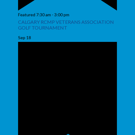
Featured
7:30 am
-
3:00 pm
CALGARY RCMP VETERANS ASSOCIATION
GOLF TOURNAMENT
Sep
18