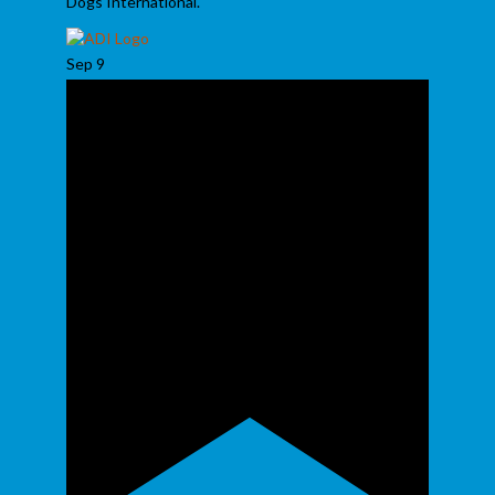
Dogs International.
Sep
9