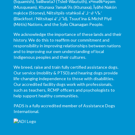
(Squamish), Səl̓ílwətaʔ (Tsleil-Waututh), xʷməθkʷəy̓əm
(Musqueam), Ktunaxa ɁamakɁis (Ktunaxa), Ĩyãħé Nakón
mąkóce (Stoney), Niitsítpiis-stahkoii ᖹᐟᒧᐧᐨᑯᐧ ᓴᐦᖾᐟ
(Blackfoot / Niitsítapi ᖹᐟᒧᐧᒣᑯ), Tsuut’ina & Michif Piyii
(Métis) Nations, and the Syilx Okanagan People.
We acknowledge the importance of these lands and their
history. We do this to reaffirm our commitment and
responsibility in improving relationships between nations
and to improving our own understanding of local
Indigenous peoples and their cultures.
We breed, raise and train fully certified assistance dogs.
Our service (mobility & PTSD) and hearing dogs provide
life-changing independence to those with disabilities.
Our accredited facility dogs work with professionals,
such as teachers, RCMP officers and psychologists to
help support healthy communities.
PADS is a fully accredited member of Assistance Dogs
International.