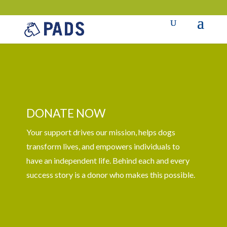
DONATE NOW
Your support drives our mission, helps dogs
transform lives, and empowers individuals to
have an independent life. Behind each and every
success story is a donor who makes this possible.