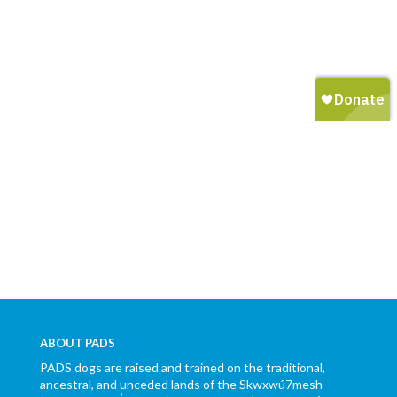
ABOUT PADS
PADS dogs are raised and trained on the traditional,
ancestral, and unceded lands of the Skwxwú7mesh