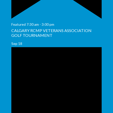
Featured
7:30 am
-
3:00 pm
CALGARY RCMP VETERANS ASSOCIATION
GOLF TOURNAMENT
Sep
18