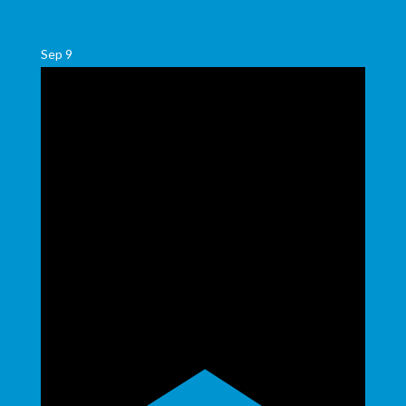
Sep
9