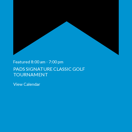
Featured
8:00 am
-
7:00 pm
PADS SIGNATURE CLASSIC GOLF
TOURNAMENT
View Calendar