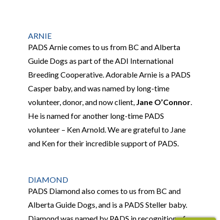
ARNIE
PADS Arnie comes to us from BC and Alberta
Guide Dogs as part of the ADI International
Breeding Cooperative. Adorable Arnie is a PADS
Casper baby, and was named by long-time
volunteer, donor, and now client,
Jane O’Connor
.
He is named for
another long-time PADS
volunteer – Ken Arnold. We are grateful to Jane
and Ken for the
ir incredible support of PADS.
DIAMOND
PADS Diamond also comes to us from BC and
Alberta Guide Dogs, and is a PADS Steller baby.
Diamond was named by PADS in recognition of