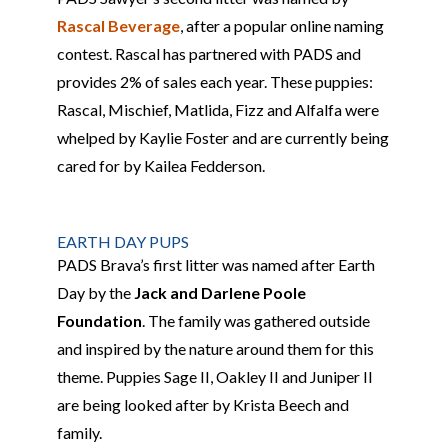
Rascal Beverage
, after a popular online naming
contest. Rascal
has partnered with PADS and
provides 2% of sales each year. These
puppies
:
Rascal, Mischief, Matlida, Fizz and Alfalfa were
whelped by
Kaylie Foster and are currently being
cared for by Kailea Fedderson.
EARTH DAY PUPS
PADS
Brava’s first litter
was named after Earth
Day by the
Jack and Darlene Poole
Foundation
.
The family was gathered outside
and
inspired by the nature around them for this
theme.
Puppies Sage
II
, Oakley
II
and Juniper
II
are
being looked after by Krista Beech and
family.