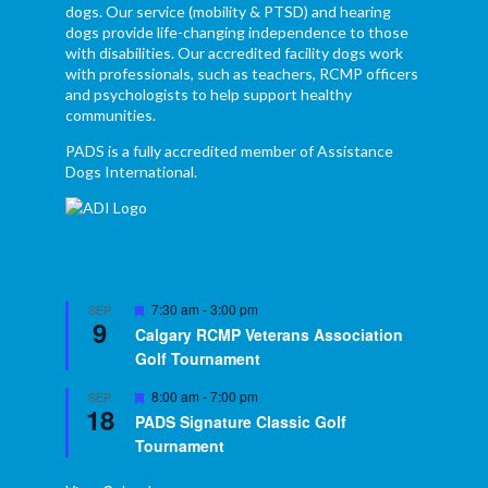
dogs. Our service (mobility & PTSD) and hearing
dogs provide life-changing independence to those
with disabilities. Our accredited facility dogs work
with professionals, such as teachers, RCMP officers
and psychologists to help support healthy
communities.
PADS is a fully accredited member of Assistance
Dogs International.
Featured
7:30 am
-
3:00 pm
SEP
9
Calgary RCMP Veterans Association
Golf Tournament
Featured
8:00 am
-
7:00 pm
SEP
18
PADS Signature Classic Golf
Tournament