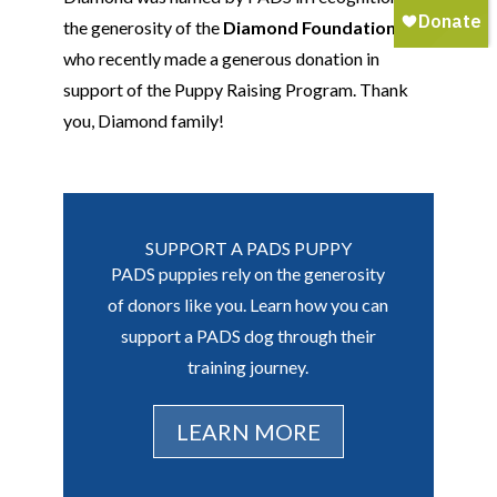
the generosity of the
Diamond Foundation
,
who recently made a generous donation in
support of the Puppy Raising Program. Thank
you
,
Diamond family!
SUPPORT A PADS PUPPY
PADS puppies rely on the generosity
of donors like you. Learn how you can
support a PADS dog through their
training journey.
LEARN MORE