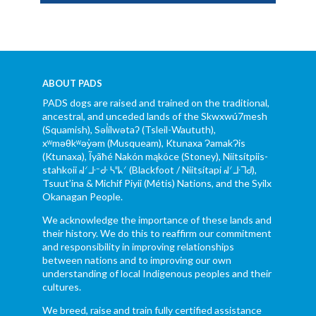
ABOUT PADS
PADS dogs are raised and trained on the traditional,
ancestral, and unceded lands of the Skwxwú7mesh
(Squamish), Səl̓ílwətaʔ (Tsleil-Waututh),
xʷməθkʷəy̓əm (Musqueam), Ktunaxa ɁamakɁis
(Ktunaxa), Ĩyãħé Nakón mąkóce (Stoney), Niitsítpiis-
stahkoii ᖹᐟᒧᐧᐨᑯᐧ ᓴᐦᖾᐟ (Blackfoot / Niitsítapi ᖹᐟᒧᐧᒣᑯ),
Tsuut’ina & Michif Piyii (Métis) Nations, and the Syilx
Okanagan People.
We acknowledge the importance of these lands and
their history. We do this to reaffirm our commitment
and responsibility in improving relationships
between nations and to improving our own
understanding of local Indigenous peoples and their
cultures.
We breed, raise and train fully certified assistance