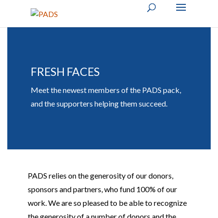
FRESH FACES
Meet the newest members of the PADS pack,
and the supporters helping them succeed.
PADS relies on the generosity of our donors,
sponsors
and partners, who
fund 100% of our
work. We are so pleased to be able to recognize
the generosity of
a number of
donors and the