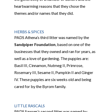
heartwarming reasons that they chose the
themes and/or names that they did.
HERBS & SPICES
PADS Athena’s third litter
was named by the
Sandpiper Foundation
, based on one of the
businesses that they owned and ran
for years, as
well as a love of gardening. The puppies
are:
Basil
III
, Cinnamon, Nutmeg
II
, Primrose,
Rosemary
III
, Sesame
II
, Pumpkin
II
and Ginger
IV
.
These puppies
are six weeks old and being
cared for by the Byrom family.
LITTLE RASCALS
PADS Sawyer’s second litter was named by