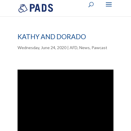
KATHY AND DORADO
Wednesday, June 24, 2020
|
AFD
,
News
,
Pawcast