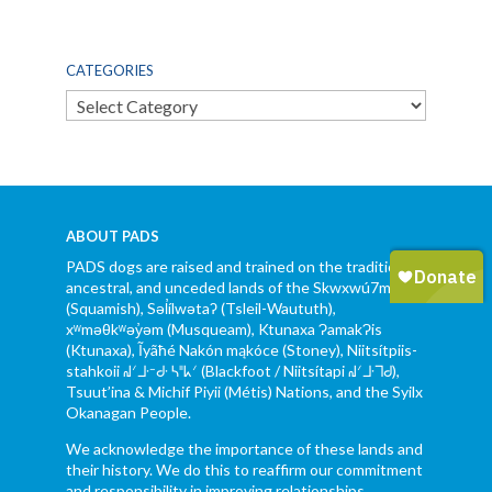
CATEGORIES
Categories
ABOUT PADS
PADS dogs are raised and trained on the traditional,
ancestral, and unceded lands of the Skwxwú7mesh
(Squamish), Səl̓ílwətaʔ (Tsleil-Waututh),
xʷməθkʷəy̓əm (Musqueam), Ktunaxa ɁamakɁis
(Ktunaxa), Ĩyãħé Nakón mąkóce (Stoney), Niitsítpiis-
stahkoii ᖹᐟᒧᐧᐨᑯᐧ ᓴᐦᖾᐟ (Blackfoot / Niitsítapi ᖹᐟᒧᐧᒣᑯ),
Tsuut’ina & Michif Piyii (Métis) Nations, and the Syilx
Okanagan People.
We acknowledge the importance of these lands and
their history. We do this to reaffirm our commitment
and responsibility in improving relationships