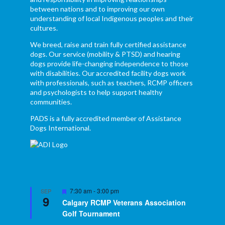
between nations and to improving our own
understanding of local Indigenous peoples and their
cultures.
We breed, raise and train fully certified assistance
dogs. Our service (mobility & PTSD) and hearing
dogs provide life-changing independence to those
with disabilities. Our accredited facility dogs work
with professionals, such as teachers, RCMP officers
and psychologists to help support healthy
communities.
PADS is a fully accredited member of Assistance
Dogs International.
Featured
7:30 am
-
3:00 pm
SEP
9
Calgary RCMP Veterans Association
Golf Tournament