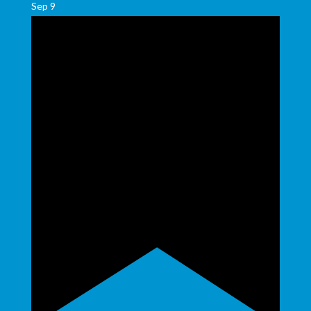
Sep
9