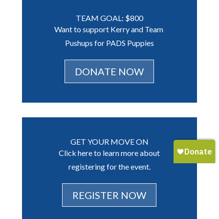
TEAM GOAL: $800
Want to support Kerry and Team
Pushups for PADS Puppies
DONATE NOW
GET YOUR MOVE ON
Click here to learn more about
registering for the event.
REGISTER NOW