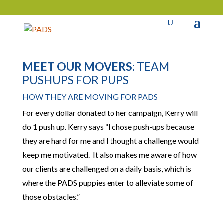
MEET OUR MOVERS:
TEAM
PUSHUPS FOR PUPS
HOW THEY ARE MOVING FOR PADS
For every dollar donated to her campaign, Kerry will
do 1 push up. Kerry says “I chose push-ups because
they are hard for me and I thought a challenge would
keep me motivated. It also makes me aware of how
our clients are challenged on a daily basis, which is
where the PADS puppies enter to alleviate some of
those obstacles.”