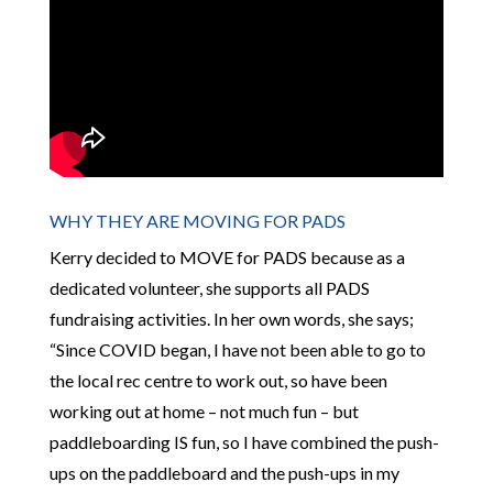
WHY THEY ARE MOVING FOR PADS
Kerry decided to MOVE for PADS because as a
dedicated volunteer, she supports all PADS
fundraising activities. In her own words, she says;
“Since COVID began, I have not been able to go to
the local rec centre to work out, so have been
working out at home – not much fun – but
paddleboarding IS fun, so I have combined the push-
ups on the paddleboard and the push-ups in my