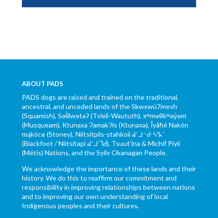
ABOUT PADS
PADS dogs are raised and trained on the traditional,
ancestral, and unceded lands of the Skwxwú7mesh
(Squamish), Səl̓ílwətaʔ (Tsleil-Waututh), xʷməθkʷəy̓əm
(Musqueam), Ktunaxa ɁamakɁis (Ktunaxa), Ĩyãħé Nakón
mąkóce (Stoney), Niitsítpiis-stahkoii ᖹᐟᒧᐧᐨᑯᐧ ᓴᐦᖾᐟ
(Blackfoot / Niitsítapi ᖹᐟᒧᐧᒣᑯ), Tsuut’ina & Michif Piyii
(Métis) Nations, and the Syilx Okanagan People.
We acknowledge the importance of these lands and their
history. We do this to reaffirm our commitment and
responsibility in improving relationships between nations
and to improving our own understanding of local
Indigenous peoples and their cultures.