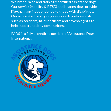
We breed, raise and train fully certified assistance dogs.
Our service (mobility & PTSD) and hearing dogs provide
life-changing independence to those with disabilities.
Our accredited facility dogs work with professionals,
such as teachers, RCMP officers and psychologists to
help support healthy communities.
PADS is a fully accredited member of Assistance Dogs
International.