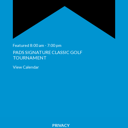
Featured
8:00 am
-
7:00 pm
PADS SIGNATURE CLASSIC GOLF
TOURNAMENT
View Calendar
PRIVACY