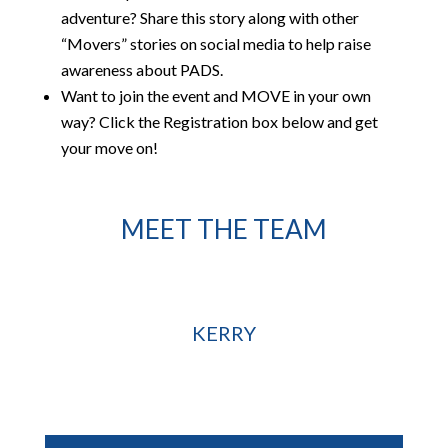
adventure? Share this story along with other
“Movers” stories on social media to help raise
awareness about PADS.
Want to join the event and MOVE in your own
way? Click the Registration box below and get
your move on!
MEET THE TEAM
KERRY