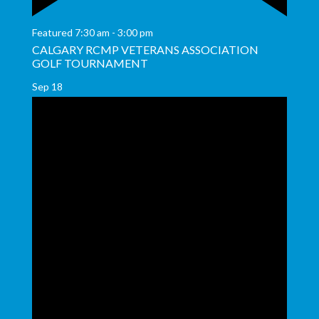
Featured
7:30 am
-
3:00 pm
CALGARY RCMP VETERANS ASSOCIATION
GOLF TOURNAMENT
Sep
18