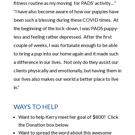
fitness routine as my moving for PADS’ activity…”
“I have also become aware of how our puppies have
been such a blessing during these COVID times. At
the beginning of the lock-down, I was PADS puppy-
less and feeling rather depressed. After the first
couple of weeks, I was fortunate enough to be able
to bring a pup into our home again and it made such
a difference in our lives. Not only do they assist our
clients physically and emotionally, but having them in
our lives also makes our world a better place to live
in.”
WAYS TO HELP
Want to help Kerry meet her goal of $800? Click
the Donation box below.
Want to spread the word about this awesome