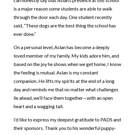
can honestly say that Aslan’s presence at this school
is a major reason some students are able to walk
through the door each day. One student recently
said, “These dogs are the best thing the school has
ever done.”
On a personal level, Aslan has become a deeply
loved member of my family. My kids adore him, and
based on the joy he shows when we get home, I know
the feeling is mutual. Aslan is my constant
companion. He lifts my spirits at the end of a long
day and reminds me that no matter what challenges
lie ahead, we’ll face them together—with an open
heart and a wagging tail.
I’d like to express my deepest gratitude to PADS and
their sponsors. Thank you to his wonderful puppy-