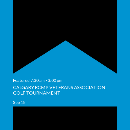
Featured
7:30 am
-
3:00 pm
CALGARY RCMP VETERANS ASSOCIATION
GOLF TOURNAMENT
Sep
18