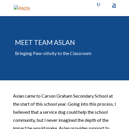
MEET TEAM ASLAN
Bringing Paw-sitivity to the Classroom
Aslan came to Carson Graham Secondary School at
the start of this school year. Going into this process, I
believed that a service dog could help the school
community, but I never imagined the depth of the
impact he would make. Aslan provides support to