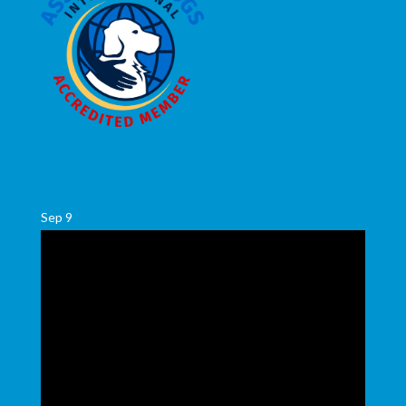
Sep
9