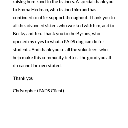
raising home and to the trainers. A special thank you
to Emma Hedman, who trained him and has
continued to offer support throughout. Thank you to
all the advanced sitters who worked with him, and to
Becky and Jen. Thank you to the Byrons, who
opened my eyes to what a PADS dog can do for
students. And thank you to all the volunteers who
help make this community better. The good you all
do cannot be overstated.
Thank you,
Christopher (PADS Client)