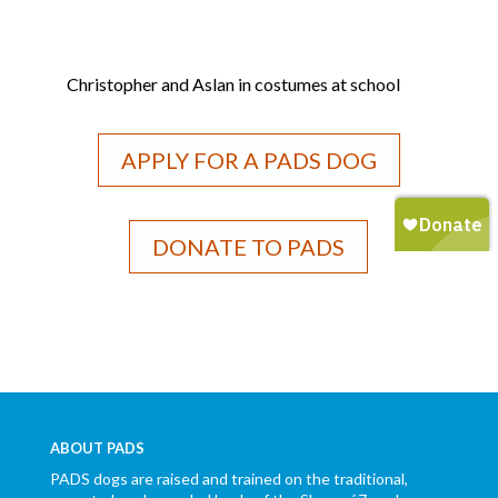
Christopher and Aslan in costumes at school
APPLY FOR A PADS DOG
DONATE TO PADS
ABOUT PADS
PADS dogs are raised and trained on the traditional,