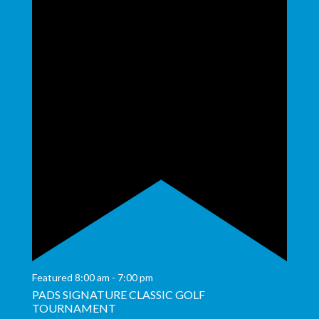
Featured
8:00 am
-
7:00 pm
PADS SIGNATURE CLASSIC GOLF
TOURNAMENT