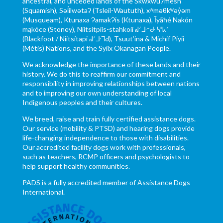
ancestral, and unceded lands of the Skwxwú7mesh
(Squamish), Səl̓ílwətaʔ (Tsleil-Waututh), xʷməθkʷəy̓əm
(Musqueam), Ktunaxa ɁamakɁis (Ktunaxa), Ĩyãħé Nakón
mąkóce (Stoney), Niitsítpiis-stahkoii ᖹᐟᒧᐧᐨᑯᐧ ᓴᐦᖾᐟ
(Blackfoot / Niitsítapi ᖹᐟᒧᐧᒣᑯ), Tsuut’ina & Michif Piyii
(Métis) Nations, and the Syilx Okanagan People.
We acknowledge the importance of these lands and their
history. We do this to reaffirm our commitment and
responsibility in improving relationships between nations
and to improving our own understanding of local
Indigenous peoples and their cultures.
We breed, raise and train fully certified assistance dogs.
Our service (mobility & PTSD) and hearing dogs provide
life-changing independence to those with disabilities.
Our accredited facility dogs work with professionals,
such as teachers, RCMP officers and psychologists to
help support healthy communities.
PADS is a fully accredited member of Assistance Dogs
International.