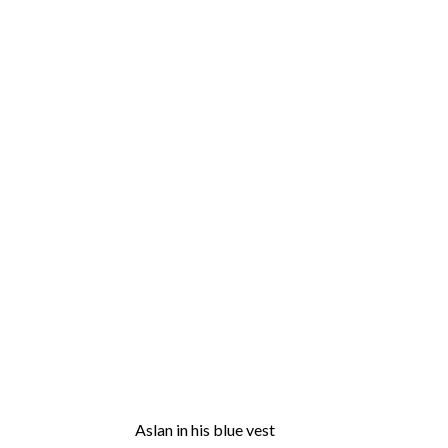
Aslan in his blue vest