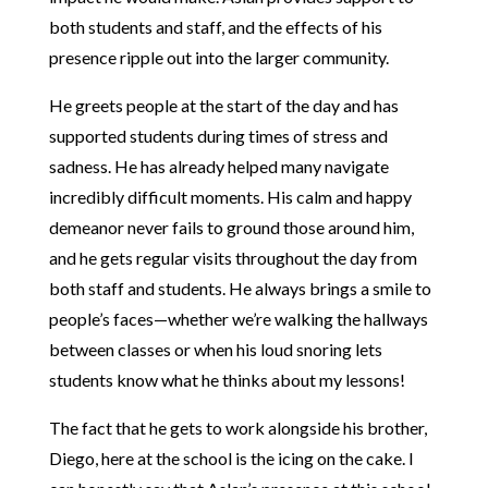
both students and staff, and the effects of his
presence ripple out into the larger community.
He greets people at the start of the day and has
supported students during times of stress and
sadness. He has already helped many navigate
incredibly difficult moments. His calm and happy
demeanor never fails to ground those around him,
and he gets regular visits throughout the day from
both staff and students. He always brings a smile to
people’s faces—whether we’re walking the hallways
between classes or when his loud snoring lets
students know what he thinks about my lessons!
The fact that he gets to work alongside his brother,
Diego, here at the school is the icing on the cake. I