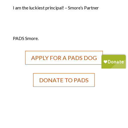
I am the luckiest principal! – Smore’s Partner
PADS Smore.
APPLY FOR A PADS DOG
DONATE TO PADS