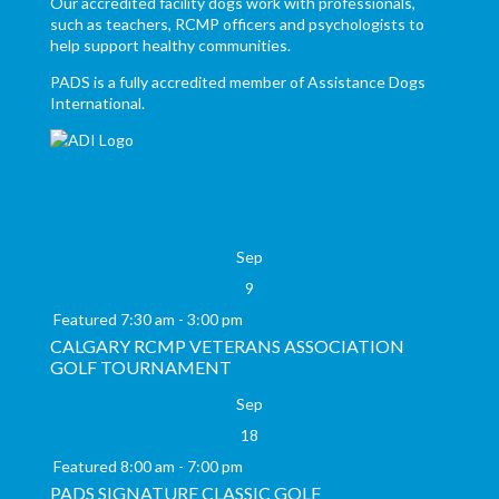
Our accredited facility dogs work with professionals,
such as teachers, RCMP officers and psychologists to
help support healthy communities.
PADS is a fully accredited member of Assistance Dogs
International.
Sep
9
Featured
7:30 am
-
3:00 pm
CALGARY RCMP VETERANS ASSOCIATION
GOLF TOURNAMENT
Sep
18
Featured
8:00 am
-
7:00 pm
PADS SIGNATURE CLASSIC GOLF