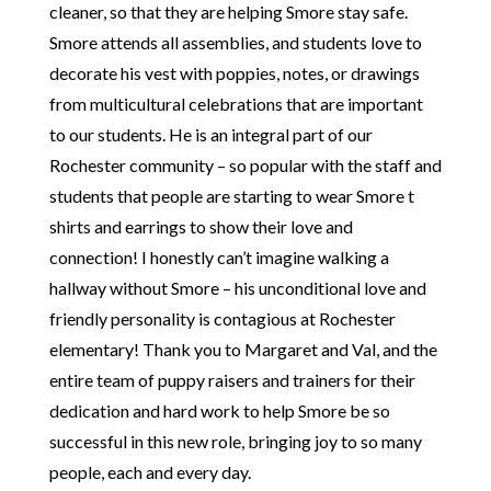
cleaner, so that they are helping Smore stay safe.
Smore attends all assemblies, and students love to
decorate his vest with poppies, notes, or drawings
from multicultural celebrations that are important
to our students. He is an integral part of our
Rochester community – so popular with the staff and
students that people are starting to wear Smore t
shirts and earrings to show their love and
connection! I honestly can’t imagine walking a
hallway without Smore – his unconditional love and
friendly personality is contagious at Rochester
elementary! Thank you to Margaret and Val, and the
entire team of puppy raisers and trainers for their
dedication and hard work to help Smore be so
successful in this new role, bringing joy to so many
people, each and every day.