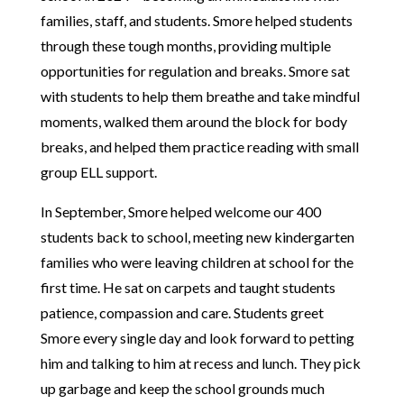
families, staff, and students. Smore helped students
through these tough months, providing multiple
opportunities for regulation and breaks. Smore sat
with students to help them breathe and take mindful
moments, walked them around the block for body
breaks, and helped them practice reading with small
group ELL support.
In September, Smore helped welcome our 400
students back to school, meeting new kindergarten
families who were leaving children at school for the
first time. He sat on carpets and taught students
patience, compassion and care. Students greet
Smore every single day and look forward to petting
him and talking to him at recess and lunch. They pick
up garbage and keep the school grounds much