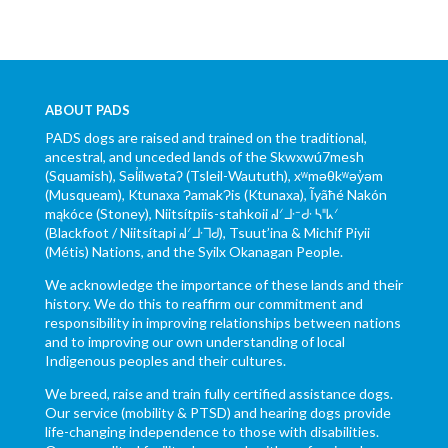
ABOUT PADS
PADS dogs are raised and trained on the traditional,
ancestral, and unceded lands of the Skwxwú7mesh
(Squamish), Səl̓ílwətaʔ (Tsleil-Waututh), xʷməθkʷəy̓əm
(Musqueam), Ktunaxa ɁamakɁis (Ktunaxa), Ĩyãħé Nakón
mąkóce (Stoney), Niitsítpiis-stahkoii ᖹᐟᒧᐧᐨᑯᐧ ᓴᐦᖾᐟ
(Blackfoot / Niitsítapi ᖹᐟᒧᐧᒣᑯ), Tsuut’ina & Michif Piyii
(Métis) Nations, and the Syilx Okanagan People.
We acknowledge the importance of these lands and their
history. We do this to reaffirm our commitment and
responsibility in improving relationships between nations
and to improving our own understanding of local
Indigenous peoples and their cultures.
We breed, raise and train fully certified assistance dogs.
Our service (mobility & PTSD) and hearing dogs provide
life-changing independence to those with disabilities.