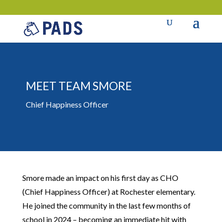
MEET TEAM SMORE
Chief Happiness Officer
Smore made an impact on his first day as CHO
(Chief Happiness Officer) at Rochester elementary.
He joined the community in the last few months of
school in 2024 – becoming an immediate hit with