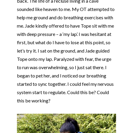
back. The life of a recluse living in a cave
sounded like heaven to me. My OT attempted to
help me ground and do breathing exercises with
me. Jade kindly offered to have
Tope
sit with me
with deep pressure – a ‘my lap’. I was hesitant at
first, but what do I have to lose at this point, so
let’s try it. I sat on the ground, and Jade guided
Tope
onto my lap. Paralyzed with fear, the urge
to run was overwhelming, so I just sat there. I
began to pet her, and I noticed our breathing
started to sync together. I could feel my nervous
system start to regulate. Could this be? Could
this be working?