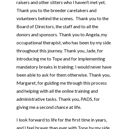
raisers and other sitters who I haven’t met yet.
Thank you to the breeder caretakers and
volunteers behind the scenes. Thank you to the
Board of Directors, the staff and to all the
donors and sponsors. Thank you to Angela, my
occupational therapist, who has been by my side
throughout this journey. Thank you, Jade, for
introducing me to
Tope
and for implementing
mandatory breaks in training; I would never have
been able to ask for them otherwise. Thank you,
Margaret, for guiding me through this process
and helping with all the online training and
administrative tasks. Thank you, PADS, for
giving me a second chance at life.
I look forward to life for the first time in years,
and I feel braver than ever with
Tope
by my side.