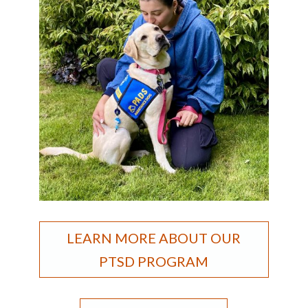
LEARN MORE ABOUT OUR
PTSD PROGRAM