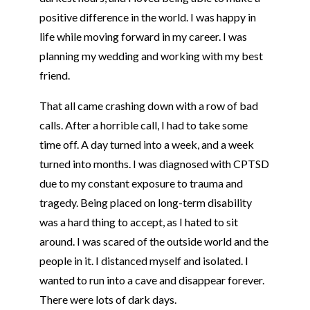
positive difference in the world. I was happy in
life while moving forward in my career. I was
planning my wedding and working with my best
friend.
That all came crashing down with a row of bad
calls. After a horrible call, I had to take some
time off. A day turned into a week, and a week
turned into months. I was diagnosed with CPTSD
due to my constant exposure to trauma and
tragedy. Being placed on long-term disability
was a hard thing to accept, as I hated to sit
around. I was scared of the outside world and the
people in it. I distanced myself and isolated. I
wanted to run into a cave and disappear forever.
There were lots of dark days.