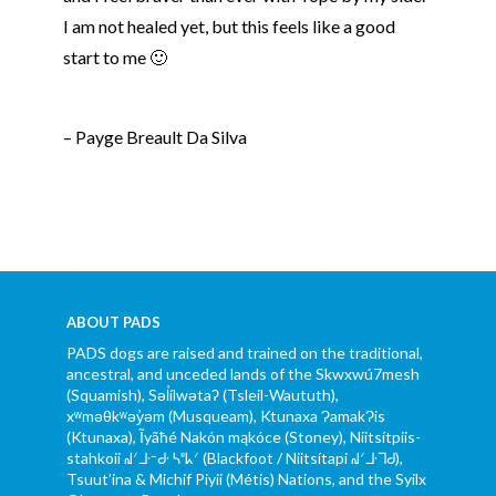
I am not healed yet, but this feels like a good
start to me 🙂
– Payge Breault Da Silva
ABOUT PADS
PADS dogs are raised and trained on the traditional,
ancestral, and unceded lands of the Skwxwú7mesh
(Squamish), Səl̓ílwətaʔ (Tsleil-Waututh),
xʷməθkʷəy̓əm (Musqueam), Ktunaxa ɁamakɁis
(Ktunaxa), Ĩyãħé Nakón mąkóce (Stoney), Niitsítpiis-
stahkoii ᖹᐟᒧᐧᐨᑯᐧ ᓴᐦᖾᐟ (Blackfoot / Niitsítapi ᖹᐟᒧᐧᒣᑯ),
Tsuut’ina & Michif Piyii (Métis) Nations, and the Syilx