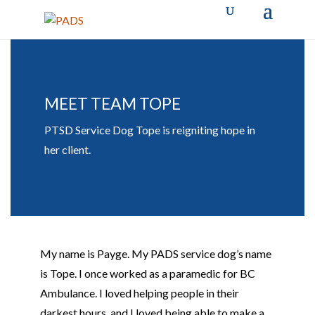
MEET TEAM TOPE
PTSD Service Dog Tope is reigniting hope in
her client.
My name is Payge. My PADS service dog’s name
is
Tope
. I once worked as a paramedic for BC
Ambulance. I loved helping people in their
darkest hours, and I loved being able to make a