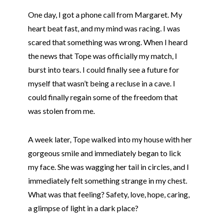
One day, I got a phone call from Margaret. My
heart beat fast, and my mind was racing. I was
scared that something was wrong. When I heard
the news that
Tope
was officially my match, I
burst into tears. I could finally see a future for
myself that wasn’t being a recluse in a cave. I
could finally regain some of the freedom that
was stolen from me.
A week later,
Tope
walked into my house with her
gorgeous smile and immediately began to lick
my face. She was wagging her tail in circles, and I
immediately felt something strange in my chest.
What was that feeling? Safety, love, hope, caring,
a glimpse of light in a dark place?