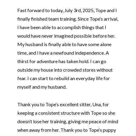
Fast forward to today, July 3rd, 2025,
Tope
and I
finally finished team training. Since
Tope
‘s arrival,
I have been able to accomplish things that I
would have never imagined possible before her.
My husband is finally able to have some alone
time, and I have a newfound independence. A
thirst for adventure has taken hold. I can go
outside my house into crowded stores without
fear. I can start to rebuild an everyday life for
myself and my husband.
Thank you to
Tope
‘s excellent sitter, Una, for
keeping a consistent structure with
Tope
so she
doesn’t lose her training, giving me peace of mind
when away from her. Thank you to
Tope
‘s puppy