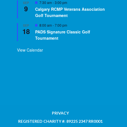
Featured
7:30 am
-
3:00 pm
SEP
9
Calgary RCMP Veterans Association
Golf Tournament
Featured
8:00 am
-
7:00 pm
SEP
18
PADS Signature Classic Golf
Tournament
View Calendar
PRIVACY
REGISTERED CHARITY #: 89225 2347 RR0001