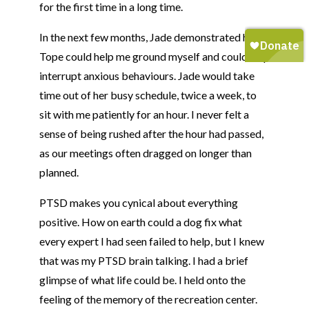
for the first time in a long time.
In the next few months, Jade demonstrated how
Tope
could help me ground myself and could help
interrupt anxious behaviours. Jade would take
time out of her busy schedule, twice a week, to
sit with me patiently for an hour. I never felt a
sense of being rushed after the hour had passed,
as our meetings often dragged on longer than
planned.
PTSD makes you cynical about everything
positive. How on earth could a dog fix what
every expert I had seen failed to help, but I knew
that was my PTSD brain talking. I had a brief
glimpse of what life could be. I held onto the
feeling of the memory of the recreation center.