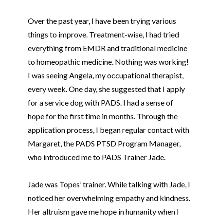
Over the past year, I have been trying various
things to improve. Treatment-wise, I had tried
everything from EMDR and traditional medicine
to homeopathic medicine. Nothing was working!
I was seeing Angela, my occupational therapist,
every week. One day, she suggested that I apply
for a service dog with PADS. I had a sense of
hope for the first time in months. Through the
application process, I began regular contact with
Margaret, the PADS PTSD Program Manager,
who introduced me to PADS Trainer Jade.
Jade was
Tope
s’ trainer. While talking with Jade, I
noticed her overwhelming empathy and kindness.
Her altruism gave me hope in humanity when I