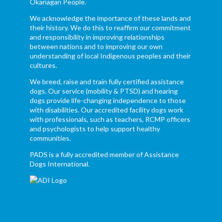
Okanagan People.
We acknowledge the importance of these lands and
their history. We do this to reaffirm our commitment
and responsibility in improving relationships
between nations and to improving our own
understanding of local Indigenous peoples and their
cultures.
We breed, raise and train fully certified assistance
dogs. Our service (mobility & PTSD) and hearing
dogs provide life-changing independence to those
with disabilities. Our accredited facility dogs work
with professionals, such as teachers, RCMP officers
and psychologists to help support healthy
communities.
PADS is a fully accredited member of Assistance
Dogs International.