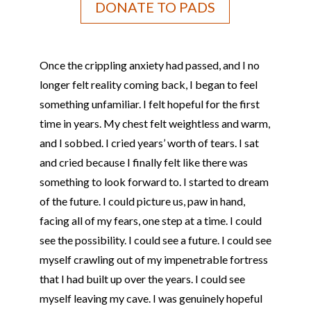
DONATE TO PADS
Once the crippling anxiety had passed, and I no
longer felt reality coming back, I began to feel
something unfamiliar. I felt hopeful for the first
time in years. My chest felt weightless and warm,
and I sobbed. I cried years’ worth of tears. I sat
and cried because I finally felt like there was
something to look forward to. I started to dream
of the future. I could picture us, paw in hand,
facing all of my fears, one step at a time. I could
see the possibility. I could see a future. I could see
myself crawling out of my impenetrable fortress
that I had built up over the years. I could see
myself leaving my cave. I was genuinely hopeful