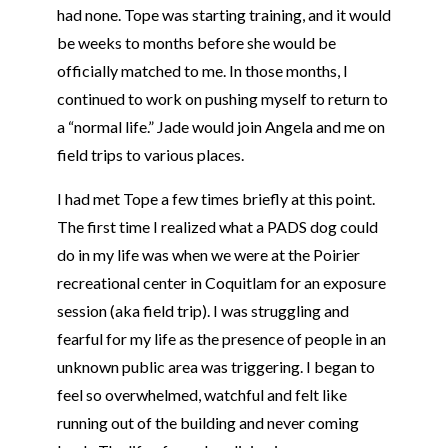
had none.
Tope
was starting training, and it would
be weeks to months before she would be
officially matched to me. In those months, I
continued to work on pushing myself to return to
a “normal life.” Jade would join Angela and me on
field trips to various places.
I had met
Tope
a few times briefly at this point.
The first time I realized what a PADS dog could
do in my life was when we were at the Poirier
recreational center in Coquitlam for an exposure
session (aka field trip). I was struggling and
fearful for my life as the presence of people in an
unknown public area was triggering. I began to
feel so overwhelmed, watchful and felt like
running out of the building and never coming