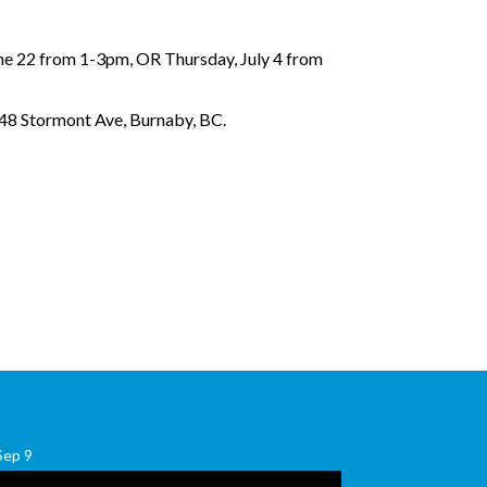
ne 22 from 1-3pm, OR Thursday, July 4 from
048 Stormont Ave, Burnaby, BC.
Sep
9