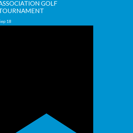
ASSOCIATION GOLF
TOURNAMENT
Sep
18