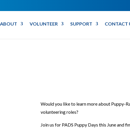
ABOUT
VOLUNTEER
SUPPORT
CONTACT 
Would you like to learn more about Puppy-Ra
volunteering roles?
Join us for PADS Puppy Days this June and fin