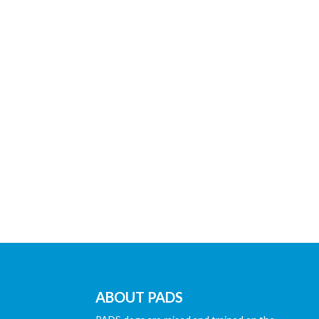
ABOUT PADS