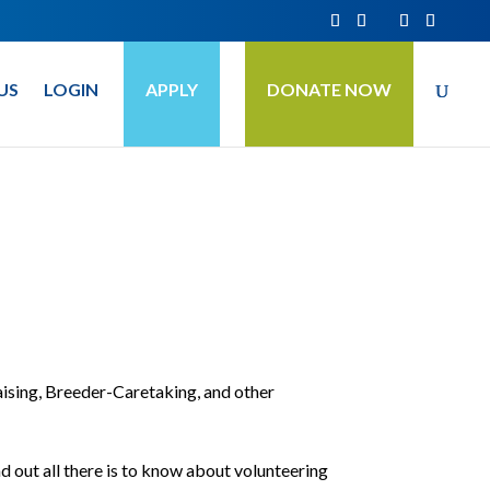
US
LOGIN
APPLY
DONATE NOW
ising, Breeder-Caretaking, and other
d out all there is to know about volunteering