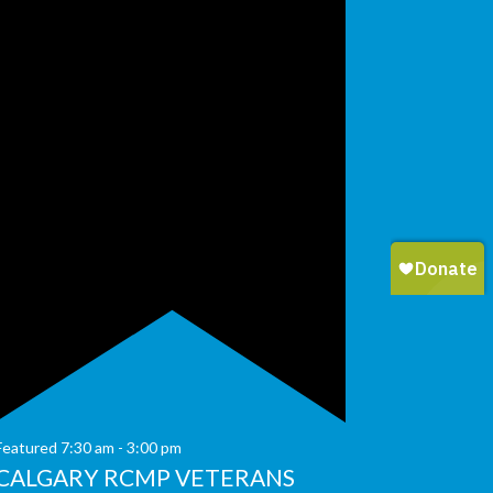
Featured
7:30 am
-
3:00 pm
CALGARY RCMP VETERANS