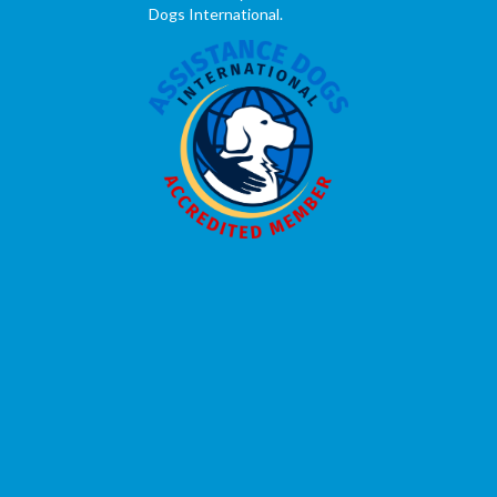
Dogs International.