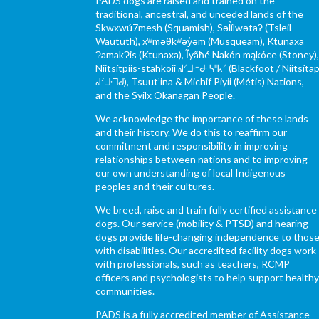
PADS dogs are raised and trained on the
traditional, ancestral, and unceded lands of the
Skwxwú7mesh (Squamish), Səl̓ílwətaʔ (Tsleil-
Waututh), xʷməθkʷəy̓əm (Musqueam), Ktunaxa
ɁamakɁis (Ktunaxa), Ĩyãħé Nakón mąkóce (Stoney)
Niitsítpiis-stahkoii ᖹᐟᒧᐧᐨᑯᐧ ᓴᐦᖾᐟ (Blackfoot / Niitsítap
ᖹᐟᒧᐧᒣᑯ), Tsuut’ina & Michif Piyii (Métis) Nations,
and the Syilx Okanagan People.
We acknowledge the importance of these lands
and their history. We do this to reaffirm our
commitment and responsibility in improving
relationships between nations and to improving
our own understanding of local Indigenous
peoples and their cultures.
We breed, raise and train fully certified assistance
dogs. Our service (mobility & PTSD) and hearing
dogs provide life-changing independence to thos
with disabilities. Our accredited facility dogs work
with professionals, such as teachers, RCMP
officers and psychologists to help support health
communities.
PADS is a fully accredited member of Assistance