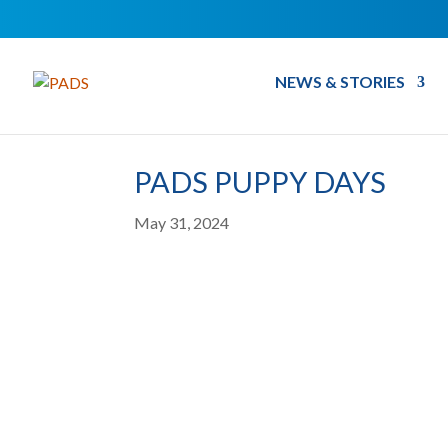
NEWS & STORIES
PADS PUPPY DAYS
May 31, 2024