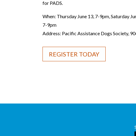
for PADS.
When: Thursday June 13, 7-9pm, Saturday Ju
7-9pm
Address: Pacific Assistance Dogs Society, 9
REGISTER TODAY