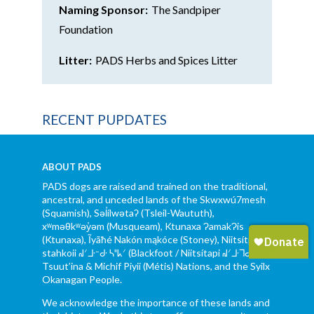
Naming Sponsor:
The Sandpiper
Foundation
Litter:
PADS Herbs and Spices Litter
RECENT PUPDATES
ABOUT PADS
PADS dogs are raised and trained on the traditional,
ancestral, and unceded lands of the Skwxwú7mesh
(Squamish), Səl̓ílwətaʔ (Tsleil-Waututh),
xʷməθkʷəy̓əm (Musqueam), Ktunaxa ɁamakɁis
(Ktunaxa), Ĩyãħé Nakón mąkóce (Stoney), Niitsítpiis-
stahkoii ᖹᐟᒧᐧᐨᑯᐧ ᓴᐦᖾᐟ (Blackfoot / Niitsítapi ᖹᐟᒧᐧᒣᑯ),
Tsuut’ina & Michif Piyii (Métis) Nations, and the Syilx
Okanagan People.
We acknowledge the importance of these lands and