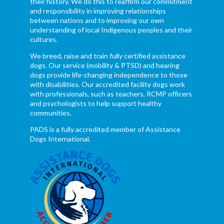
their history. We do this to reaffirm our commitment
and responsibility in improving relationships
between nations and to improving our own
understanding of local Indigenous peoples and their
cultures.
We breed, raise and train fully certified assistance
dogs. Our service (mobility & PTSD) and hearing
dogs provide life-changing independence to those
with disabilities. Our accredited facility dogs work
with professionals, such as teachers, RCMP officers
and psychologists to help support healthy
communities.
PADS is a fully accredited member of Assistance
Dogs International.