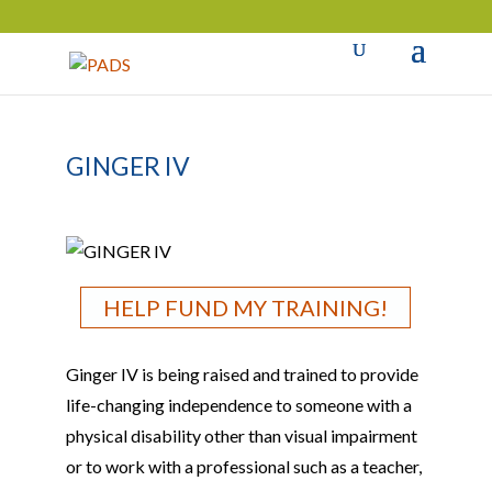
GINGER IV
HELP FUND MY TRAINING!
Ginger IV is being raised and trained to provide
life-changing independence to someone with a
physical disability other than visual impairment
or to work with a professional such as a teacher,