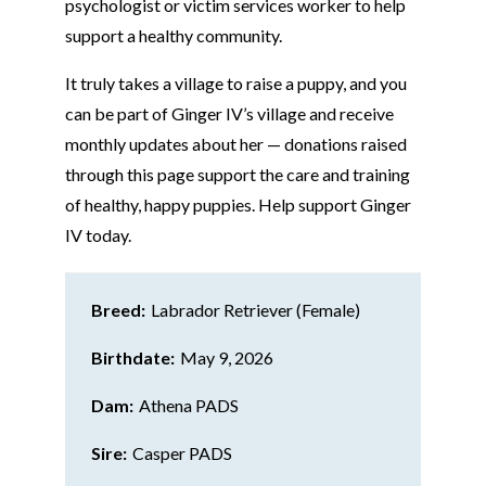
psychologist or victim services worker to help
support a healthy community.
It truly takes a village to raise a puppy, and you
can be part of Ginger IV’s village and receive
monthly updates about her — donations raised
through this page support the care and training
of healthy, happy puppies. Help support Ginger
IV today.
Breed:
Labrador Retriever (Female)
Birthdate:
May 9, 2026
Dam:
Athena PADS
Sire:
Casper PADS