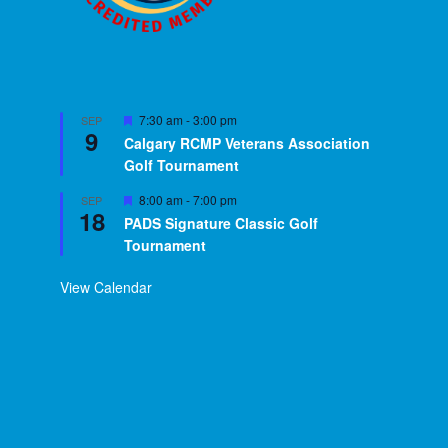
Featured
7:30 am
-
3:00 pm
SEP
9
Calgary RCMP Veterans Association
Golf Tournament
Featured
8:00 am
-
7:00 pm
SEP
18
PADS Signature Classic Golf
Tournament
View Calendar