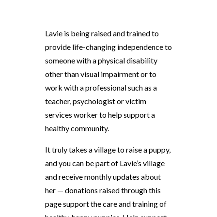
Lavie is being raised and trained to
provide life-changing independence to
someone with a physical disability
other than visual impairment or to
work with a professional such as a
teacher, psychologist or victim
services worker to help support a
healthy community.
It truly takes a village to raise a puppy,
and you can be part of Lavie’s village
and receive monthly updates about
her — donations raised through this
page support the care and training of