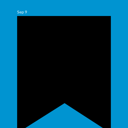
Sep
9