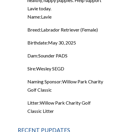
healthy, happy puppies. Help support
Lavie today.
Name:
Lavie
Breed:
Labrador Retriever (Female)
Birthdate:
May 30, 2025
Dam:
Sounder PADS
Sire:
Wesley SEGD
Naming Sponsor:
Willow Park Charity
Golf Classic
Litter:
Willow Park Charity Golf
Classic Litter
RECENT PUPDATES