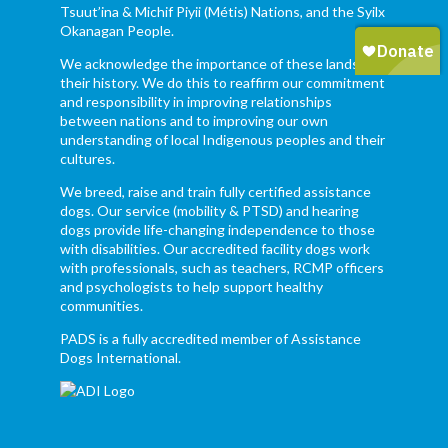
Tsuut’ina & Michif Piyii (Métis) Nations, and the Syilx
Okanagan People.
We acknowledge the importance of these lands and
their history. We do this to reaffirm our commitment
and responsibility in improving relationships
between nations and to improving our own
understanding of local Indigenous peoples and their
cultures.
We breed, raise and train fully certified assistance
dogs. Our service (mobility & PTSD) and hearing
dogs provide life-changing independence to those
with disabilities. Our accredited facility dogs work
with professionals, such as teachers, RCMP officers
and psychologists to help support healthy
communities.
PADS is a fully accredited member of Assistance
Dogs International.