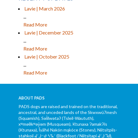
Lavie | March 2026
...
Read More
Lavie | December 2025
...
Read More
Lavie | October 2025
...
Read More
ABOUT PADS
PADS dogs are raised and trained on the traditional,
ancestral, and unceded lands of the Skwxwú7mesh
(Squamish), Səl̓ílwətaʔ (Tsleil-Waututh),
xʷməθkʷəy̓əm (Musqueam), Ktunaxa ɁamakɁis
(Ktunaxa), Ĩyãħé Nakón mąkóce (Stoney), Niitsítpiis-
stahkoii ᖹᐟᒧᐧᐨᑯᐧ ᓴᐦᖾᐟ (Blackfoot / Niitsítapi ᖹᐟᒧᐧᒣᑯ),