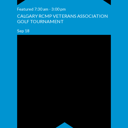
Featured
7:30 am
-
3:00 pm
CALGARY RCMP VETERANS ASSOCIATION
GOLF TOURNAMENT
Sep
18