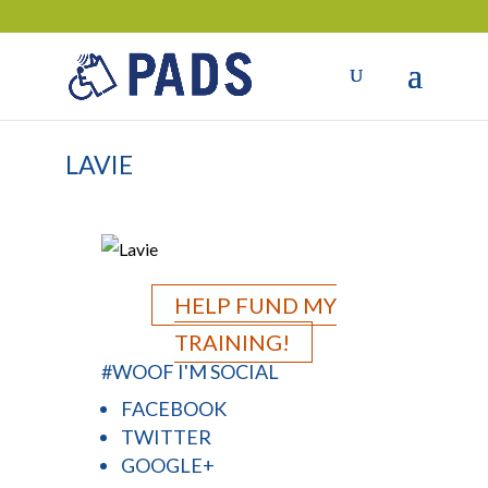
LAVIE
HELP FUND MY
TRAINING!
#WOOF I'M SOCIAL
FACEBOOK
TWITTER
GOOGLE+