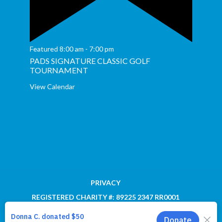
Featured
8:00 am
-
7:00 pm
PADS SIGNATURE CLASSIC GOLF
TOURNAMENT
View Calendar
PRIVACY
REGISTERED CHARITY #: 89225 2347 RR0001