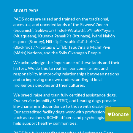
ABOUT PADS
PADS dogs are raised and trained on the traditional,
ancestral, and unceded lands of the Skwxwú7mesh
(Squamish), Səl̓ílwətaʔ (Tsleil-Waututh), xʷməθkʷəy̓əm
(Musqueam), Ktunaxa ɁamakɁis (Ktunaxa), Ĩyãħé Nakón
mąkóce (Stoney), Niitsítpiis-stahkoii ᖹᐟᒧᐧᐨᑯᐧ ᓴᐦᖾᐟ
(Blackfoot / Niitsítapi ᖹᐟᒧᐧᒣᑯ), Tsuut’ina & Michif Piyii
(Métis) Nations, and the Syilx Okanagan People.
We acknowledge the importance of these lands and their
history. We do this to reaffirm our commitment and
responsibility in improving relationships between nations
and to improving our own understanding of local
Indigenous peoples and their cultures.
We breed, raise and train fully certified assistance dogs.
Our service (mobility & PTSD) and hearing dogs provide
life-changing independence to those with disabilities.
Our accredited facility dogs work with professionals,
such as teachers, RCMP officers and psychologists to
help support healthy communities.
PADS is a fully accredited member of Assistance Dogs