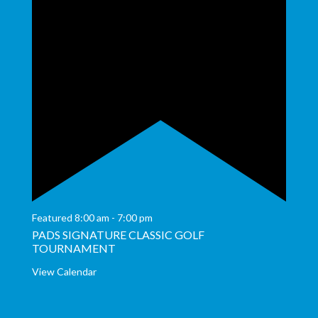
Featured
8:00 am
-
7:00 pm
PADS SIGNATURE CLASSIC GOLF
TOURNAMENT
View Calendar