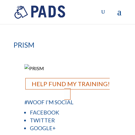
PRISM
HELP FUND MY TRAINING!
#WOOF I'M SOCIAL
FACEBOOK
TWITTER
GOOGLE+