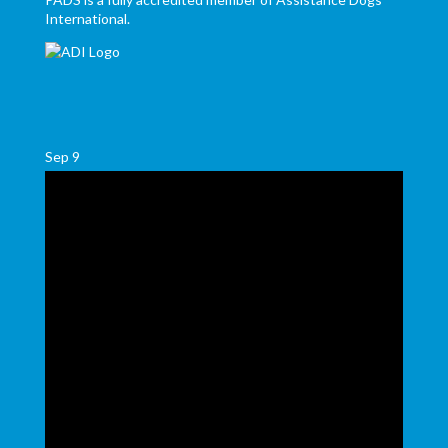
International.
Sep
9