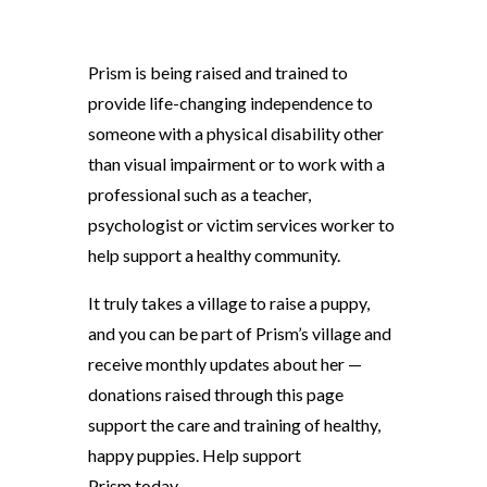
Prism is being raised and trained to
provide life-changing independence to
someone with a physical disability other
than visual impairment or to work with a
professional such as a teacher,
psychologist or victim services worker to
help support a healthy community.
It truly takes a village to raise a puppy,
and you can be part of Prism’s village and
receive monthly updates about her —
donations raised through this page
support the care and training of healthy,
happy puppies. Help support
Prism today.