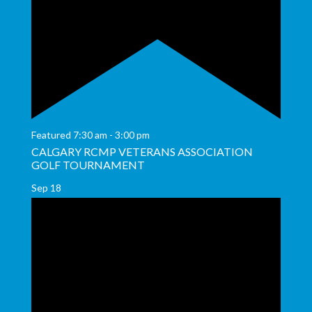
Featured
7:30 am
-
3:00 pm
CALGARY RCMP VETERANS ASSOCIATION
GOLF TOURNAMENT
Sep
18