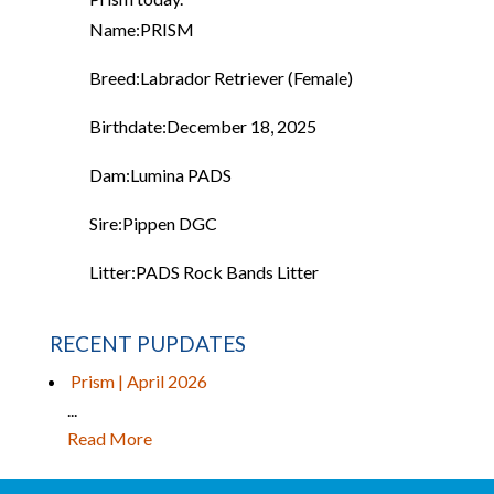
Name:
PRISM
Breed:
Labrador Retriever (Female)
Birthdate:
December 18, 2025
Dam:
Lumina PADS
Sire:
Pippen DGC
Litter:
PADS Rock Bands Litter
RECENT PUPDATES
Prism | April 2026
...
Read More