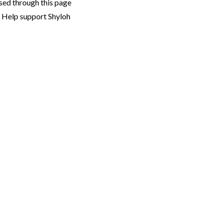
sed through this page
. Help support Shyloh