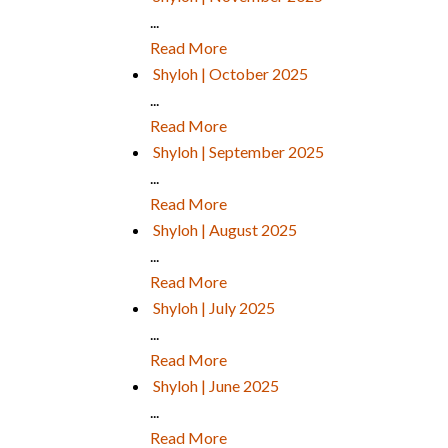
...
Read More
Shyloh | October 2025
...
Read More
Shyloh | September 2025
...
Read More
Shyloh | August 2025
...
Read More
Shyloh | July 2025
...
Read More
Shyloh | June 2025
...
Read More