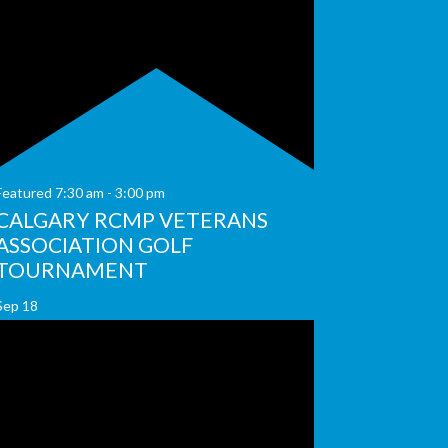
Featured
7:30 am
-
3:00 pm
CALGARY RCMP VETERANS
ASSOCIATION GOLF
TOURNAMENT
Sep
18