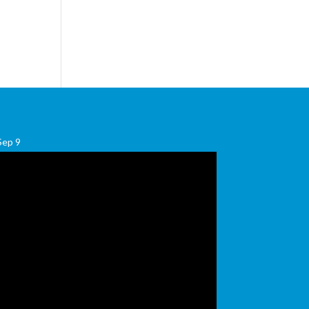
Sep
9