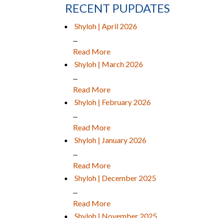
RECENT PUPDATES
Shyloh | April 2026
...
Read More
Shyloh | March 2026
...
Read More
Shyloh | February 2026
...
Read More
Shyloh | January 2026
...
Read More
Shyloh | December 2025
...
Read More
Shyloh | November 2025