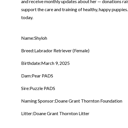
and receive monthly updates about her — donations rai
support the care and training of healthy, happy puppies
today.
Name:
Shyloh
Breed:
Labrador Retriever (Female)
Birthdate:
March 9, 2025
Dam:
Pear PADS
Sire:
Puzzle PADS
Naming Sponsor:
Doane Grant Thornton Foundation
Litter:
Doane Grant Thornton Litter