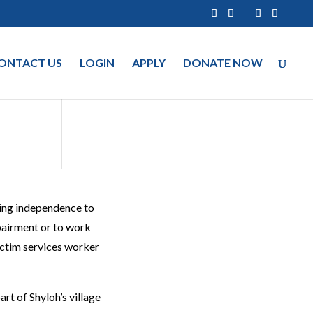
ONTACT US
LOGIN
APPLY
DONATE NOW
ging independence to
mpairment or to work
victim services worker
art of Shyloh’s village