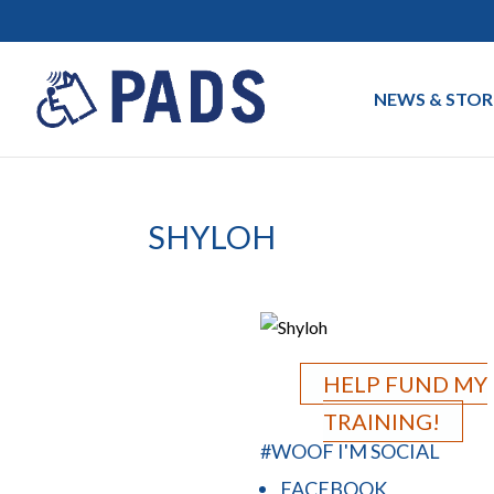
NEWS & STOR
SHYLOH
HELP FUND MY
TRAINING!
#WOOF I'M SOCIAL
FACEBOOK