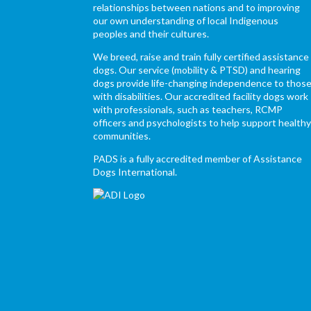
relationships between nations and to improving
our own understanding of local Indigenous
peoples and their cultures.
We breed, raise and train fully certified assistance
dogs. Our service (mobility & PTSD) and hearing
dogs provide life-changing independence to thos
with disabilities. Our accredited facility dogs work
with professionals, such as teachers, RCMP
officers and psychologists to help support health
communities.
PADS is a fully accredited member of Assistance
Dogs International.