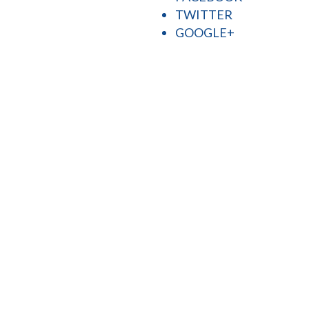
TWITTER
GOOGLE+