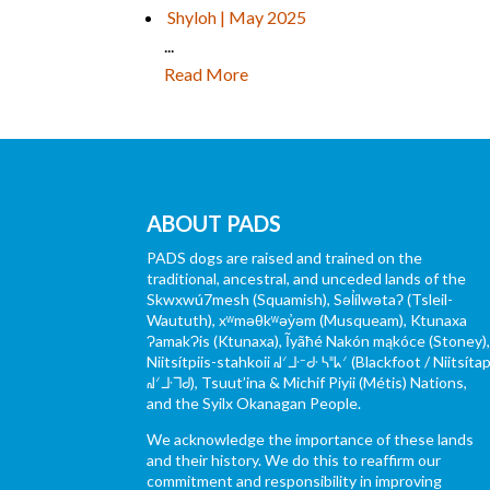
Shyloh | May 2025
...
Read More
ABOUT PADS
PADS dogs are raised and trained on the
traditional, ancestral, and unceded lands of the
Skwxwú7mesh (Squamish), Səl̓ílwətaʔ (Tsleil-
Waututh), xʷməθkʷəy̓əm (Musqueam), Ktunaxa
ɁamakɁis (Ktunaxa), Ĩyãħé Nakón mąkóce (Stoney)
Niitsítpiis-stahkoii ᖹᐟᒧᐧᐨᑯᐧ ᓴᐦᖾᐟ (Blackfoot / Niitsítap
ᖹᐟᒧᐧᒣᑯ), Tsuut’ina & Michif Piyii (Métis) Nations,
and the Syilx Okanagan People.
We acknowledge the importance of these lands
and their history. We do this to reaffirm our
commitment and responsibility in improving