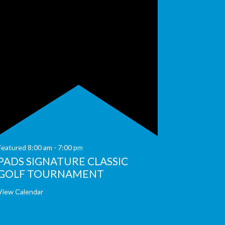
Featured
8:00 am
-
7:00 pm
PADS SIGNATURE CLASSIC
GOLF TOURNAMENT
View Calendar