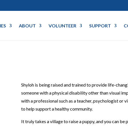
IES
ABOUT
VOLUNTEER
SUPPORT
C
Shyloh is being raised and trained to provide life-chan
someone with a physical disability other than visual i
with a professional such as a teacher, psychologist or 
to help support a healthy community.
It truly takes a village to raise a puppy, and you can be p