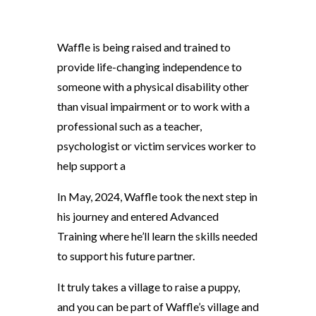
Waffle is being raised and trained to
provide life-changing independence to
someone with a physical disability other
than visual impairment or to work with a
professional such as a teacher,
psychologist or victim services worker to
help support a
In May, 2024, Waffle took the next step in
his journey and entered Advanced
Training where he’ll learn the skills needed
to support his future partner.
It truly takes a village to raise a puppy,
and you can be part of Waffle’s village and