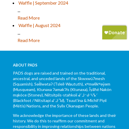
Waffle | September 2024
...
Read More
Waffle | August 2024
...
Read More
ABOUT PADS
PADS dogs are raised and trained on the traditional,
ancestral, and unceded lands of the Skwxwú7mesh
(Squamish), Səl̓ílwətaʔ (Tsleil-Waututh), xʷməθkʷəy̓əm
(Musqueam), Ktunaxa ɁamakɁis (Ktunaxa), Ĩyãħé Nakón
mąkóce (Stoney), Niitsítpiis-stahkoii ᖹᐟᒧᐧᐨᑯᐧ ᓴᐦᖾᐟ
(Blackfoot / Niitsítapi ᖹᐟᒧᐧᒣᑯ), Tsuut’ina & Michif Piyii
(Métis) Nations, and the Syilx Okanagan People.
We acknowledge the importance of these lands and their
history. We do this to reaffirm our commitment and
responsibility in improving relationships between nations