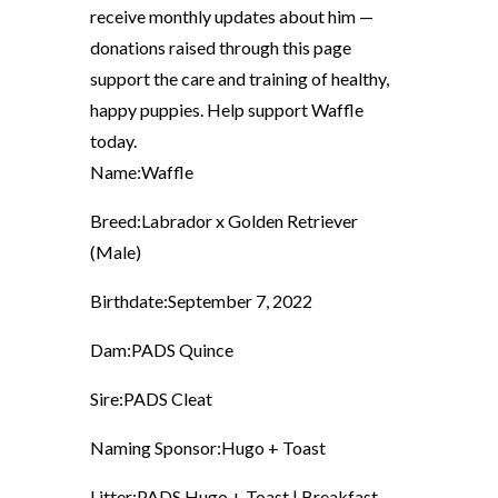
receive monthly updates about him —
donations raised through this page
support the care and training of healthy,
happy puppies. Help support Waffle
today.
Name:
Waffle
Breed:
Labrador x Golden Retriever
(Male)
Birthdate:
September 7, 2022
Dam:
PADS Quince
Sire:
PADS Cleat
Naming Sponsor:
Hugo + Toast
Litter:
PADS Hugo + Toast | Breakfast