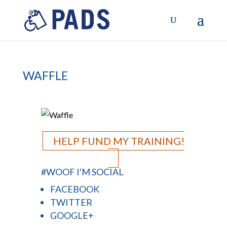
WAFFLE
HELP FUND MY TRAINING!
#WOOF I'M SOCIAL
FACEBOOK
TWITTER
GOOGLE+