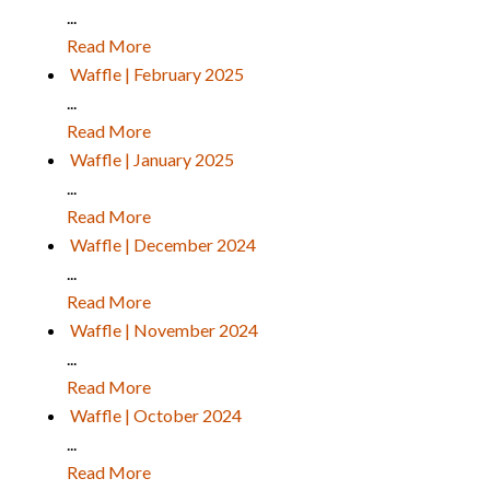
...
Read More
Waffle | February 2025
...
Read More
Waffle | January 2025
...
Read More
Waffle | December 2024
...
Read More
Waffle | November 2024
...
Read More
Waffle | October 2024
...
Read More