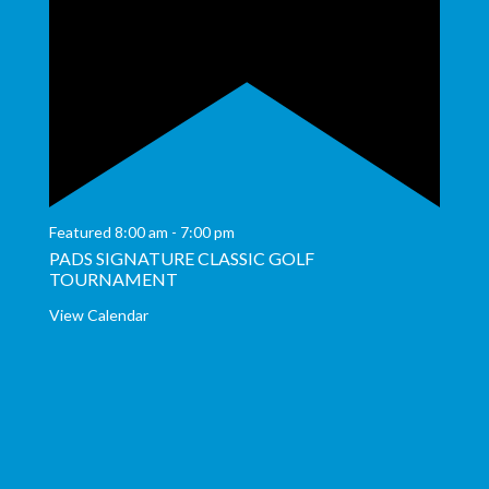
Featured
8:00 am
-
7:00 pm
PADS SIGNATURE CLASSIC GOLF
TOURNAMENT
View Calendar