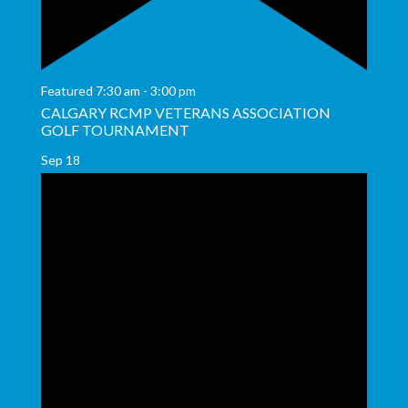
Featured
7:30 am
-
3:00 pm
CALGARY RCMP VETERANS ASSOCIATION
GOLF TOURNAMENT
Sep
18