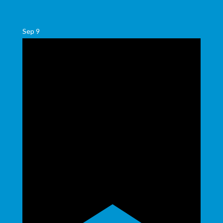
Sep
9