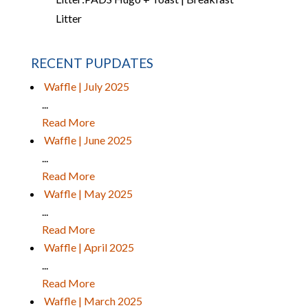
Litter
RECENT PUPDATES
Waffle | July 2025
...
Read More
Waffle | June 2025
...
Read More
Waffle | May 2025
...
Read More
Waffle | April 2025
...
Read More
Waffle | March 2025