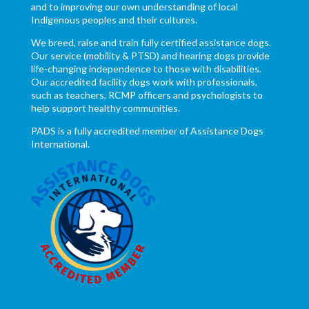
and to improving our own understanding of local
Indigenous peoples and their cultures.
We breed, raise and train fully certified assistance dogs.
Our service (mobility & PTSD) and hearing dogs provide
life-changing independence to those with disabilities.
Our accredited facility dogs work with professionals,
such as teachers, RCMP officers and psychologists to
help support healthy communities.
PADS is a fully accredited member of Assistance Dogs
International.