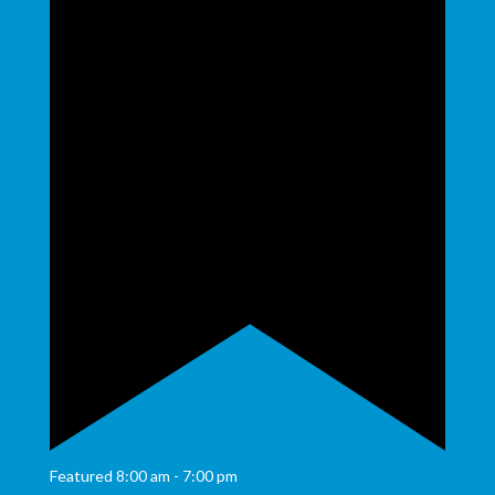
Featured
8:00 am
-
7:00 pm