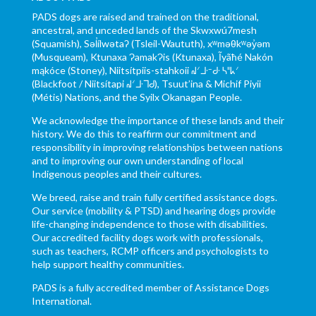
PADS dogs are raised and trained on the traditional,
ancestral, and unceded lands of the Skwxwú7mesh
(Squamish), Səl̓ílwətaʔ (Tsleil-Waututh), xʷməθkʷəy̓əm
(Musqueam), Ktunaxa ɁamakɁis (Ktunaxa), Ĩyãħé Nakón
mąkóce (Stoney), Niitsítpiis-stahkoii ᖹᐟᒧᐧᐨᑯᐧ ᓴᐦᖾᐟ
(Blackfoot / Niitsítapi ᖹᐟᒧᐧᒣᑯ), Tsuut’ina & Michif Piyii
(Métis) Nations, and the Syilx Okanagan People.
We acknowledge the importance of these lands and their
history. We do this to reaffirm our commitment and
responsibility in improving relationships between nations
and to improving our own understanding of local
Indigenous peoples and their cultures.
We breed, raise and train fully certified assistance dogs.
Our service (mobility & PTSD) and hearing dogs provide
life-changing independence to those with disabilities.
Our accredited facility dogs work with professionals,
such as teachers, RCMP officers and psychologists to
help support healthy communities.
PADS is a fully accredited member of Assistance Dogs
International.