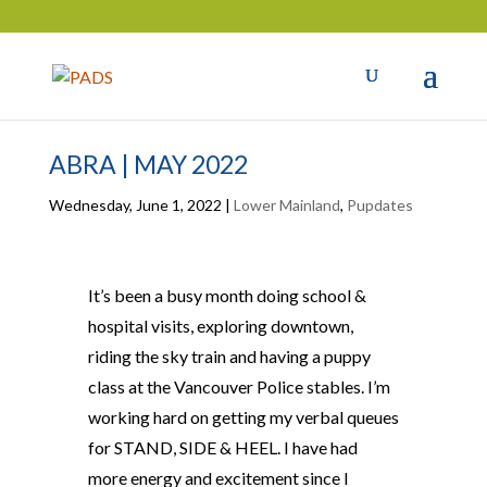
ABRA | MAY 2022
Wednesday, June 1, 2022
|
Lower Mainland
,
Pupdates
It’s been a busy month doing school &
hospital visits, exploring downtown,
riding the sky train and having a puppy
class at the Vancouver Police stables. I’m
working hard on getting my verbal queues
for STAND, SIDE & HEEL. I have had
more energy and excitement since I