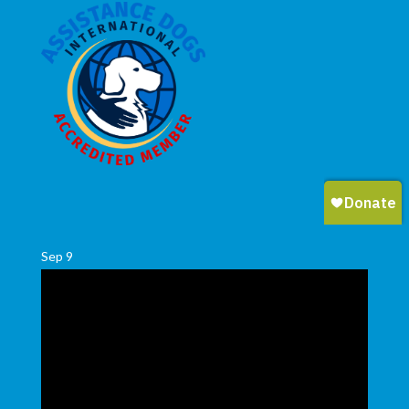
Sep
9