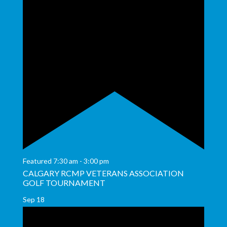
Featured
7:30 am
-
3:00 pm
CALGARY RCMP VETERANS ASSOCIATION
GOLF TOURNAMENT
Sep
18