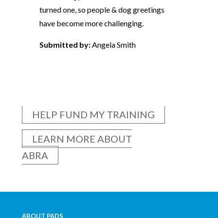
turned one, so people & dog greetings
have become more challenging.
Submitted by:
Angela Smith
HELP FUND MY TRAINING
LEARN MORE ABOUT
ABRA
ABOUT PADS