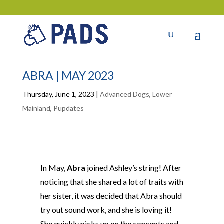
ABRA | MAY 2023
Thursday, June 1, 2023
|
Advanced Dogs
,
Lower
Mainland
,
Pupdates
In May,
Abra
joined Ashley’s string! After
noticing that she shared a lot of traits with
her sister, it was decided that Abra should
try out sound work, and she is loving it!
She quickly picks up on the concepts and