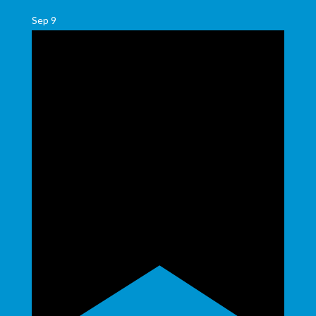
Sep
9