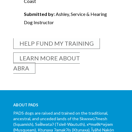
Coast
Submitted by:
Ashley, Service & Hearing
Dog Instructor
HELP FUND MY TRAINING
LEARN MORE ABOUT
ABRA
ABOUT PADS
PADS dogs are raised and trained on the traditional,
ancestral, and unceded lands of the Skwxwú7mesh
(Squamish), Səl̓ílwətaʔ (Tsleil-Waututh), xʷməθkʷəy̓əm
(Musqueam), Ktunaxa ɁamakɁis (Ktunaxa), Ĩyãħé Nakón