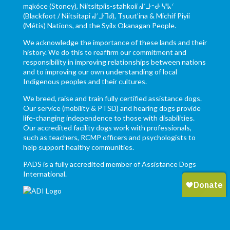
mąkóce (Stoney), Niitsítpiis-stahkoii ᖹᐟᒧᐧᐨᑯᐧ ᓴᐦᖾᐟ
(Blackfoot / Niitsítapi ᖹᐟᒧᐧᒣᑯ), Tsuut’ina & Michif Piyii
(Métis) Nations, and the Syilx Okanagan People.
We acknowledge the importance of these lands and their
history. We do this to reaffirm our commitment and
responsibility in improving relationships between nations
and to improving our own understanding of local
Indigenous peoples and their cultures.
We breed, raise and train fully certified assistance dogs.
Our service (mobility & PTSD) and hearing dogs provide
life-changing independence to those with disabilities.
Our accredited facility dogs work with professionals,
such as teachers, RCMP officers and psychologists to
help support healthy communities.
PADS is a fully accredited member of Assistance Dogs
International.