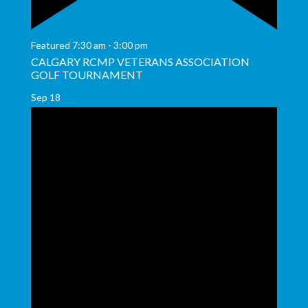
Featured
7:30 am
-
3:00 pm
CALGARY RCMP VETERANS ASSOCIATION
GOLF TOURNAMENT
Sep
18