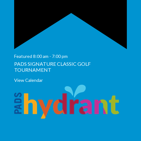
Featured
8:00 am
-
7:00 pm
PADS SIGNATURE CLASSIC GOLF
TOURNAMENT
View Calendar