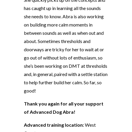
has caught up in learning all the sounds
she needs to know. Abra is also working
on building more calm moments in
between sounds as well as when out and
about. Sometimes thresholds and
doorways are tricky for her to wait at or
go out of without lots of enthusiasm, so
she’s been working on DMT at thresholds
and, in general, paired with a settle station
to help further build her calm. So far, so
good!
Thank you again for all your support
of Advanced Dog Abra!
Advanced training location:
West