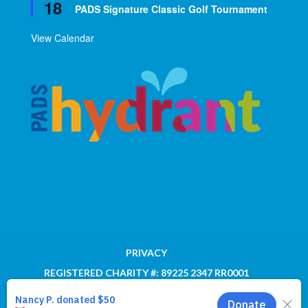
18
PADS Signature Classic Golf Tournament
View Calendar
PRIVACY
REGISTERED CHARITY #: 89225 2347 RR0001