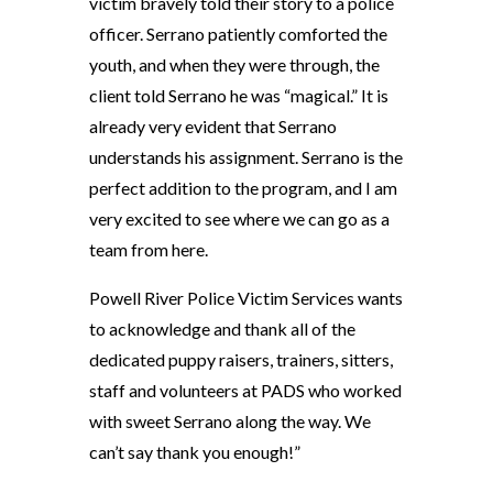
victim bravely told their story to a police
officer. Serrano patiently comforted the
youth, and when they were through, the
client told Serrano he was “magical.” It is
already very evident that Serrano
understands his assignment. Serrano is the
perfect addition to the program, and I am
very excited to see where we can go as a
team from here.
Powell River Police Victim Services wants
to acknowledge and thank all of the
dedicated puppy raisers, trainers, sitters,
staff and volunteers at PADS who worked
with sweet Serrano along the way. We
can’t say thank you enough!”