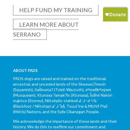
HELP FUND MY TRAINING
LEARN MORE ABOUT
SERRANO
ABOUT PADS
PADS dogs are raised and trained on the traditional,
ancestral, and unceded lands of the Skwxwú7mesh
(Squamish), Səl̓ílwətaʔ (Tsleil-Waututh), xʷməθkʷəy̓əm
(Musqueam), Ktunaxa ɁamakɁis (Ktunaxa), Ĩyãħé Nakón
mąkóce (Stoney), Niitsítpiis-stahkoii ᖹᐟᒧᐧᐨᑯᐧ ᓴᐦᖾᐟ
(Blackfoot / Niitsítapi ᖹᐟᒧᐧᒣᑯ), Tsuut’ina & Michif Piyii
(Métis) Nations, and the Syilx Okanagan People.
We acknowledge the importance of these lands and their
history. We do this to reaffirm our commitment and