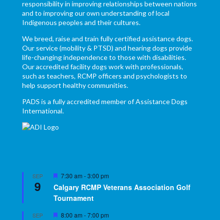
responsibility in improving relationships between nations
and to improving our own understanding of local
Indigenous peoples and their cultures.
We breed, raise and train fully certified assistance dogs.
Our service (mobility & PTSD) and hearing dogs provide
life-changing independence to those with disabilities.
Our accredited facility dogs work with professionals,
such as teachers, RCMP officers and psychologists to
help support healthy communities.
PADS is a fully accredited member of Assistance Dogs
International.
Featured
7:30 am
-
3:00 pm
SEP
9
Calgary RCMP Veterans Association Golf
Tournament
Featured
8:00 am
-
7:00 pm
SEP