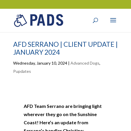
AFD SERRANO | CLIENT UPDATE |
JANUARY 2024
Wednesday, January 10, 2024
|
Advanced Dogs
,
Pupdates
AFD Team Serrano are bringing light
wherever they go on the Sunshine
Coast! Here’s an update from
Serrano’s handler Christine: