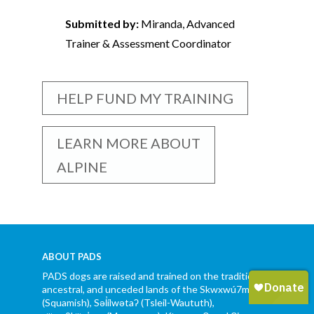
Submitted by:
Miranda, Advanced
Trainer & Assessment Coordinator
HELP FUND MY TRAINING
LEARN MORE ABOUT
ALPINE
ABOUT PADS
PADS dogs are raised and trained on the traditional,
ancestral, and unceded lands of the Skwxwú7mesh
(Squamish), Səl̓ílwətaʔ (Tsleil-Waututh),