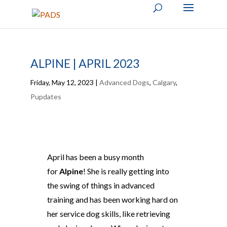
ALPINE | APRIL 2023
Friday, May 12, 2023
|
Advanced Dogs
,
Calgary
,
Pupdates
April has been a busy month
for
Alpine
! She is really getting into
the swing of things in advanced
training and has been working hard on
her service dog skills, like retrieving