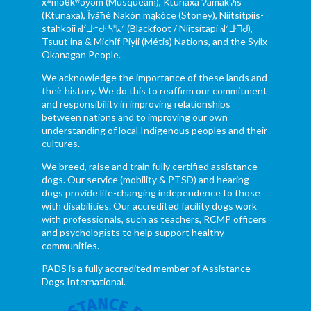
xʷməθkʷəy̓əm (Musqueam), Ktunaxa ɁamakɁis
(Ktunaxa), Ĩyãħé Nakón mąkóce (Stoney), Niitsítpiis-
stahkoii ᖹᐟᒧᐧᐨᑯᐧ ᓴᐦᖾᐟ (Blackfoot / Niitsítapi ᖹᐟᒧᐧᒣᑯ),
Tsuut’ina & Michif Piyii (Métis) Nations, and the Syilx
Okanagan People.
We acknowledge the importance of these lands and
their history. We do this to reaffirm our commitment
and responsibility in improving relationships
between nations and to improving our own
understanding of local Indigenous peoples and their
cultures.
We breed, raise and train fully certified assistance
dogs. Our service (mobility & PTSD) and hearing
dogs provide life-changing independence to those
with disabilities. Our accredited facility dogs work
with professionals, such as teachers, RCMP officers
and psychologists to help support healthy
communities.
PADS is a fully accredited member of Assistance
Dogs International.