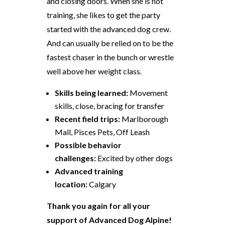
and closing doors. When she is not
training, she likes to get the party
started with the advanced dog crew.
And can usually be relied on to be the
fastest chaser in the bunch or wrestle
well above her weight class.
Skills being learned:
Movement
skills, close, bracing for transfer
Recent field trips:
Marlborough
Mall, Pisces Pets, Off Leash
Possible behavior
challenges:
Excited by other dogs
Advanced training
location:
Calgary
Thank you again for all your
support of Advanced Dog Alpine!