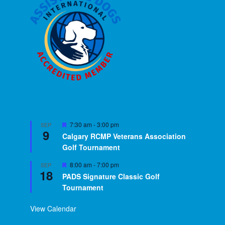
Featured
7:30 am
-
3:00 pm
SEP
9
Calgary RCMP Veterans Association
Golf Tournament
Featured
8:00 am
-
7:00 pm
SEP
18
PADS Signature Classic Golf
Tournament
View Calendar