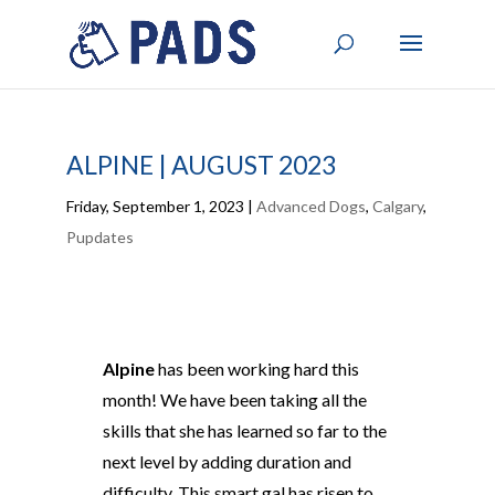
ALPINE | AUGUST 2023
Friday, September 1, 2023
|
Advanced Dogs
,
Calgary
,
Pupdates
Alpine
has been working hard this
month! We have been taking all the
skills that she has learned so far to the
next level by adding duration and
difficulty. This smart gal has risen to