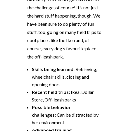
the challenge, of course! It’s not just
the hard stuff happening, though. We
have been sure to do plenty of fun
stuff, too, going on many field trips to
cool places like the Ikea and, of
course, every dog’s favourite place…
the off-leash park.
Skills being learned:
Retrieving,
wheelchair skills, closing and
opening doors
Recent field trips:
Ikea, Dollar
Store, Off-leash parks
Possible behavior
challenges:
Can be distracted by
her environment
Advanced training