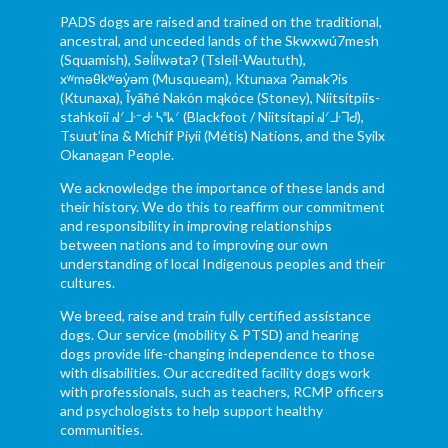
PADS dogs are raised and trained on the traditional,
ancestral, and unceded lands of the Skwxwú7mesh
(Squamish), Səl̓ílwətaʔ (Tsleil-Waututh),
xʷməθkʷəy̓əm (Musqueam), Ktunaxa ɁamakɁis
(Ktunaxa), Ĩyãħé Nakón mąkóce (Stoney), Niitsítpiis-
stahkoii ᖹᐟᒧᐧᐨᑯᐧ ᓴᐦᖾᐟ (Blackfoot / Niitsítapi ᖹᐟᒧᐧᒣᑯ),
Tsuut’ina & Michif Piyii (Métis) Nations, and the Syilx
Okanagan People.
We acknowledge the importance of these lands and
their history. We do this to reaffirm our commitment
and responsibility in improving relationships
between nations and to improving our own
understanding of local Indigenous peoples and their
cultures.
We breed, raise and train fully certified assistance
dogs. Our service (mobility & PTSD) and hearing
dogs provide life-changing independence to those
with disabilities. Our accredited facility dogs work
with professionals, such as teachers, RCMP officers
and psychologists to help support healthy
communities.