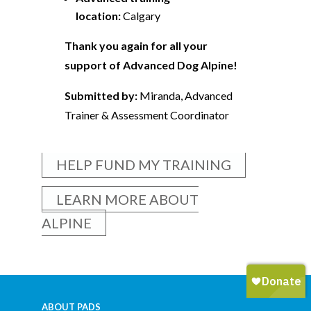
location:
Calgary
Thank you again for all your
support of Advanced Dog Alpine!
Submitted by:
Miranda, Advanced
Trainer & Assessment Coordinator
HELP FUND MY TRAINING
LEARN MORE ABOUT
ALPINE
ABOUT PADS