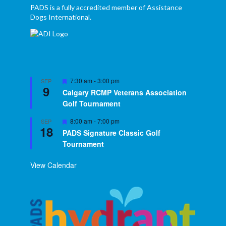
PADS is a fully accredited member of Assistance
Dogs International.
Featured
7:30 am
-
3:00 pm
SEP
9
Calgary RCMP Veterans Association
Golf Tournament
Featured
8:00 am
-
7:00 pm
SEP
18
PADS Signature Classic Golf
Tournament
View Calendar