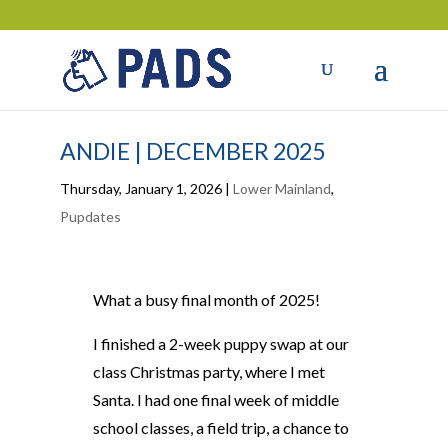
ANDIE | DECEMBER 2025
Thursday, January 1, 2026
|
Lower Mainland
,
Pupdates
What a busy final month of 2025!
I finished a 2-week puppy swap at our
class Christmas party, where I met
Santa. I had one final week of middle
school classes, a field trip, a chance to