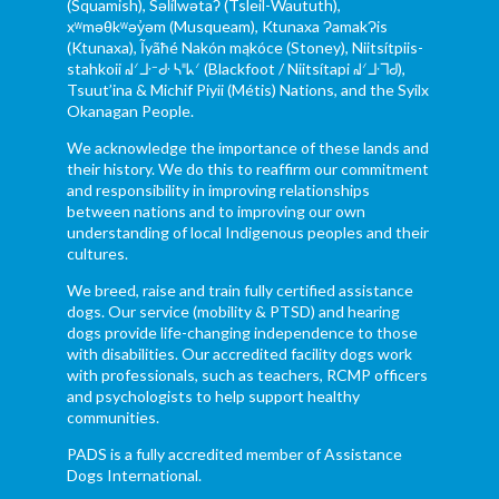
(Squamish), Səl̓ílwətaʔ (Tsleil-Waututh),
xʷməθkʷəy̓əm (Musqueam), Ktunaxa ɁamakɁis
(Ktunaxa), Ĩyãħé Nakón mąkóce (Stoney), Niitsítpiis-
stahkoii ᖹᐟᒧᐧᐨᑯᐧ ᓴᐦᖾᐟ (Blackfoot / Niitsítapi ᖹᐟᒧᐧᒣᑯ),
Tsuut’ina & Michif Piyii (Métis) Nations, and the Syilx
Okanagan People.
We acknowledge the importance of these lands and
their history. We do this to reaffirm our commitment
and responsibility in improving relationships
between nations and to improving our own
understanding of local Indigenous peoples and their
cultures.
We breed, raise and train fully certified assistance
dogs. Our service (mobility & PTSD) and hearing
dogs provide life-changing independence to those
with disabilities. Our accredited facility dogs work
with professionals, such as teachers, RCMP officers
and psychologists to help support healthy
communities.
PADS is a fully accredited member of Assistance
Dogs International.