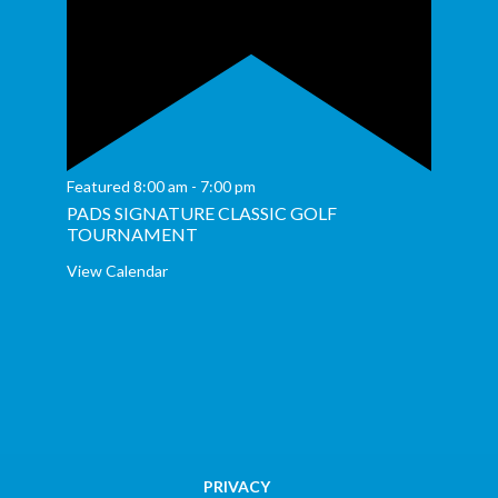
Featured
8:00 am
-
7:00 pm
PADS SIGNATURE CLASSIC GOLF
TOURNAMENT
View Calendar
PRIVACY