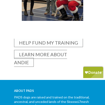
HELP FUND MY TRAINING
LEARN MORE ABOUT
ANDIE
ABOUT PADS
PADS dogs are raised and trained on the traditional,
ancestral, and unceded lands of the Skwxwú7mesh