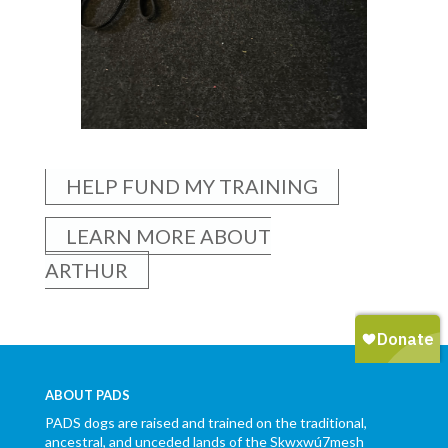
HELP FUND MY TRAINING
LEARN MORE ABOUT
ARTHUR
ABOUT PADS
PADS dogs are raised and trained on the traditional,
ancestral, and unceded lands of the Skwxwú7mesh