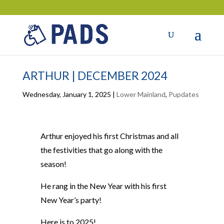
ARTHUR | DECEMBER 2024
Wednesday, January 1, 2025
|
Lower Mainland
,
Pupdates
Arthur enjoyed his first Christmas and all
the festivities that go along with the
season!
He rang in the New Year with his first
New Year’s party!
Here is to 2025!