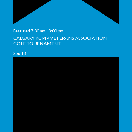
Featured
7:30 am
-
3:00 pm
CALGARY RCMP VETERANS ASSOCIATION
GOLF TOURNAMENT
Sep
18