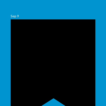
Sep
9