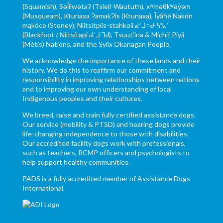
(Squamish), Səl̓ílwətaʔ (Tsleil-Waututh), xʷməθkʷəy̓əm
(Musqueam), Ktunaxa ɁamakɁis (Ktunaxa), Ĩyãħé Nakón
mąkóce (Stoney), Niitsítpiis-stahkoii ᖹᐟᒧᐧᐨᑯᐧ ᓴᐦᖾᐟ
(Blackfoot / Niitsítapi ᖹᐟᒧᐧᒣᑯ), Tsuut’ina & Michif Piyii
(Métis) Nations, and the Syilx Okanagan People.
We acknowledge the importance of these lands and their
history. We do this to reaffirm our commitment and
responsibility in improving relationships between nations
and to improving our own understanding of local
Indigenous peoples and their cultures.
We breed, raise and train fully certified assistance dogs.
Our service (mobility & PTSD) and hearing dogs provide
life-changing independence to those with disabilities.
Our accredited facility dogs work with professionals,
such as teachers, RCMP officers and psychologists to
help support healthy communities.
PADS is a fully accredited member of Assistance Dogs
International.