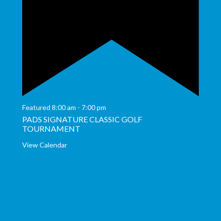
Featured
8:00 am
-
7:00 pm
PADS SIGNATURE CLASSIC GOLF
TOURNAMENT
View Calendar