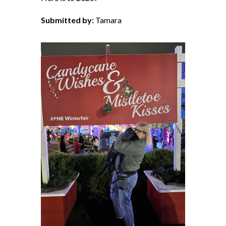
Submitted by:
Tamara