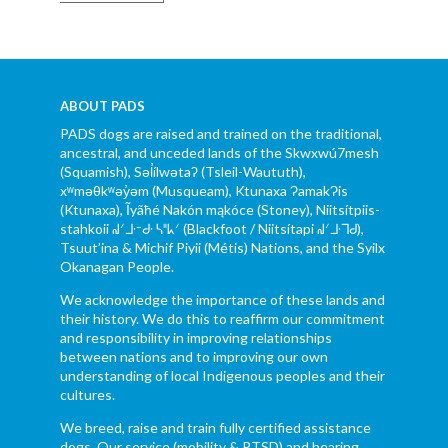
ABOUT PADS
PADS dogs are raised and trained on the traditional,
ancestral, and unceded lands of the Skwxwú7mesh
(Squamish), Səl̓ílwətaʔ (Tsleil-Waututh),
xʷməθkʷəy̓əm (Musqueam), Ktunaxa ɁamakɁis
(Ktunaxa), Ĩyãħé Nakón mąkóce (Stoney), Niitsítpiis-
stahkoii ᖹᐟᒧᐧᐨᑯᐧ ᓴᐦᖾᐟ (Blackfoot / Niitsítapi ᖹᐟᒧᐧᒣᑯ),
Tsuut’ina & Michif Piyii (Métis) Nations, and the Syilx
Okanagan People.
We acknowledge the importance of these lands and
their history. We do this to reaffirm our commitment
and responsibility in improving relationships
between nations and to improving our own
understanding of local Indigenous peoples and their
cultures.
We breed, raise and train fully certified assistance
dogs. Our service (mobility & PTSD) and hearing