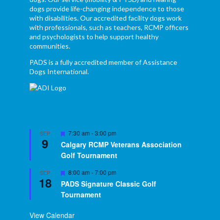
dogs provide life-changing independence to those
with disabilities. Our accredited facility dogs work
with professionals, such as teachers, RCMP officers
and psychologists to help support healthy
communities.
PADS is a fully accredited member of Assistance
Dogs International.
Featured
7:30 am
-
3:00 pm
SEP
9
Calgary RCMP Veterans Association
Golf Tournament
Featured
8:00 am
-
7:00 pm
SEP
18
PADS Signature Classic Golf
Tournament
View Calendar