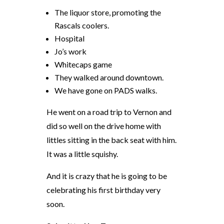
The liquor store, promoting the
Rascals coolers.
Hospital
Jo’s work
Whitecaps game
They walked around downtown.
We have gone on PADS walks.
He went on a road trip to Vernon and
did so well on the drive home with
littles
sitting in the back seat with him.
It was a little squishy.
And it is
crazy
that he
is
going to be
celebrating his first birthday very
soon.