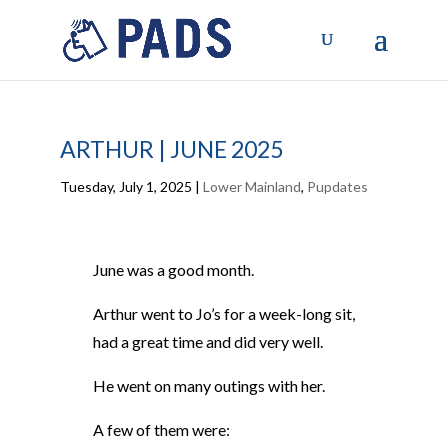
ARTHUR | JUNE 2025
Tuesday, July 1, 2025
|
Lower Mainland
,
Pupdates
June was a good month.
Arthur went to Jo’s for a week-long sit
,
had a great time
and did
very well.
He went on many outings with her.
A few of them were: