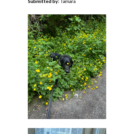
Submitted by:
Tamara