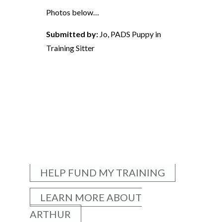
Photos below…
Submitted by:
Jo, PADS Puppy in
Training Sitter
HELP FUND MY TRAINING
LEARN MORE ABOUT
ARTHUR