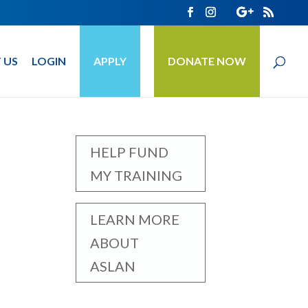
 US
LOGIN
APPLY
DONATE NOW
HELP FUND
MY TRAINING
LEARN MORE
ABOUT
ASLAN