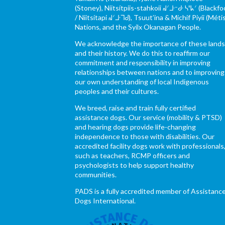
(Stoney), Niitsítpiis-stahkoii ᖹᐟᒧᐧᐨᑯᐧ ᓴᐦᖾᐟ (Blackfo
/ Niitsítapi ᖹᐟᒧᐧᒣᑯ), Tsuut’ina & Michif Piyii (Méti
Nations, and the Syilx Okanagan People.
We acknowledge the importance of these land
and their history. We do this to reaffirm our
commitment and responsibility in improving
relationships between nations and to improving
our own understanding of local Indigenous
peoples and their cultures.
We breed, raise and train fully certified
assistance dogs. Our service (mobility & PTSD)
and hearing dogs provide life-changing
independence to those with disabilities. Our
accredited facility dogs work with professionals
such as teachers, RCMP officers and
psychologists to help support healthy
communities.
PADS is a fully accredited member of Assistanc
Dogs International.