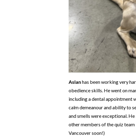
Aslan
has been working very hard 
obedience skills. He went on many
including a dental appointment w
calm demeanour and ability to se
and smells were exceptional. He 
other members of the quiz team 
Vancouver soon!)