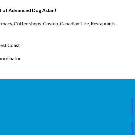
rt of Advanced Dog Aslan!
rmacy, Coffee shops, Costco, Canadian Tire, Restaurants,
West Coast
oordinator