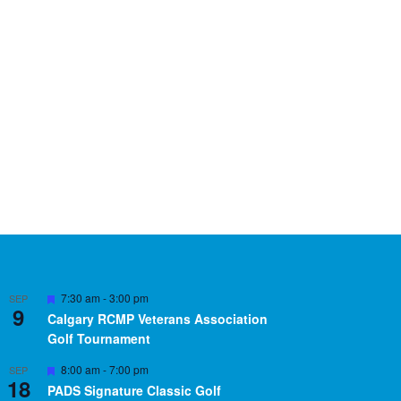
Featured
7:30 am
-
3:00 pm
SEP
9
Calgary RCMP Veterans Association
Golf Tournament
Featured
8:00 am
-
7:00 pm
SEP
18
PADS Signature Classic Golf