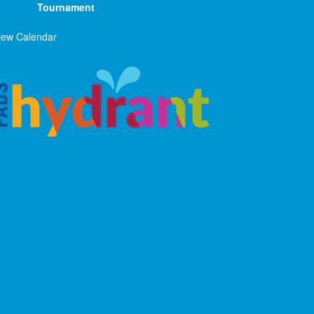
Tournament
iew Calendar