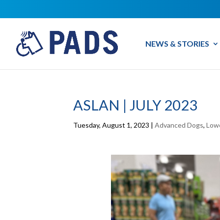
NEWS & STORIES
ASLAN | JULY 2023
Tuesday, August 1, 2023
|
Advanced Dogs
,
Low