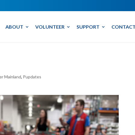
ABOUT
VOLUNTEER
SUPPORT
CONTACT
er Mainland
,
Pupdates