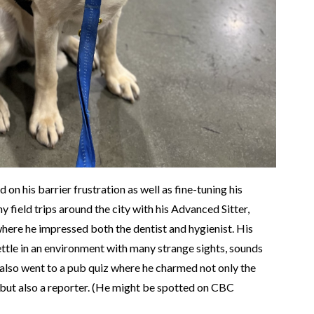
on his barrier frustration as well as fine-tuning his
 field trips around the city with his Advanced Sitter,
here he impressed both the dentist and hygienist. His
ttle in an environment with many strange sights, sounds
also went to a pub quiz where he charmed not only the
but also a reporter. (He might be spotted on CBC