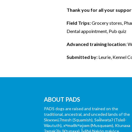
Thank you for all your suppo
Field Trips:
Grocery stores, Pha
Dental appointment, Pub quiz
Advanced training location
: 
Submitted by:
Leurie, Kennel C
ABOUT PADS
PADS dogs are raised and trained on the
traditional, ancestral, and unceded lands of the
Skwxwú7mesh (Squamish), Səl̓ílwətaʔ (Tsleil-
Waututh), xʷməθkʷəy̓əm (Musqueam), Ktunaxa
ɁamakɁis (Ktunaxa), Ĩyãħé Nakón mąkóce