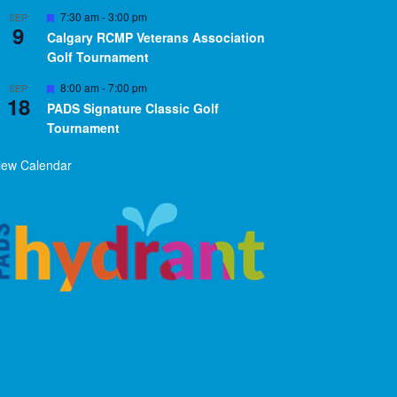
Featured
7:30 am
-
3:00 pm
SEP
9
Calgary RCMP Veterans Association
Golf Tournament
Featured
8:00 am
-
7:00 pm
SEP
18
PADS Signature Classic Golf
Tournament
iew Calendar