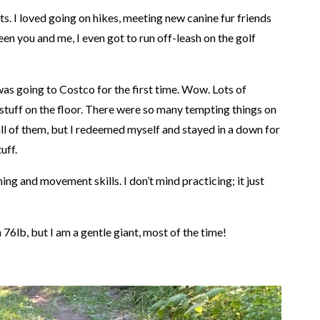
hts. I loved going on hikes, meeting new canine fur friends
en you and me, I even got to run off-leash on the golf
as going to Costco for the first time. Wow. Lots of
f stuff on the floor. There were so many tempting things on
 all of them, but I redeemed myself and stayed in a down for
uff.
ng and movement skills. I don’t mind practicing; it just
76lb, but I am a gentle giant, most of the time!