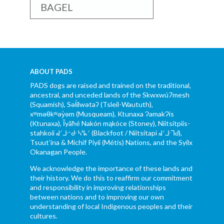
BAGEL
ABOUT PADS
PADS dogs are raised and trained on the traditional,
ancestral, and unceded lands of the Skwxwú7mesh
(Squamish), Səl̓ílwətaʔ (Tsleil-Waututh),
xʷməθkʷəy̓əm (Musqueam), Ktunaxa ɁamakɁis
(Ktunaxa), Ĩyãħé Nakón mąkóce (Stoney), Niitsítpiis-
stahkoii ᖹᐟᒧᐧᐨᑯᐧ ᓴᐦᖾᐟ (Blackfoot / Niitsítapi ᖹᐟᒧᐧᒣᑯ),
Tsuut’ina & Michif Piyii (Métis) Nations, and the Syilx
Okanagan People.
We acknowledge the importance of these lands and
their history. We do this to reaffirm our commitment
and responsibility in improving relationships
between nations and to improving our own
understanding of local Indigenous peoples and their
cultures.