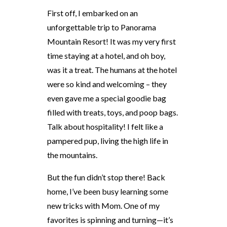
First off, I embarked on an
unforgettable trip to Panorama
Mountain Resort! It was my very first
time staying at a hotel, and oh boy,
was it a treat. The humans at the hotel
were so kind and welcoming – they
even gave me a special goodie bag
filled with treats, toys, and poop bags.
Talk about hospitality! I felt like a
pampered pup, living the high life in
the mountains.
But the fun didn’t stop there! Back
home, I’ve been busy learning some
new tricks with Mom. One of my
favorites is spinning and turning—it’s