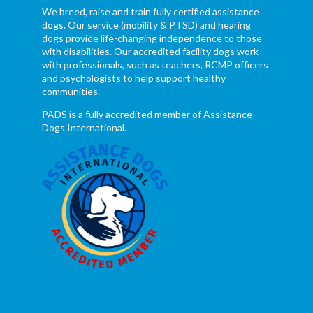
We breed, raise and train fully certified assistance
dogs. Our service (mobility & PTSD) and hearing
dogs provide life-changing independence to those
with disabilities. Our accredited facility dogs work
with professionals, such as teachers, RCMP officers
and psychologists to help support healthy
communities.
PADS is a fully accredited member of Assistance
Dogs International.