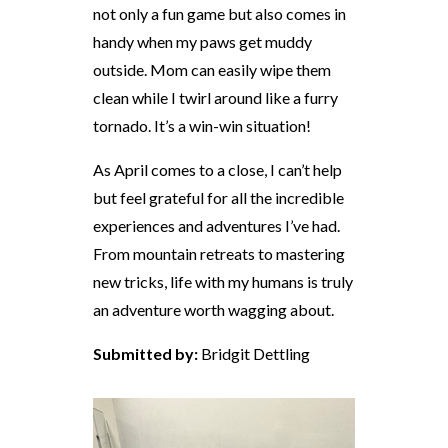
not only a fun game but also comes in
handy when my paws get muddy
outside. Mom can easily wipe them
clean while I twirl around like a furry
tornado. It’s a win-win situation!
As April comes to a close, I can’t help
but feel grateful for all the incredible
experiences and adventures I’ve had.
From mountain retreats to mastering
new tricks, life with my humans is truly
an adventure worth wagging about.
Submitted by:
Bridgit Dettling