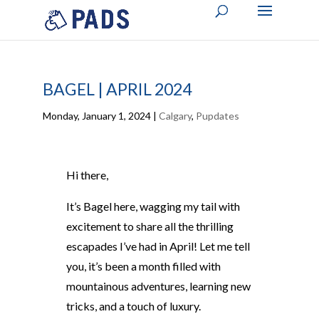
BAGEL | APRIL 2024
Monday, January 1, 2024
|
Calgary
,
Pupdates
Hi there,
It’s Bagel here, wagging my tail with
excitement to share all the thrilling
escapades I’ve had in April! Let me tell
you, it’s been a month filled with
mountainous adventures, learning new
tricks, and a touch of luxury.