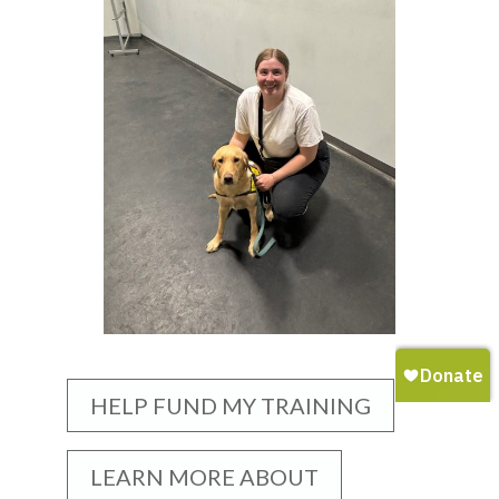
HELP FUND MY TRAINING
LEARN MORE ABOUT