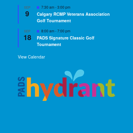
Featured
7:30 am
-
3:00 pm
SEP
9
Calgary RCMP Veterans Association
Golf Tournament
Featured
8:00 am
-
7:00 pm
SEP
18
PADS Signature Classic Golf
Tournament
View Calendar